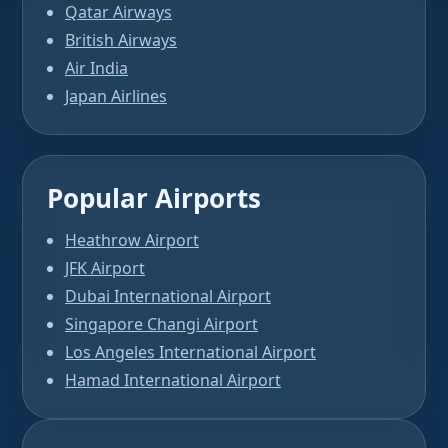
Qatar Airways
British Airways
Air India
Japan Airlines
Popular Airports
Heathrow Airport
JFK Airport
Dubai International Airport
Singapore Changi Airport
Los Angeles International Airport
Hamad International Airport