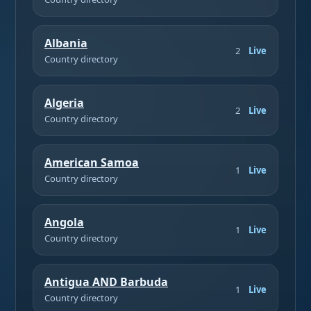
Albania
2
Live
Country directory
Algeria
2
Live
Country directory
American Samoa
1
Live
Country directory
Angola
1
Live
Country directory
Antigua AND Barbuda
1
Live
Country directory