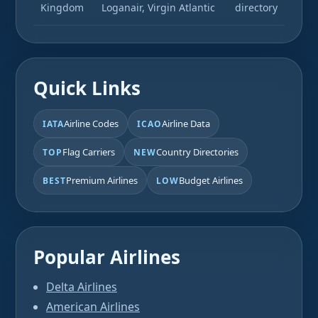
Kingdom
Loganair, Virgin Atlantic
directory
Quick Links
Airline Codes
Airline Data
IATA
ICAO
Flag Carriers
Country Directories
TOP
NEW
Premium Airlines
Budget Airlines
BEST
LOW
Popular Airlines
Delta Airlines
American Airlines