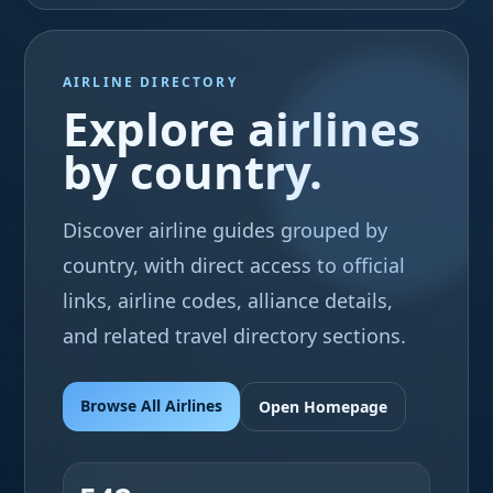
AIRLINE DIRECTORY
Explore airlines
by country.
Discover airline guides grouped by
country, with direct access to official
links, airline codes, alliance details,
and related travel directory sections.
Browse All Airlines
Open Homepage