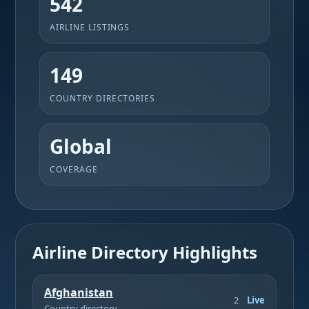
542
AIRLINE LISTINGS
149
COUNTRY DIRECTORIES
Global
COVERAGE
Airline Directory Highlights
Afghanistan
2
Live
Country directory