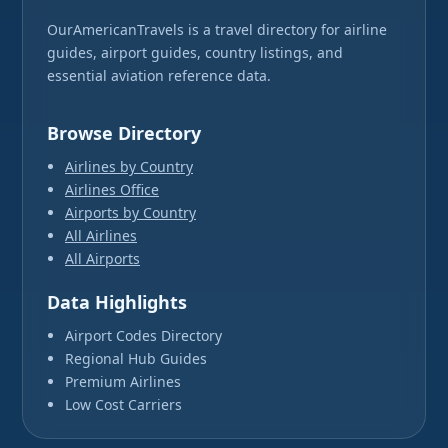
OurAmericanTravels is a travel directory for airline
guides, airport guides, country listings, and
essential aviation reference data.
Browse Directory
Airlines by Country
Airlines Office
Airports by Country
All Airlines
All Airports
Data Highlights
Airport Codes Directory
Regional Hub Guides
Premium Airlines
Low Cost Carriers