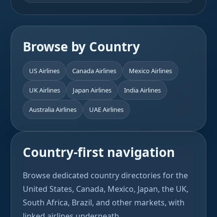
Browse by Country
US Airlines
Canada Airlines
Mexico Airlines
UK Airlines
Japan Airlines
India Airlines
Australia Airlines
UAE Airlines
Country-first navigation
Browse dedicated country directories for the
United States, Canada, Mexico, Japan, the UK,
South Africa, Brazil, and other markets, with
linked airlines underneath.