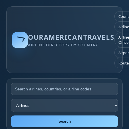
Count
Airlin
OURAMERICANTRAVELS
Airlin
Office
AIRLINE DIRECTORY BY COUNTRY
Airpor
Route
Search