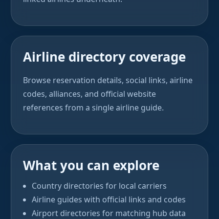
Airline directory coverage
Browse reservation details, social links, airline
codes, alliances, and official website
references from a single airline guide.
What you can explore
Country directories for local carriers
Airline guides with official links and codes
Airport directories for matching hub data