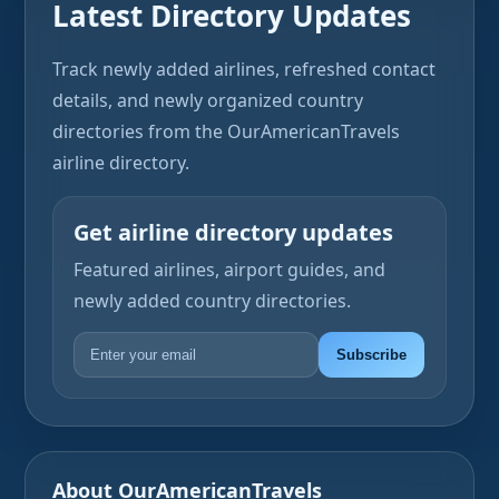
Latest Directory Updates
Track newly added airlines, refreshed contact
details, and newly organized country
directories from the OurAmericanTravels
airline directory.
Get airline directory updates
Featured airlines, airport guides, and
newly added country directories.
Subscribe
About OurAmericanTravels