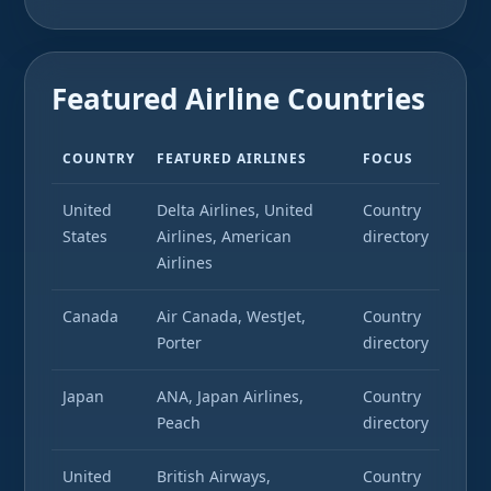
Featured Airline Countries
COUNTRY
FEATURED AIRLINES
FOCUS
United
Delta Airlines, United
Country
States
Airlines, American
directory
Airlines
Canada
Air Canada, WestJet,
Country
Porter
directory
Japan
ANA, Japan Airlines,
Country
Peach
directory
United
British Airways,
Country