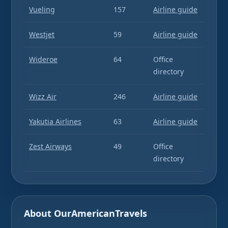
Vueling
157
Airline guide
Westjet
59
Airline guide
Wideroe
64
Office
directory
Wizz Air
246
Airline guide
Yakutia Airlines
63
Airline guide
Zest Airways
49
Office
directory
About OurAmericanTravels