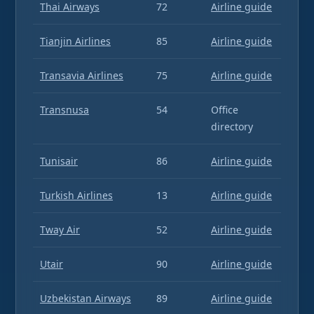
Thai Airways
72
Airline guide
Tianjin Airlines
85
Airline guide
Transavia Airlines
75
Airline guide
Transnusa
54
Office
directory
Tunisair
86
Airline guide
Turkish Airlines
13
Airline guide
Tway Air
52
Airline guide
Utair
90
Airline guide
Uzbekistan Airways
89
Airline guide