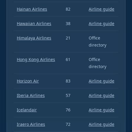
Hainan Airlines
82
Airline guide
Hawaiian Airlines
38
Airline guide
Himalaya Airlines
21
Office
directory
Hong Kong Airlines
61
Office
directory
Horizon Air
83
Airline guide
Iberia Airlines
57
Airline guide
Icelandair
76
Airline guide
Iraero Airlines
72
Airline guide