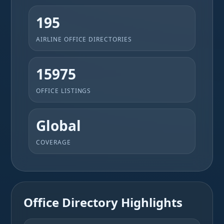
195
AIRLINE OFFICE DIRECTORIES
15975
OFFICE LISTINGS
Global
COVERAGE
Office Directory Highlights