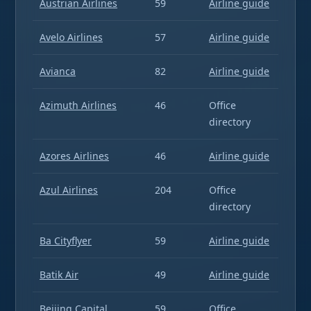
Austrian Airlines
59
Airline guide
Avelo Airlines
57
Airline guide
Avianca
82
Airline guide
Azimuth Airlines
46
Office
directory
Azores Airlines
46
Airline guide
Azul Airlines
204
Office
directory
Ba Cityflyer
59
Airline guide
Batik Air
49
Airline guide
Beijing Capital
59
Office