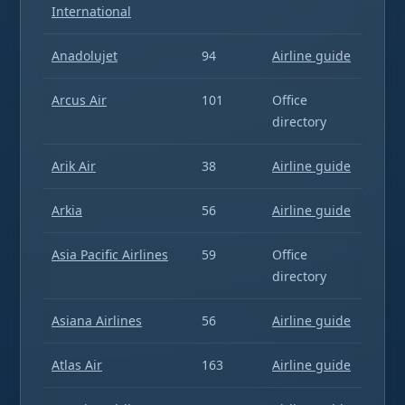
International
Anadolujet
94
Airline guide
Arcus Air
101
Office
directory
Arik Air
38
Airline guide
Arkia
56
Airline guide
Asia Pacific Airlines
59
Office
directory
Asiana Airlines
56
Airline guide
Atlas Air
163
Airline guide