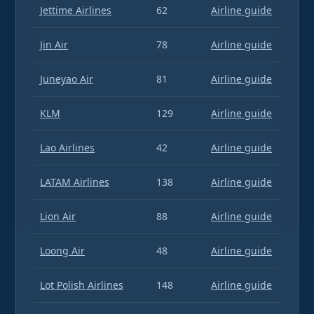
Jettime Airlines
62
Airline guide
Jin Air
78
Airline guide
Juneyao Air
81
Airline guide
KLM
129
Airline guide
Lao Airlines
42
Airline guide
LATAM Airlines
138
Airline guide
Lion Air
88
Airline guide
Loong Air
48
Airline guide
Lot Polish Airlines
148
Airline guide