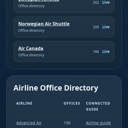
202
Live
Office directory
Norwegian Air Shuttle
200
Live
Office directory
Air Canada
186
Live
Office directory
Airline Office Directory
AIRLINE
OFFICES
CONNECTED
GUIDE
Advanced Air
100
Airline guide