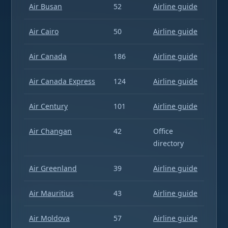
Air Busan
52
Airline guide
Air Cairo
50
Airline guide
Air Canada
186
Airline guide
Air Canada Express
124
Airline guide
Air Century
101
Airline guide
Air Changan
42
Office
directory
Air Greenland
39
Airline guide
Air Mauritius
43
Airline guide
Air Moldova
57
Airline guide