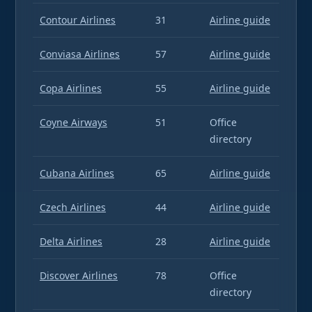
Contour Airlines
31
Airline guide
Conviasa Airlines
57
Airline guide
Copa Airlines
55
Airline guide
Coyne Airways
51
Office
directory
Cubana Airlines
65
Airline guide
Czech Airlines
44
Airline guide
Delta Airlines
28
Airline guide
Discover Airlines
78
Office
directory