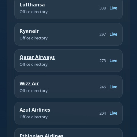
Lufthansa
338
Live
Office directory
Ryanair
297
Live
Office directory
Qatar Airways
273
Live
Office directory
Wizz Air
246
Live
Office directory
Azul Airlines
204
Live
Office directory
Ethiopian Airlines