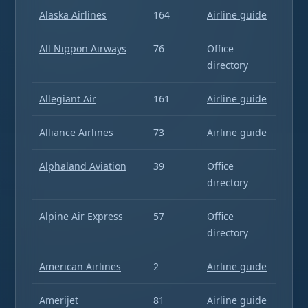
Alaska Airlines
164
Airline guide
All Nippon Airways
76
Office
directory
Allegiant Air
161
Airline guide
Alliance Airlines
73
Airline guide
Alphaland Aviation
39
Office
directory
Alpine Air Express
57
Office
directory
American Airlines
2
Airline guide
Amerijet
81
Airline guide