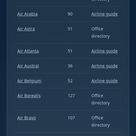
Air Arabia
90
Airline guide
Air Astra
51
Office
directory
Air Atlanta
51
Airline guide
Air Austral
36
Airline guide
Air Belgium
52
Airline guide
Air Borealis
127
Office
directory
Air Bravo
107
Office
directory