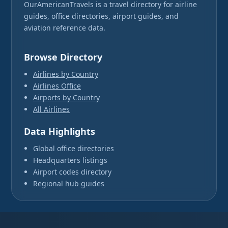
OurAmericanTravels is a travel directory for airline
guides, office directories, airport guides, and
aviation reference data.
Browse Directory
Airlines by Country
Airlines Office
Airports by Country
All Airlines
Data Highlights
Global office directories
Headquarters listings
Airport codes directory
Regional hub guides