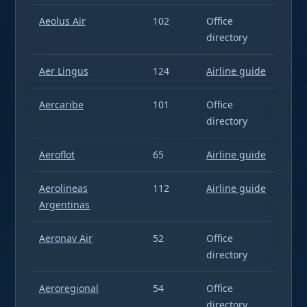
Aeolus Air
102
Office
directory
Aer Lingus
124
Airline guide
Aercaribe
101
Office
directory
Aeroflot
65
Airline guide
Aerolineas
112
Airline guide
Argentinas
Aeronav Air
52
Office
directory
Aeroregional
54
Office
directory