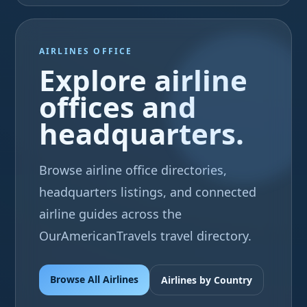
AIRLINES OFFICE
Explore airline
offices and
headquarters.
Browse airline office directories,
headquarters listings, and connected
airline guides across the
OurAmericanTravels travel directory.
Browse All Airlines
Airlines by Country