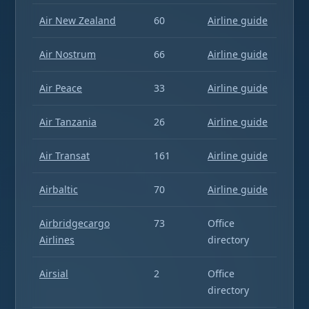
Air New Zealand
60
Airline guide
Air Nostrum
66
Airline guide
Air Peace
33
Airline guide
Air Tanzania
26
Airline guide
Air Transat
161
Airline guide
Airbaltic
70
Airline guide
Airbridgecargo
73
Office
Airlines
directory
Airsial
2
Office
directory