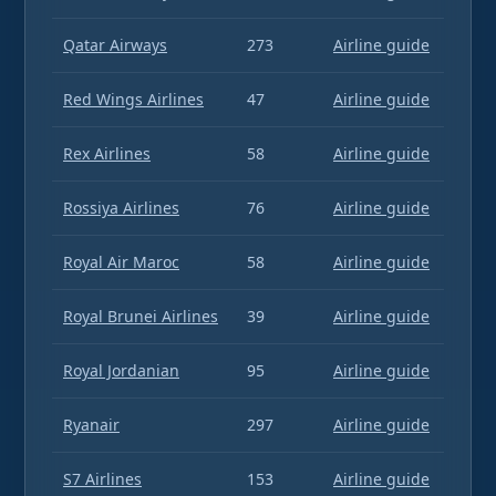
Qatar Airways
273
Airline guide
Red Wings Airlines
47
Airline guide
Rex Airlines
58
Airline guide
Rossiya Airlines
76
Airline guide
Royal Air Maroc
58
Airline guide
Royal Brunei Airlines
39
Airline guide
Royal Jordanian
95
Airline guide
Ryanair
297
Airline guide
S7 Airlines
153
Airline guide