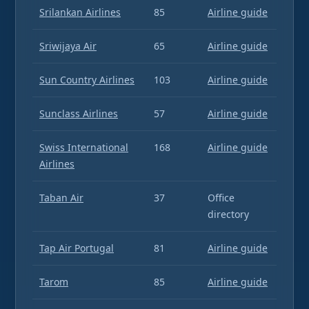
Srilankan Airlines
85
Airline guide
Sriwijaya Air
65
Airline guide
Sun Country Airlines
103
Airline guide
Sunclass Airlines
57
Airline guide
Swiss International
168
Airline guide
Airlines
Taban Air
37
Office
directory
Tap Air Portugal
81
Airline guide
Tarom
85
Airline guide