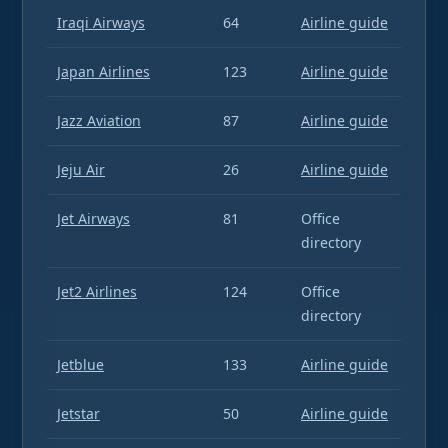
Iraqi Airways
64
Airline guide
Japan Airlines
123
Airline guide
Jazz Aviation
87
Airline guide
Jeju Air
26
Airline guide
Jet Airways
81
Office
directory
Jet2 Airlines
124
Office
directory
Jetblue
133
Airline guide
Jetstar
50
Airline guide