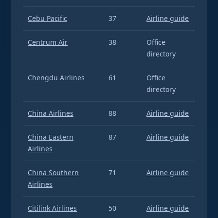
Cebu Pacific
37
Airline guide
Centrum Air
38
Office
directory
Chengdu Airlines
61
Office
directory
China Airlines
88
Airline guide
China Eastern
87
Airline guide
Airlines
China Southern
71
Airline guide
Airlines
Citilink Airlines
50
Airline guide