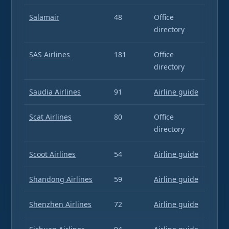
Salamair
48
Office
directory
SAS Airlines
181
Office
directory
Saudia Airlines
91
Airline guide
Scat Airlines
80
Office
directory
Scoot Airlines
54
Airline guide
Shandong Airlines
59
Airline guide
Shenzhen Airlines
72
Airline guide