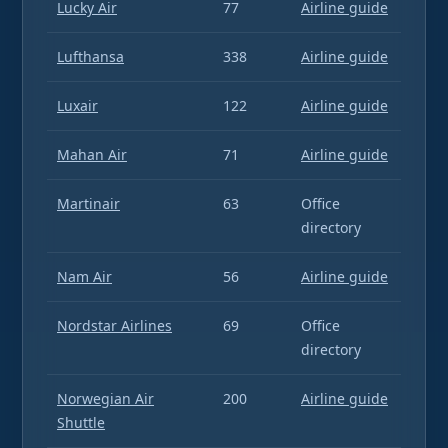
Lucky Air
77
Airline guide
Lufthansa
338
Airline guide
Luxair
122
Airline guide
Mahan Air
71
Airline guide
Martinair
63
Office
directory
Nam Air
56
Airline guide
Nordstar Airlines
69
Office
directory
Norwegian Air
200
Airline guide
Shuttle