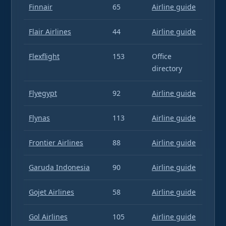
Finnair
65
Airline guide
Flair Airlines
44
Airline guide
Flexflight
153
Office
directory
Flyegypt
92
Airline guide
Flynas
113
Airline guide
Frontier Airlines
88
Airline guide
Garuda Indonesia
90
Airline guide
Gojet Airlines
58
Airline guide
Gol Airlines
105
Airline guide