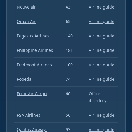
Nouvelair
43
Airline guide
Oman Air
65
Airline guide
Pegasus Airlines
140
Airline guide
Philippine Airlines
181
Airline guide
Piedmont Airlines
100
Airline guide
Pobeda
74
Airline guide
Polar Air Cargo
60
Office
directory
PSA Airlines
56
Airline guide
Qantas Airways
93
Airline guide