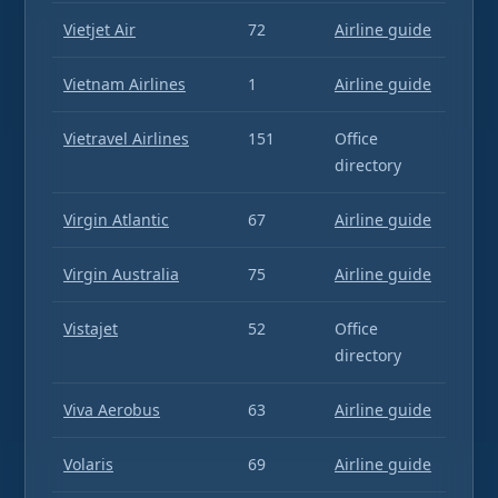
Vietjet Air
72
Airline guide
Vietnam Airlines
1
Airline guide
Vietravel Airlines
151
Office
directory
Virgin Atlantic
67
Airline guide
Virgin Australia
75
Airline guide
Vistajet
52
Office
directory
Viva Aerobus
63
Airline guide
Volaris
69
Airline guide