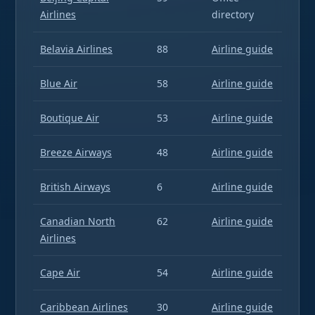
Airlines
directory
Belavia Airlines
88
Airline guide
Blue Air
58
Airline guide
Boutique Air
53
Airline guide
Breeze Airways
48
Airline guide
British Airways
6
Airline guide
Canadian North
62
Airline guide
Airlines
Cape Air
54
Airline guide
Caribbean Airlines
30
Airline guide