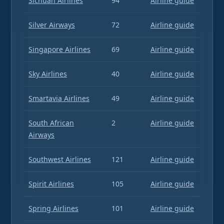
Sichuan Airlines
94
Airline guide
Silver Airways
72
Airline guide
Singapore Airlines
69
Airline guide
Sky Airlines
40
Airline guide
Smartavia Airlines
49
Airline guide
South African
2
Airline guide
Airways
Southwest Airlines
121
Airline guide
Spirit Airlines
105
Airline guide
Spring Airlines
101
Airline guide