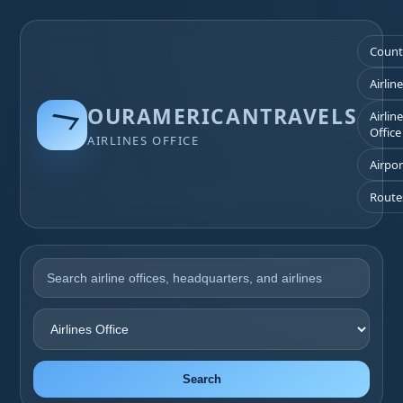
Count
Airlin
OURAMERICANTRAVELS
Airlin
Office
AIRLINES OFFICE
Airpor
Route
Search