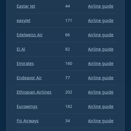
Eastar Jet
44
Airline guide
easyJet
171
Airline guide
Edelweiss Air
66
Airline guide
El Al
82
Airline guide
Emirates
160
Airline guide
Endeavor Air
77
Airline guide
Ethiopian Airlines
202
Airline guide
Eurowings
182
Airline guide
Fiji Airways
34
Airline guide