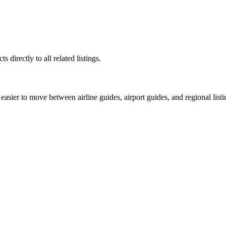
 directly to all related listings.
easier to move between airline guides, airport guides, and regional listi