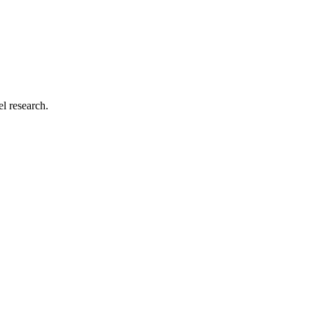
el research.