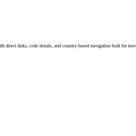
h direct links, code details, and country-based navigation built for trav