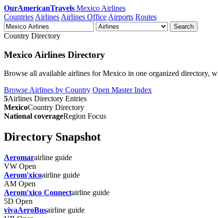
OurAmericanTravels
Mexico Airlines
Countries
Airlines
Airlines Office
Airports
Routes
Search
Country Directory
Mexico Airlines Directory
Browse all available airlines for Mexico in one organized directory, wit
Browse Airlines by Country
Open Master Index
5
Airlines Directory Entries
Mexico
Country Directory
National coverage
Region Focus
Directory Snapshot
Aeromar
airline guide
VW
Open
Aerom'xico
airline guide
AM
Open
Aerom'xico Connect
airline guide
5D
Open
vivaAeroBus
airline guide