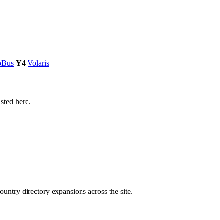
oBus
Y4
Volaris
isted here.
untry directory expansions across the site.