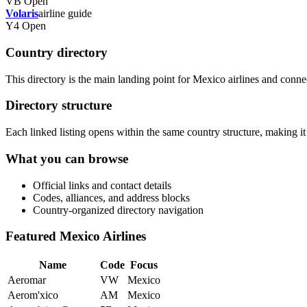
VB
Open
Volaris
airline guide
Y4
Open
Country directory
This directory is the main landing point for Mexico airlines and connects
Directory structure
Each linked listing opens within the same country structure, making it 
What you can browse
Official links and contact details
Codes, alliances, and address blocks
Country-organized directory navigation
Featured Mexico Airlines
Name
Code
Focus
Aeromar
VW
Mexico
Aerom'xico
AM
Mexico