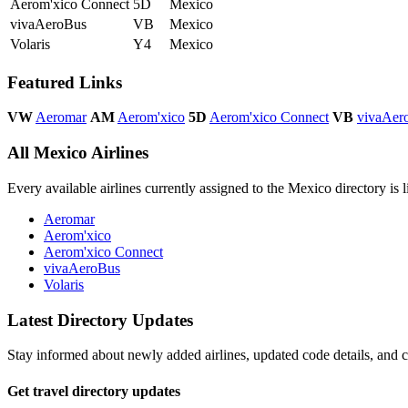
Aerom'xico Connect
5D
Mexico
vivaAeroBus
VB
Mexico
Volaris
Y4
Mexico
Featured Links
VW
Aeromar
AM
Aerom'xico
5D
Aerom'xico Connect
VB
vivaAer
All Mexico Airlines
Every available airlines currently assigned to the Mexico directory is l
Aeromar
Aerom'xico
Aerom'xico Connect
vivaAeroBus
Volaris
Latest Directory Updates
Stay informed about newly added airlines, updated code details, and co
Get travel directory updates