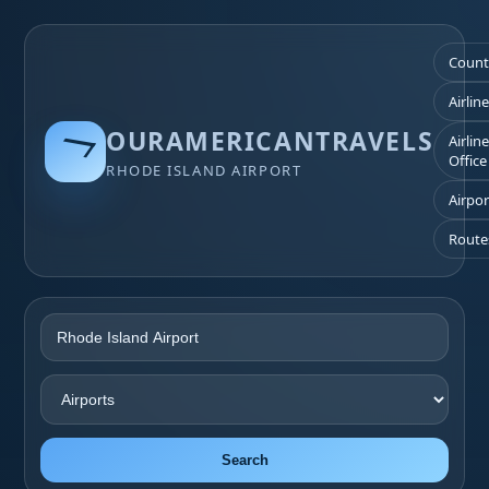
Count
Airlin
OURAMERICANTRAVELS
Airlin
Office
RHODE ISLAND AIRPORT
Airpor
Route
Search