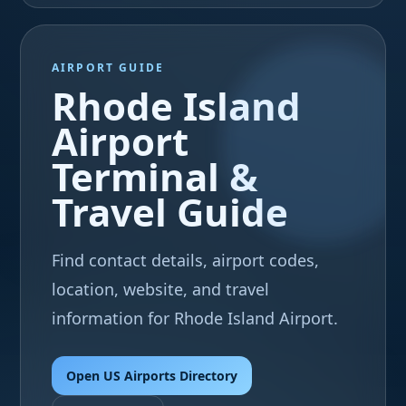
AIRPORT GUIDE
Rhode Island
Airport
Terminal &
Travel Guide
Find contact details, airport codes,
location, website, and travel
information for Rhode Island Airport.
Open US Airports Directory