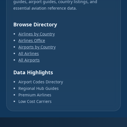
guides, airport guides, country listings, and
essential aviation reference data.
Browse Directory
Airlines by Country
Airlines Office
Airports by Country
All Airlines
All Airports
Data Highlights
Airport Codes Directory
Regional Hub Guides
Premium Airlines
Low Cost Carriers