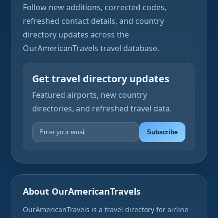
Follow new additions, corrected codes,
refreshed contact details, and country
directory updates across the
OurAmericanTravels travel database.
Get travel directory updates
Featured airports, new country
directories, and refreshed travel data.
Subscribe
About OurAmericanTravels
OurAmericanTravels is a travel directory for airline