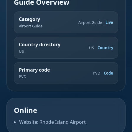
Guide Overview
Category
Airport Guide
Live
Airport Guide
Country directory
US
Country
US
Primary code
PVD
Code
PVD
Online
Website:
Rhode Island Airport