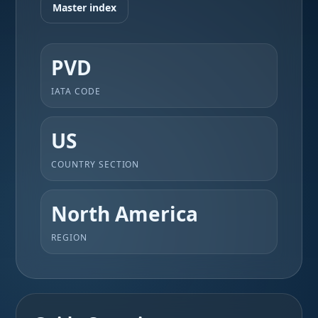
Master index
PVD
IATA CODE
US
COUNTRY SECTION
North America
REGION