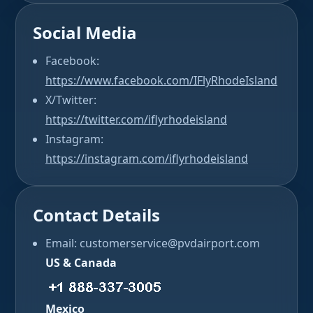
Social Media
Facebook:
https://www.facebook.com/IFlyRhodeIsland
X/Twitter:
https://twitter.com/iflyrhodeisland
Instagram:
https://instagram.com/iflyrhodeisland
Contact Details
Email: customerservice@pvdairport.com
US & Canada
Mexico