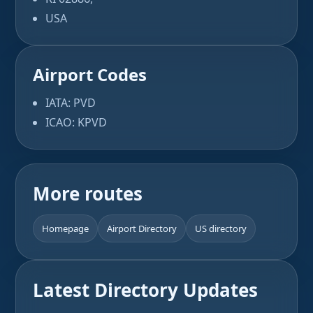
USA
Airport Codes
IATA: PVD
ICAO: KPVD
More routes
Homepage
Airport Directory
US directory
Latest Directory Updates