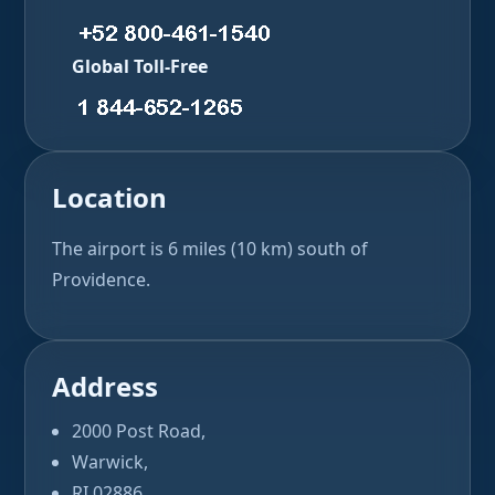
Global Toll-Free
Location
The airport is 6 miles (10 km) south of
Providence.
Address
2000 Post Road,
Warwick,
RI 02886,