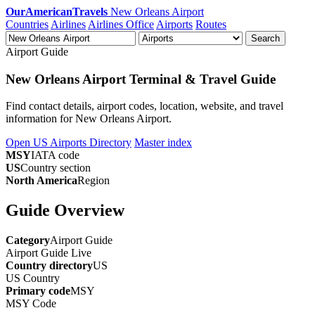
OurAmericanTravels
New Orleans Airport
Countries
Airlines
Airlines Office
Airports
Routes
Search
Airport Guide
New Orleans Airport Terminal & Travel Guide
Find contact details, airport codes, location, website, and travel
information for New Orleans Airport.
Open US Airports Directory
Master index
MSY
IATA code
US
Country section
North America
Region
Guide Overview
Category
Airport Guide
Airport Guide
Live
Country directory
US
US
Country
Primary code
MSY
MSY
Code