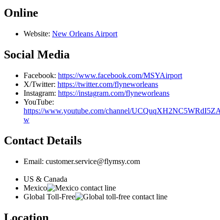
Online
Website:
New Orleans Airport
Social Media
Facebook:
https://www.facebook.com/MSYAirport
X/Twitter:
https://twitter.com/flyneworleans
Instagram:
https://instagram.com/flyneworleans
YouTube:
https://www.youtube.com/channel/UCQuqXH2NC5WRdI5Z
w
Contact Details
Email: customer.service@flymsy.com
US & Canada
Mexico
Global Toll-Free
Location