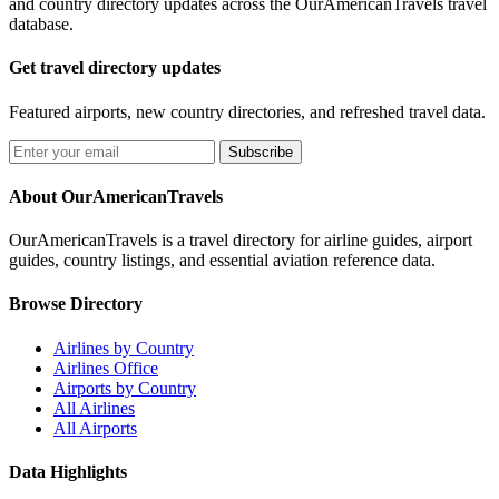
and country directory updates across the OurAmericanTravels travel
database.
Get travel directory updates
Featured airports, new country directories, and refreshed travel data.
Subscribe
About OurAmericanTravels
OurAmericanTravels is a travel directory for airline guides, airport
guides, country listings, and essential aviation reference data.
Browse Directory
Airlines by Country
Airlines Office
Airports by Country
All Airlines
All Airports
Data Highlights