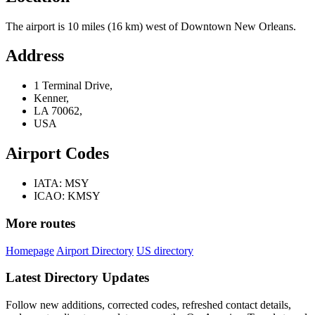
The airport is 10 miles (16 km) west of Downtown New Orleans.
Address
1 Terminal Drive,
Kenner,
LA 70062,
USA
Airport Codes
IATA: MSY
ICAO: KMSY
More routes
Homepage
Airport Directory
US directory
Latest Directory Updates
Follow new additions, corrected codes, refreshed contact details,