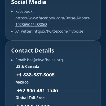
Social Media
Facebook:
https://www.facebook.com/Boise-Airport-
102365046483068
X/Twitter:
https://twitter.com/iflyboise
Contact Details
Email: boi@cityofboise.org
US & Canada
Mexico
Global Toll-Free