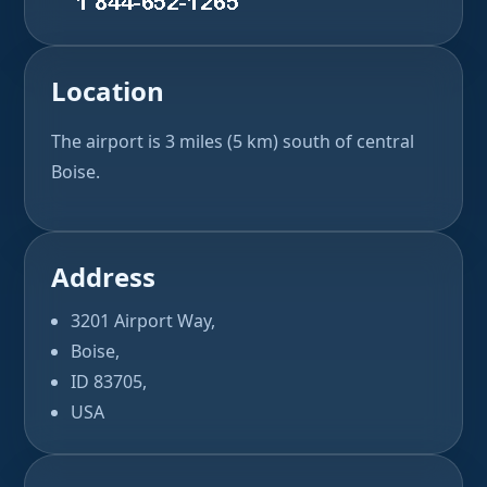
Location
The airport is 3 miles (5 km) south of central
Boise.
Address
3201 Airport Way,
Boise,
ID 83705,
USA