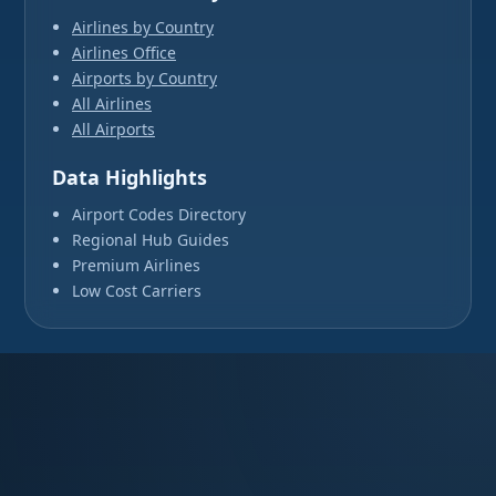
Airlines by Country
Airlines Office
Airports by Country
All Airlines
All Airports
Data Highlights
Airport Codes Directory
Regional Hub Guides
Premium Airlines
Low Cost Carriers