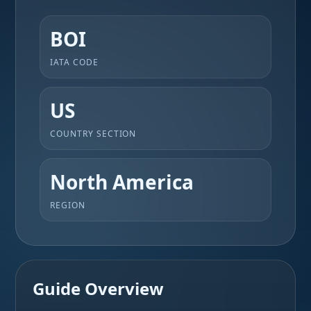
BOI
IATA CODE
US
COUNTRY SECTION
North America
REGION
Guide Overview