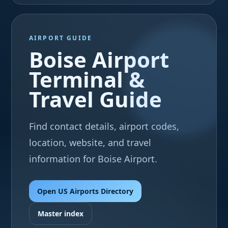
AIRPORT GUIDE
Boise Airport
Terminal &
Travel Guide
Find contact details, airport codes,
location, website, and travel
information for Boise Airport.
Open US Airports Directory
Master index