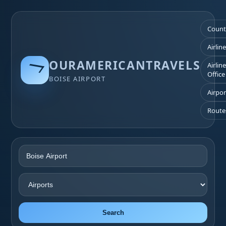
Count
Airlin
OURAMERICANTRAVELS
Airlin
Office
BOISE AIRPORT
Airpor
Route
Search