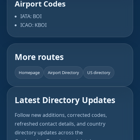
Airport Codes
IATA: BOI
ICAO: KBOI
More routes
Homepage
Airport Directory
US directory
Latest Directory Updates
Follow new additions, corrected codes,
refreshed contact details, and country
directory updates across the