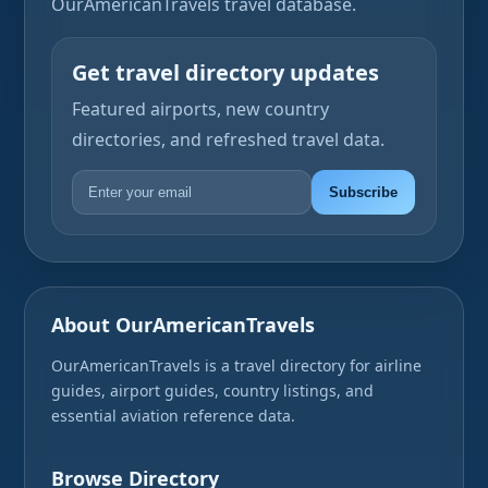
OurAmericanTravels travel database.
Get travel directory updates
Featured airports, new country
directories, and refreshed travel data.
Subscribe
About OurAmericanTravels
OurAmericanTravels is a travel directory for airline
guides, airport guides, country listings, and
essential aviation reference data.
Browse Directory