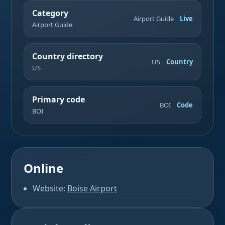
Category
Airport Guide
Live
Airport Guide
Country directory
US
Country
US
Primary code
BOI
Code
BOI
Online
Website:
Boise Airport