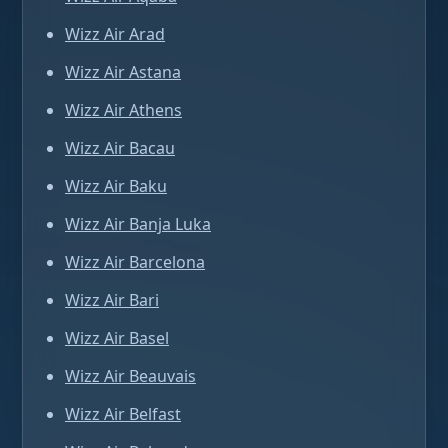
Wizz Air Arad
Wizz Air Astana
Wizz Air Athens
Wizz Air Bacau
Wizz Air Baku
Wizz Air Banja Luka
Wizz Air Barcelona
Wizz Air Bari
Wizz Air Basel
Wizz Air Beauvais
Wizz Air Belfast