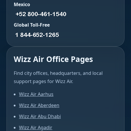
Mexico
Global Toll-Free
Wizz Air Office Pages
Find city offices, headquarters, and local
support pages for Wizz Air.
Wizz Air Aarhus
Wizz Air Aberdeen
Wizz Air Abu Dhabi
Wizz Air Agadir