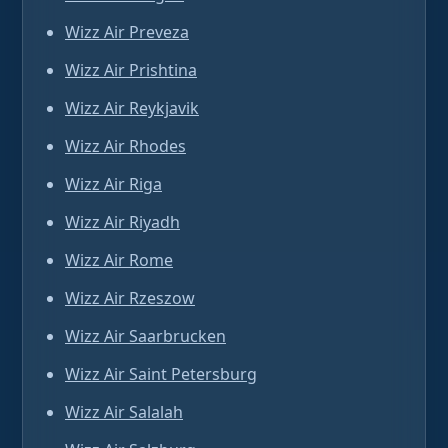
Wizz Air Preveza
Wizz Air Prishtina
Wizz Air Reykjavik
Wizz Air Rhodes
Wizz Air Riga
Wizz Air Riyadh
Wizz Air Rome
Wizz Air Rzeszow
Wizz Air Saarbrucken
Wizz Air Saint Petersburg
Wizz Air Salalah