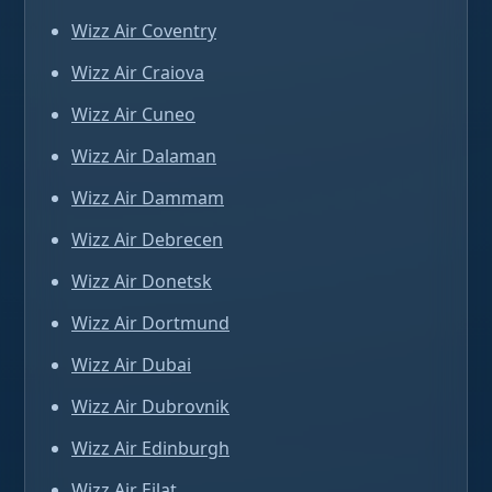
Wizz Air Coventry
Wizz Air Craiova
Wizz Air Cuneo
Wizz Air Dalaman
Wizz Air Dammam
Wizz Air Debrecen
Wizz Air Donetsk
Wizz Air Dortmund
Wizz Air Dubai
Wizz Air Dubrovnik
Wizz Air Edinburgh
Wizz Air Eilat