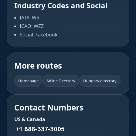
Industry Codes and Social
IATA: W6
ICAO: WZZ
Social: Facebook
More routes
Homepage
Airline Directory
Hungary directory
Contact Numbers
US & Canada