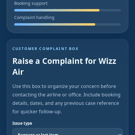
Booking support
Complaint handling
CUSTOMER COMPLAINT BOX
Raise a Complaint for Wizz
Air
Use this box to organize your concern before
contacting the airline or office. Include booking
details, dates, and any previous case reference
for quicker follow-up.
Issue type