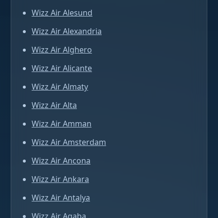
Wizz Air Alesund
Wizz Air Alexandria
Wizz Air Alghero
Wizz Air Alicante
Wizz Air Almaty
Wizz Air Alta
Wizz Air Amman
Wizz Air Amsterdam
Wizz Air Ancona
Wizz Air Ankara
Wizz Air Antalya
Wizz Air Aqaba