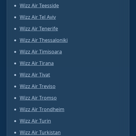
Wizz Air Teesside
Wizz Air Tel Aviv
Wizz Air Tenerife
Wizz Air Thessaloniki
Wizz Air Timisoara
Wizz Air Tirana
Wizz Air Tivat
Wizz Air Treviso
Wizz Air Tromso
Wizz Air Trondheim
Wizz Air Turin
Wizz Air Turkistan