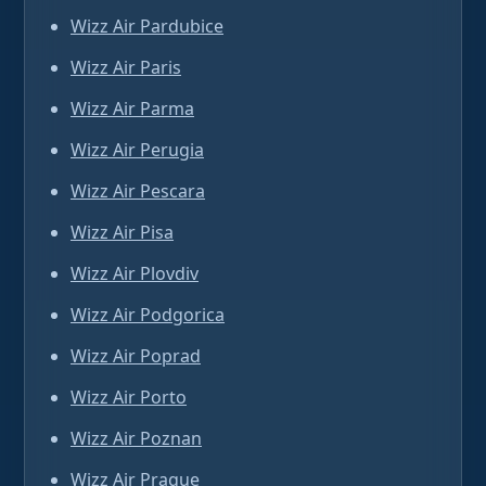
Wizz Air Pardubice
Wizz Air Paris
Wizz Air Parma
Wizz Air Perugia
Wizz Air Pescara
Wizz Air Pisa
Wizz Air Plovdiv
Wizz Air Podgorica
Wizz Air Poprad
Wizz Air Porto
Wizz Air Poznan
Wizz Air Prague