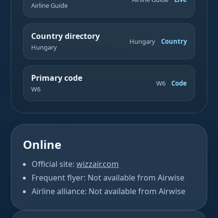
Airline Guide
Country directory
Hungary
Country
Hungary
Primary code
W6
Code
W6
Online
Official site:
wizzair.com
Frequent flyer: Not available from Airwise
Airline alliance: Not available from Airwise