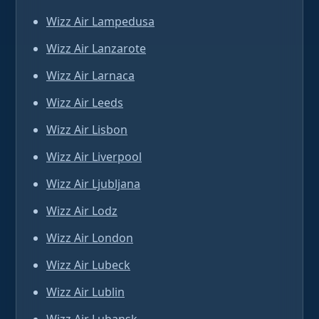
Wizz Air Lampedusa
Wizz Air Lanzarote
Wizz Air Larnaca
Wizz Air Leeds
Wizz Air Lisbon
Wizz Air Liverpool
Wizz Air Ljubljana
Wizz Air Lodz
Wizz Air London
Wizz Air Lubeck
Wizz Air Lublin