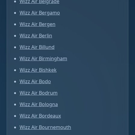
Wizz Air Belgrade
Wizz Air Bergamo
Wizz Air Bergen
Wizz Air Berlin
Wizz Air Billund
Wizz Air Birmingham
Wizz Air Bishkek
Wizz Air Bodo
Wizz Air Bodrum
Wizz Air Bologna
Wizz Air Bordeaux
Wizz Air Bournemouth