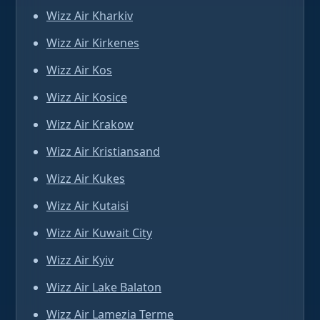
Wizz Air Kharkiv
Wizz Air Kirkenes
Wizz Air Kos
Wizz Air Kosice
Wizz Air Krakow
Wizz Air Kristiansand
Wizz Air Kukes
Wizz Air Kutaisi
Wizz Air Kuwait City
Wizz Air Kyiv
Wizz Air Lake Balaton
Wizz Air Lamezia Terme