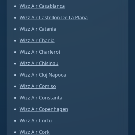
Wizz Air Casablanca
Wizz Air Castellon De La Plana
Wizz Air Catania
Wizz Air Chania
Wizz Air Charleroi
Wizz Air Chisinau
Wizz Air Cluj Napoca
Wizz Air Comiso
Wizz Air Constanta
Wizz Air Copenhagen
Wizz Air Corfu
Wizz Air Cork