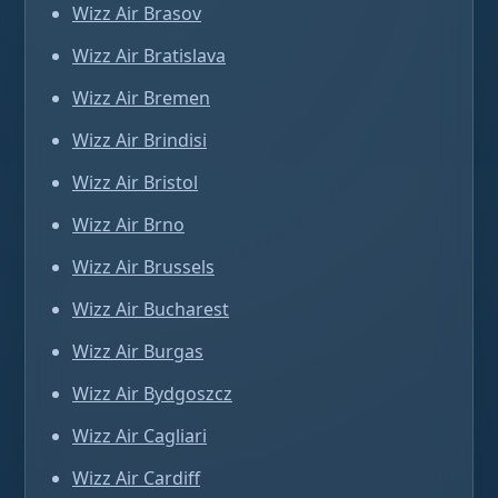
Wizz Air Brasov
Wizz Air Bratislava
Wizz Air Bremen
Wizz Air Brindisi
Wizz Air Bristol
Wizz Air Brno
Wizz Air Brussels
Wizz Air Bucharest
Wizz Air Burgas
Wizz Air Bydgoszcz
Wizz Air Cagliari
Wizz Air Cardiff