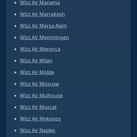
Wizz Air Manama
Wizz Air Marrakesh
Wizz Air Marsa Alam
Wizz Air Memmingen
Wizz Air Menorca
Wizz Air Milan
Wizz Air Molde
Wizz Air Moscow
Wizz Air Mulhouse
Wizz Air Muscat
Wizz Air Mykonos
Wizz Air Naples