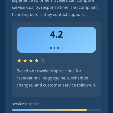
experience so other travelers can compare
service quality, response time, and complaint
handling before they contact support.
4.2
OUT OF 5
★★★★☆
Based on traveler impressions for
reservations, baggage help, schedule
changes, and customer service follow-up.
Service response