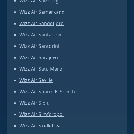
Wizz Air Salzburg
Wizz Air Samarkand
Wizz Air Sandefjord
Wizz Air Santander
Wizz Air Santorini
Wizz Air Sarajevo
Wizz Air Satu Mare
Wizz Air Seville
Wizz Air Sharm El Sheikh
Wizz Air Sibiu
Wizz Air Simferopol
Wizz Air Skelleftea