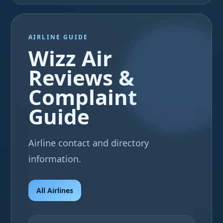
AIRLINE GUIDE
Wizz Air
Reviews &
Complaint
Guide
Airline contact and directory
information.
All Airlines