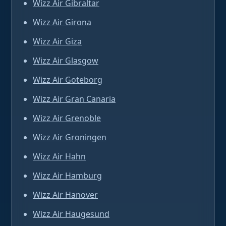
Wizz Air Gibraltar
Wizz Air Girona
Wizz Air Giza
Wizz Air Glasgow
Wizz Air Goteborg
Wizz Air Gran Canaria
Wizz Air Grenoble
Wizz Air Groningen
Wizz Air Hahn
Wizz Air Hamburg
Wizz Air Hanover
Wizz Air Haugesund