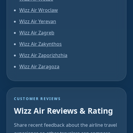
Wizz Air Wroclaw
Wizz Air Yerevan
Wizz Air Zagreb
Wizz Air Zakynthos
Wizz Air Zaporizhzhia
Wizz Air Zaragoza
CUSTOMER REVIEWS
Wizz Air Reviews & Rating
Share recent feedback about the airline travel