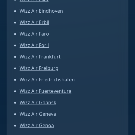
Wizz Air Eindhoven
Wizz Air Erbil
Wizz Air Faro
Wizz Air Forli
Wizz Air Frankfurt
Wizz Air Freiburg
Wizz Air Friedrichshafen
Wizz Air Fuerteventura
Wizz Air Gdansk
Wizz Air Geneva
Wizz Air Genoa