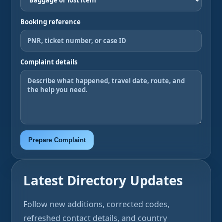
Booking reference
Complaint details
Prepare Complaint
Latest Directory Updates
Follow new additions, corrected codes,
refreshed contact details, and country