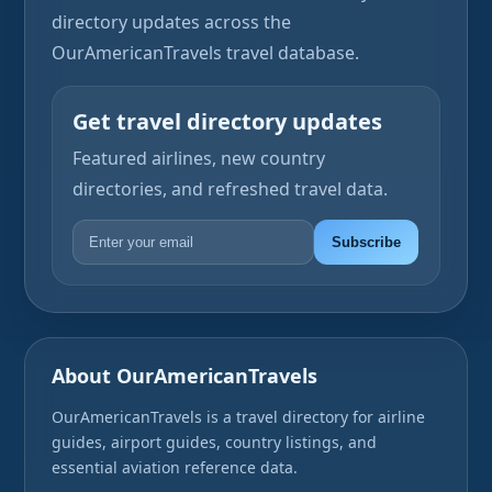
directory updates across the
OurAmericanTravels travel database.
Get travel directory updates
Featured airlines, new country
directories, and refreshed travel data.
Subscribe
About OurAmericanTravels
OurAmericanTravels is a travel directory for airline
guides, airport guides, country listings, and
essential aviation reference data.