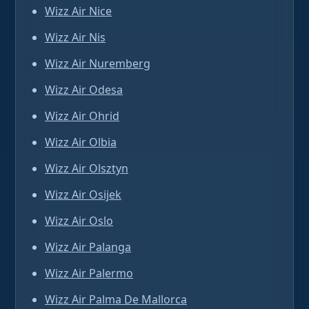
Wizz Air Nice
Wizz Air Nis
Wizz Air Nuremberg
Wizz Air Odesa
Wizz Air Ohrid
Wizz Air Olbia
Wizz Air Olsztyn
Wizz Air Osijek
Wizz Air Oslo
Wizz Air Palanga
Wizz Air Palermo
Wizz Air Palma De Mallorca