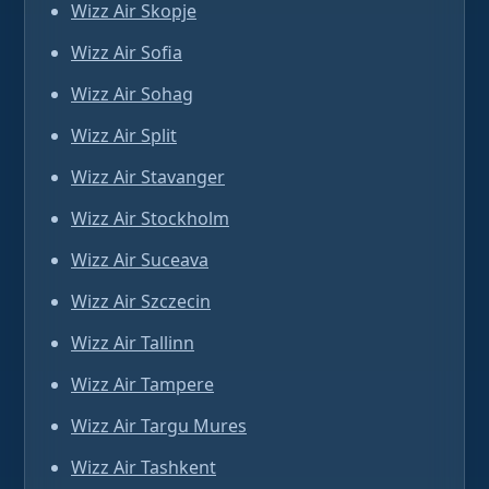
Wizz Air Skopje
Wizz Air Sofia
Wizz Air Sohag
Wizz Air Split
Wizz Air Stavanger
Wizz Air Stockholm
Wizz Air Suceava
Wizz Air Szczecin
Wizz Air Tallinn
Wizz Air Tampere
Wizz Air Targu Mures
Wizz Air Tashkent