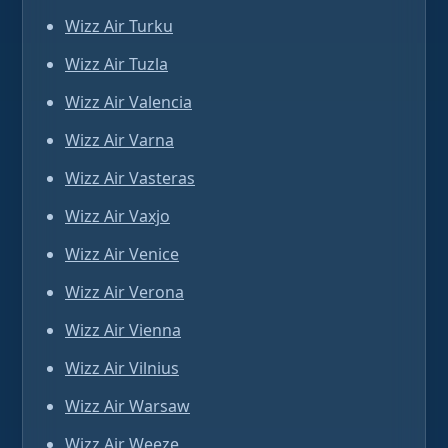
Wizz Air Turku
Wizz Air Tuzla
Wizz Air Valencia
Wizz Air Varna
Wizz Air Vasteras
Wizz Air Vaxjo
Wizz Air Venice
Wizz Air Verona
Wizz Air Vienna
Wizz Air Vilnius
Wizz Air Warsaw
Wizz Air Weeze