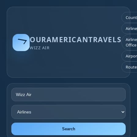
Count
Airlin
OURAMERICANTRAVELS
Airlin
Office
WIZZ AIR
Airpor
Route
Search