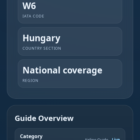
W6
IATA CODE
Hungary
COUNTRY SECTION
National coverage
REGION
Guide Overview
Category
Airline Guide
Live