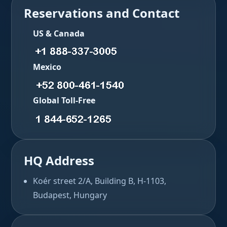
Reservations and Contact
US & Canada
Mexico
Global Toll-Free
HQ Address
Koér street 2/A, Building B, H-1103,
Budapest, Hungary