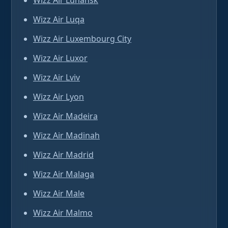
Wizz Air Luhansk
Wizz Air Luqa
Wizz Air Luxembourg City
Wizz Air Luxor
Wizz Air Lviv
Wizz Air Lyon
Wizz Air Madeira
Wizz Air Madinah
Wizz Air Madrid
Wizz Air Malaga
Wizz Air Male
Wizz Air Malmo