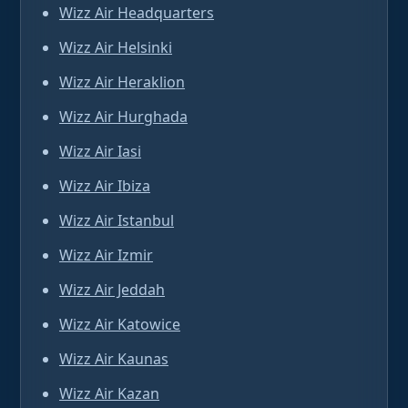
Wizz Air Headquarters
Wizz Air Helsinki
Wizz Air Heraklion
Wizz Air Hurghada
Wizz Air Iasi
Wizz Air Ibiza
Wizz Air Istanbul
Wizz Air Izmir
Wizz Air Jeddah
Wizz Air Katowice
Wizz Air Kaunas
Wizz Air Kazan