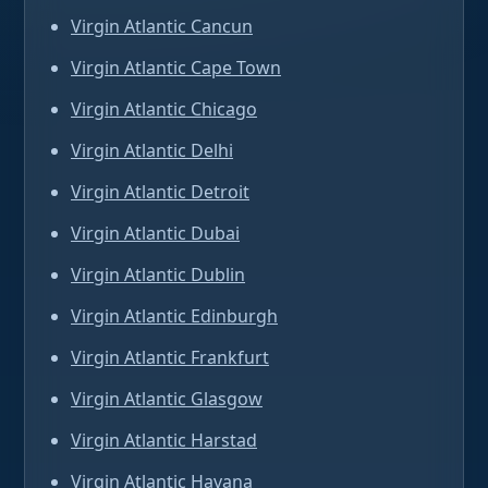
Virgin Atlantic Cancun
Virgin Atlantic Cape Town
Virgin Atlantic Chicago
Virgin Atlantic Delhi
Virgin Atlantic Detroit
Virgin Atlantic Dubai
Virgin Atlantic Dublin
Virgin Atlantic Edinburgh
Virgin Atlantic Frankfurt
Virgin Atlantic Glasgow
Virgin Atlantic Harstad
Virgin Atlantic Havana