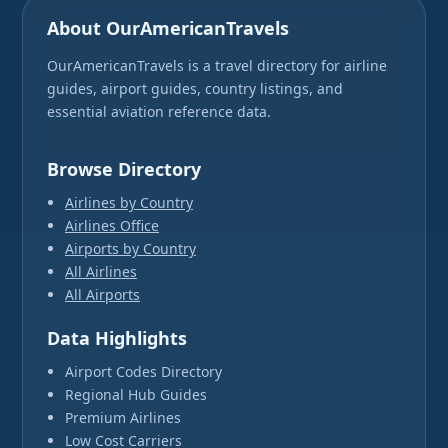
About OurAmericanTravels
OurAmericanTravels is a travel directory for airline
guides, airport guides, country listings, and
essential aviation reference data.
Browse Directory
Airlines by Country
Airlines Office
Airports by Country
All Airlines
All Airports
Data Highlights
Airport Codes Directory
Regional Hub Guides
Premium Airlines
Low Cost Carriers