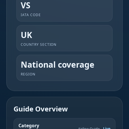
VS
IATA CODE
UK
COUNTRY SECTION
National coverage
REGION
Guide Overview
Category
Airline Guide
Live