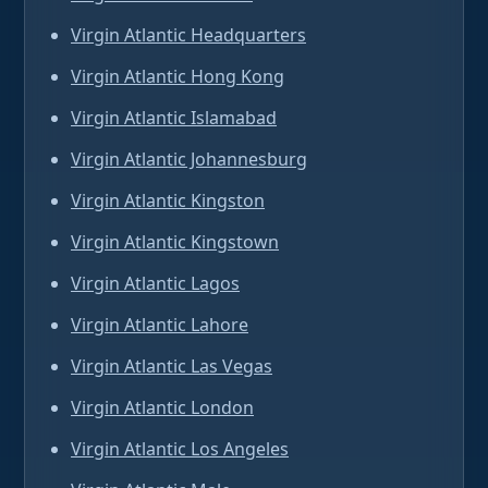
Virgin Atlantic Headquarters
Virgin Atlantic Hong Kong
Virgin Atlantic Islamabad
Virgin Atlantic Johannesburg
Virgin Atlantic Kingston
Virgin Atlantic Kingstown
Virgin Atlantic Lagos
Virgin Atlantic Lahore
Virgin Atlantic Las Vegas
Virgin Atlantic London
Virgin Atlantic Los Angeles