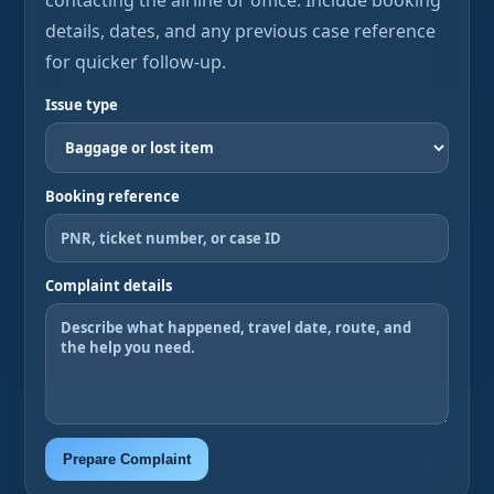
contacting the airline or office. Include booking
details, dates, and any previous case reference
for quicker follow-up.
Issue type
Booking reference
Complaint details
Prepare Complaint