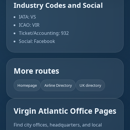
Industry Codes and Social
IATA: VS
ICAO: VIR
Ticket/Accounting: 932
Social: Facebook
More routes
Homepage
Airline Directory
UK directory
Virgin Atlantic Office Pages
Find city offices, headquarters, and local