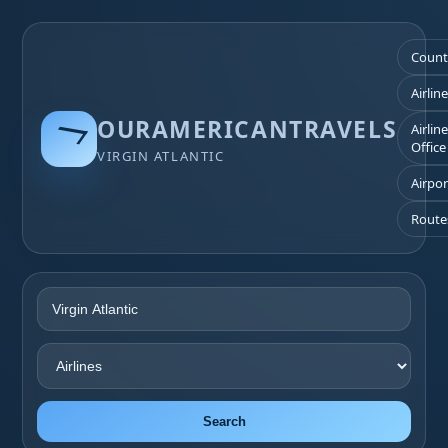
Count
Airlin
OURAMERICANTRAVELS
Airlin
Office
VIRGIN ATLANTIC
Airpor
Route
Search