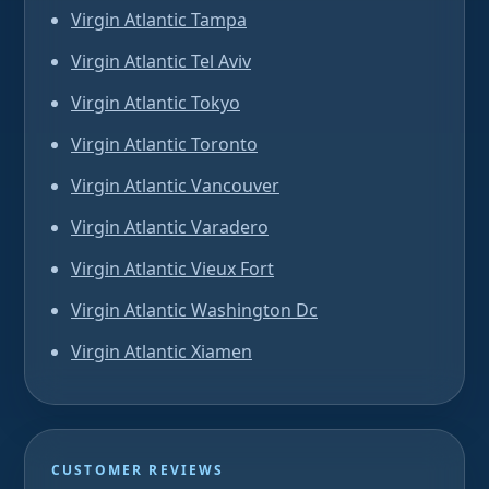
Virgin Atlantic Tampa
Virgin Atlantic Tel Aviv
Virgin Atlantic Tokyo
Virgin Atlantic Toronto
Virgin Atlantic Vancouver
Virgin Atlantic Varadero
Virgin Atlantic Vieux Fort
Virgin Atlantic Washington Dc
Virgin Atlantic Xiamen
CUSTOMER REVIEWS