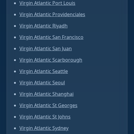
Virgin Atlantic Port Louis
Virgin Atlantic Providenciales
Virgin Atlantic Riyadh
Virgin Atlantic San Francisco
Virgin Atlantic San Juan
Virgin Atlantic Scarborough
Virgin Atlantic Seattle
Virgin Atlantic Seoul
Virgin Atlantic Shanghai
Virgin Atlantic St Georges
Virgin Atlantic St Johns
Virgin Atlantic Sydney