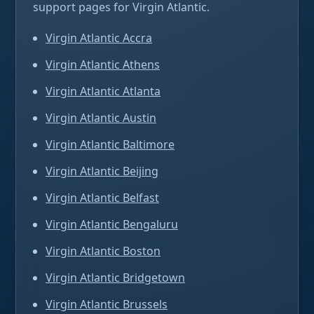
support pages for Virgin Atlantic.
Virgin Atlantic Accra
Virgin Atlantic Athens
Virgin Atlantic Atlanta
Virgin Atlantic Austin
Virgin Atlantic Baltimore
Virgin Atlantic Beijing
Virgin Atlantic Belfast
Virgin Atlantic Bengaluru
Virgin Atlantic Boston
Virgin Atlantic Bridgetown
Virgin Atlantic Brussels