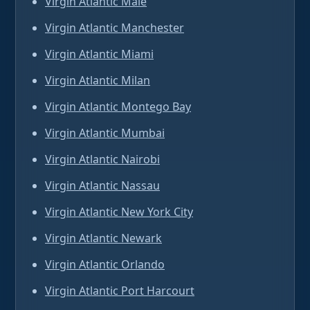
Virgin Atlantic Male
Virgin Atlantic Manchester
Virgin Atlantic Miami
Virgin Atlantic Milan
Virgin Atlantic Montego Bay
Virgin Atlantic Mumbai
Virgin Atlantic Nairobi
Virgin Atlantic Nassau
Virgin Atlantic New York City
Virgin Atlantic Newark
Virgin Atlantic Orlando
Virgin Atlantic Port Harcourt