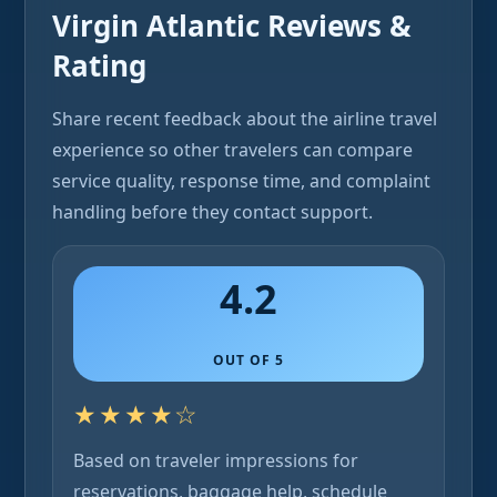
Virgin Atlantic Reviews &
Rating
Share recent feedback about the airline travel
experience so other travelers can compare
service quality, response time, and complaint
handling before they contact support.
4.2
OUT OF 5
★★★★☆
Based on traveler impressions for
reservations, baggage help, schedule