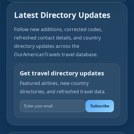
Latest Directory Updates
Follow new additions, corrected codes,
refreshed contact details, and country
directory updates across the
OurAmericanTravels travel database.
Get travel directory updates
Featured airlines, new country
directories, and refreshed travel data.
Subscribe