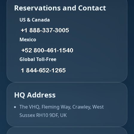
Reservations and Contact
US & Canada
Mexico
Global Toll-Free
HQ Address
The VHQ, Fleming Way, Crawley, West
Sussex RH10 9DF, UK