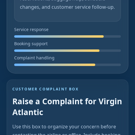
changes, and customer service follow-up.
Service response
Booking support
Complaint handling
CUSTOMER COMPLAINT BOX
Raise a Complaint for Virgin
Atlantic
Use this box to organize your concern before