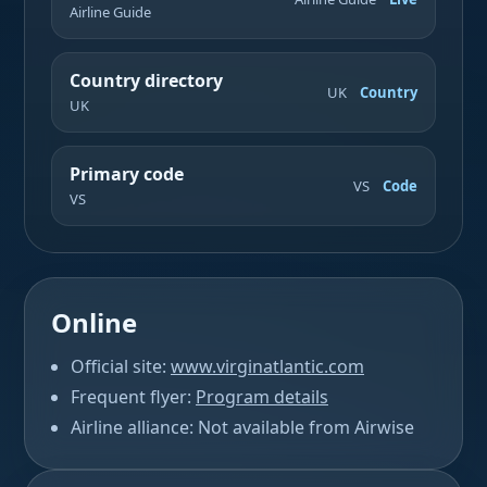
Airline Guide
Country directory
UK
Country
UK
Primary code
VS
Code
VS
Online
Official site:
www.virginatlantic.com
Frequent flyer:
Program details
Airline alliance: Not available from Airwise