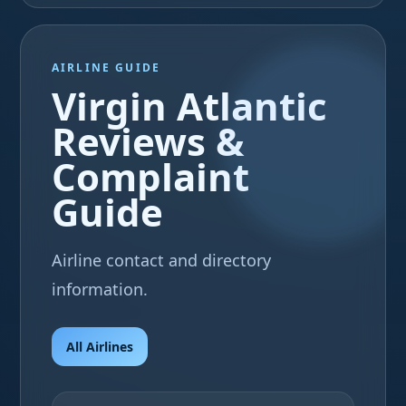
AIRLINE GUIDE
Virgin Atlantic
Reviews &
Complaint
Guide
Airline contact and directory
information.
All Airlines