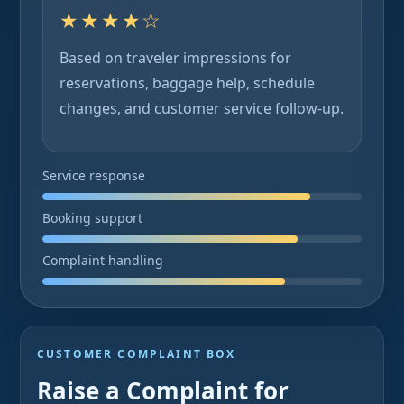
★★★★☆
Based on traveler impressions for
reservations, baggage help, schedule
changes, and customer service follow-up.
Service response
Booking support
Complaint handling
CUSTOMER COMPLAINT BOX
Raise a Complaint for