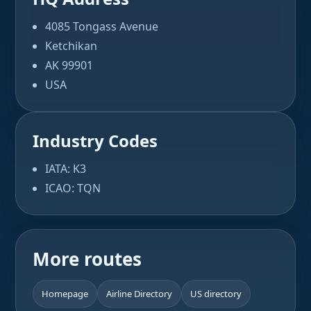
4085 Tongass Avenue
Ketchikan
AK 99901
USA
Industry Codes
IATA: K3
ICAO: TQN
More routes
Homepage
Airline Directory
US directory