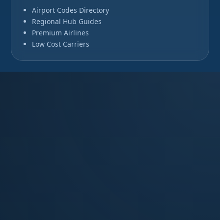
Airport Codes Directory
Regional Hub Guides
Premium Airlines
Low Cost Carriers