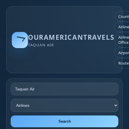
Count
Airlin
OURAMERICANTRAVELS
Airlin
Office
TAQUAN AIR
Airpor
Route
Search