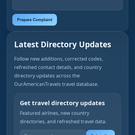
Prepare Complaint
Latest Directory Updates
Follow new additions, corrected codes,
refreshed contact details, and country
directory updates across the
OurAmericanTravels travel database.
Get travel directory updates
Featured airlines, new country
directories, and refreshed travel data.