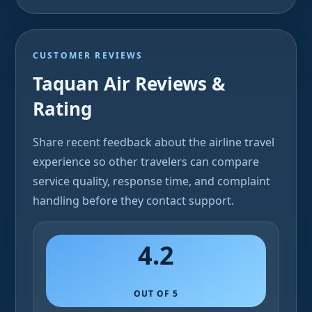
CUSTOMER REVIEWS
Taquan Air Reviews &
Rating
Share recent feedback about the airline travel
experience so other travelers can compare
service quality, response time, and complaint
handling before they contact support.
4.2
OUT OF 5