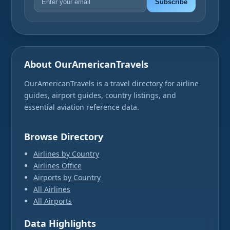
Subscribe
About OurAmericanTravels
OurAmericanTravels is a travel directory for airline
guides, airport guides, country listings, and
essential aviation reference data.
Browse Directory
Airlines by Country
Airlines Office
Airports by Country
All Airlines
All Airports
Data Highlights