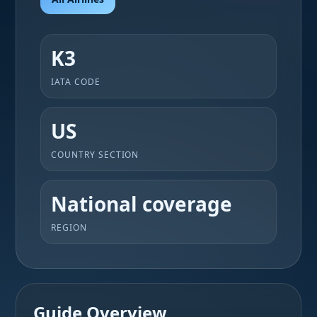
K3
IATA CODE
US
COUNTRY SECTION
National coverage
REGION
Guide Overview