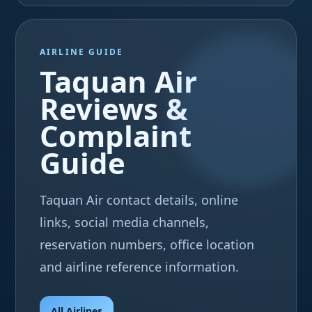
AIRLINE GUIDE
Taquan Air
Reviews &
Complaint
Guide
Taquan Air contact details, online
links, social media channels,
reservation numbers, office location
and airline reference information.
All Airlines