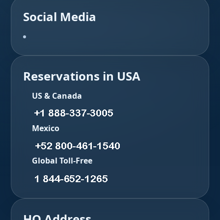
Social Media
Reservations in USA
US & Canada
Mexico
Global Toll-Free
HQ Address