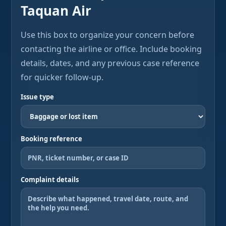
Taquan Air
Use this box to organize your concern before
contacting the airline or office. Include booking
details, dates, and any previous case reference
for quicker follow-up.
Issue type
Booking reference
Complaint details