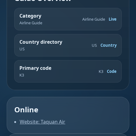
Category
Airline Guide
Live
Airline Guide
Country directory
US
Country
US
Primary code
K3
Code
K3
Online
Website: Taquan Air