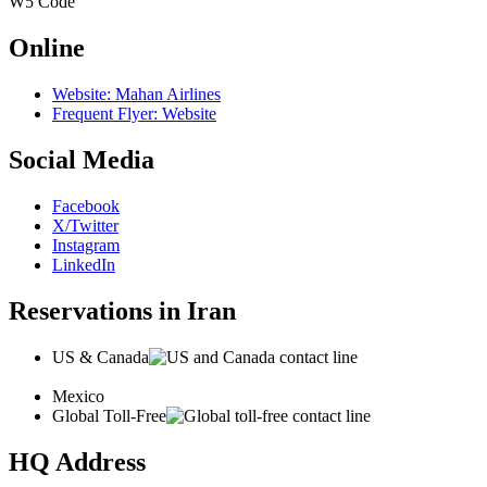
W5
Code
Online
Website: Mahan Airlines
Frequent Flyer: Website
Social Media
Facebook
X/Twitter
Instagram
LinkedIn
Reservations in Iran
US & Canada
Mexico
Global Toll-Free
HQ Address