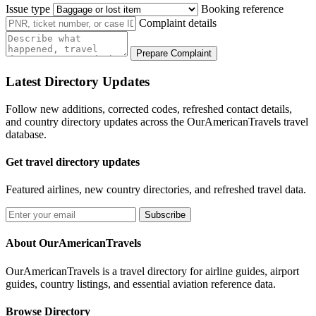
Issue type
Booking reference
Complaint details
Prepare Complaint
Latest Directory Updates
Follow new additions, corrected codes, refreshed contact details,
and country directory updates across the OurAmericanTravels travel
database.
Get travel directory updates
Featured airlines, new country directories, and refreshed travel data.
Subscribe
About OurAmericanTravels
OurAmericanTravels is a travel directory for airline guides, airport
guides, country listings, and essential aviation reference data.
Browse Directory