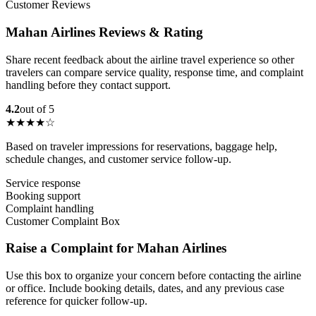
Customer Reviews
Mahan Airlines Reviews & Rating
Share recent feedback about the airline travel experience so other
travelers can compare service quality, response time, and complaint
handling before they contact support.
4.2
out of 5
★★★★☆
Based on traveler impressions for reservations, baggage help,
schedule changes, and customer service follow-up.
Service response
Booking support
Complaint handling
Customer Complaint Box
Raise a Complaint for Mahan Airlines
Use this box to organize your concern before contacting the airline
or office. Include booking details, dates, and any previous case
reference for quicker follow-up.