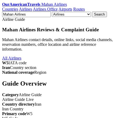
OurAmericanTravels
Mahan Airlines
Countries
Airlines
Airlines Office
Airports
Routes
Search
Airline Guide
Mahan Airlines Reviews & Complaint Guide
Mahan Airlines contact details, online links, social media channels,
reservation numbers, office location and airline reference
information.
All Airlines
W5
IATA code
Iran
Country section
National coverage
Region
Guide Overview
Category
Airline Guide
Airline Guide
Live
Country directory
Iran
Iran
Country
Primary code
W5