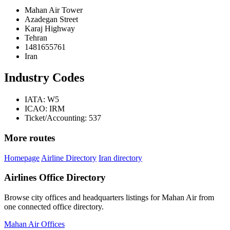
Mahan Air Tower
Azadegan Street
Karaj Highway
Tehran
1481655761
Iran
Industry Codes
IATA: W5
ICAO: IRM
Ticket/Accounting: 537
More routes
Homepage
Airline Directory
Iran directory
Airlines Office Directory
Browse city offices and headquarters listings for Mahan Air from
one connected office directory.
Mahan Air Offices