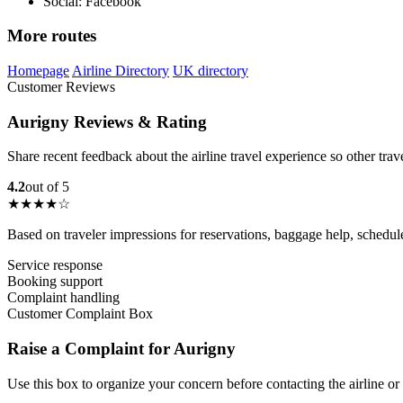
Social: Facebook
More routes
Homepage
Airline Directory
UK directory
Customer Reviews
Aurigny Reviews & Rating
Share recent feedback about the airline travel experience so other tra
4.2
out of 5
★★★★☆
Based on traveler impressions for reservations, baggage help, schedu
Service response
Booking support
Complaint handling
Customer Complaint Box
Raise a Complaint for Aurigny
Use this box to organize your concern before contacting the airline or