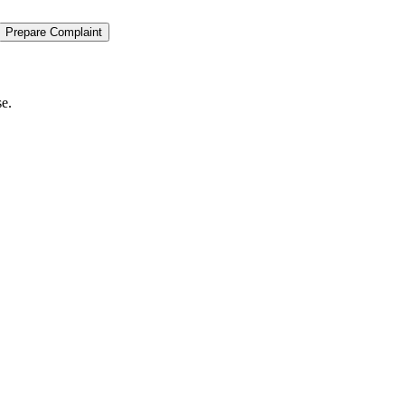
Prepare Complaint
se.