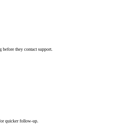
g before they contact support.
for quicker follow-up.