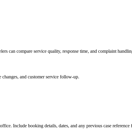
velers can compare service quality, response time, and complaint handlin
le changes, and customer service follow-up.
 office. Include booking details, dates, and any previous case reference 