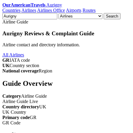
OurAmericanTravels
Aurigny
Countries
Airlines
Airlines Office
Airports
Routes
Search
Airline Guide
Aurigny Reviews & Complaint Guide
Airline contact and directory information.
All Airlines
GR
IATA code
UK
Country section
National coverage
Region
Guide Overview
Category
Airline Guide
Airline Guide
Live
Country directory
UK
UK
Country
Primary code
GR
GR
Code