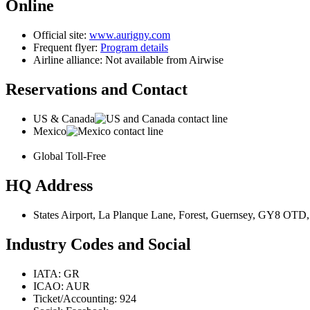
Online
Official site:
www.aurigny.com
Frequent flyer:
Program details
Airline alliance: Not available from Airwise
Reservations and Contact
US & Canada
Mexico
Global Toll-Free
HQ Address
States Airport, La Planque Lane, Forest, Guernsey, GY8 OTD
Industry Codes and Social
IATA: GR
ICAO: AUR
Ticket/Accounting: 924