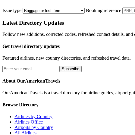
Issue type
Booking reference
Latest Directory Updates
Follow new additions, corrected codes, refreshed contact details, and
Get travel directory updates
Featured airlines, new country directories, and refreshed travel data.
Subscribe
About OurAmericanTravels
OurAmericanTravels is a travel directory for airline guides, airport gui
Browse Directory
Airlines by Country
Airlines Office
Airports by Country
All Airlines