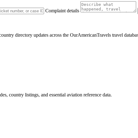
Complaint details
 country directory updates across the OurAmericanTravels travel databa
des, country listings, and essential aviation reference data.