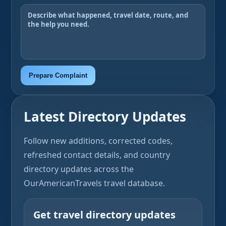
Prepare Complaint
Latest Directory Updates
Follow new additions, corrected codes,
refreshed contact details, and country
directory updates across the
OurAmericanTravels travel database.
Get travel directory updates