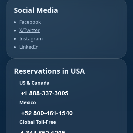
Social Media
Facebook
X/Twitter
Instagram
LinkedIn
Reservations in USA
US & Canada
Mexico
Global Toll-Free