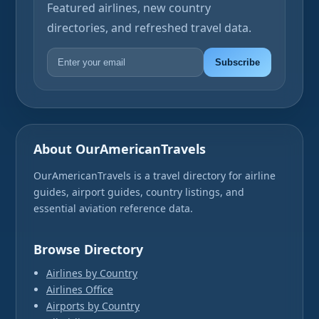
Featured airlines, new country
directories, and refreshed travel data.
Subscribe
About OurAmericanTravels
OurAmericanTravels is a travel directory for airline
guides, airport guides, country listings, and
essential aviation reference data.
Browse Directory
Airlines by Country
Airlines Office
Airports by Country