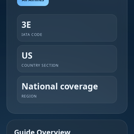
3E
IATA CODE
US
COUNTRY SECTION
National coverage
REGION
Guide Overview