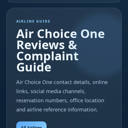
AIRLINE GUIDE
Air Choice One
Reviews &
Complaint
Guide
Air Choice One contact details, online
links, social media channels,
reservation numbers, office location
and airline reference information.
All Airlines