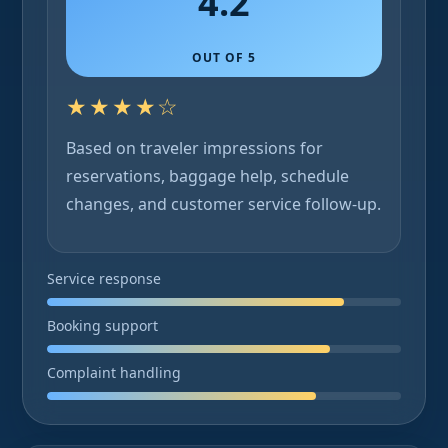
4.2
OUT OF 5
★★★★☆
Based on traveler impressions for
reservations, baggage help, schedule
changes, and customer service follow-up.
Service response
Booking support
Complaint handling