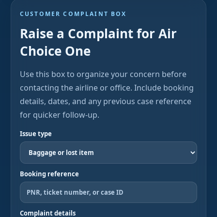
CUSTOMER COMPLAINT BOX
Raise a Complaint for Air
Choice One
Use this box to organize your concern before
contacting the airline or office. Include booking
details, dates, and any previous case reference
for quicker follow-up.
Issue type
Booking reference
Complaint details