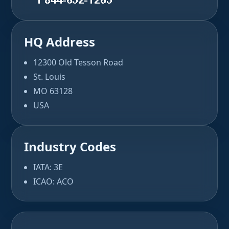
HQ Address
12300 Old Tesson Road
St. Louis
MO 63128
USA
Industry Codes
IATA: 3E
ICAO: ACO