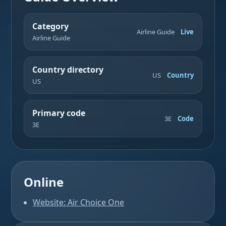
Category
Airline Guide
Live
Airline Guide
Country directory
US
Country
US
Primary code
3E
Code
3E
Online
Website: Air Choice One