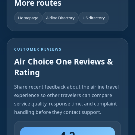
More routes
Homepage
Airline Directory
US directory
CUSTOMER REVIEWS
Air Choice One Reviews &
Rating
Share recent feedback about the airline travel
experience so other travelers can compare
service quality, response time, and complaint
handling before they contact support.