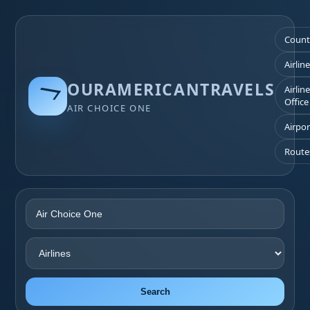
Count
Airlin
OURAMERICANTRAVELS
Airlin
Office
AIR CHOICE ONE
Airpor
Route
Search