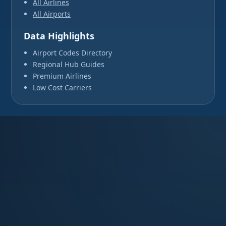
All Airlines
All Airports
Data Highlights
Airport Codes Directory
Regional Hub Guides
Premium Airlines
Low Cost Carriers