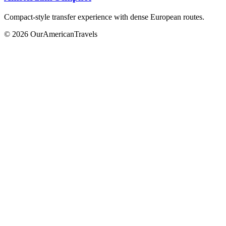
Compact-style transfer experience with dense European routes.
© 2026 OurAmericanTravels