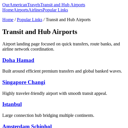
OurAmericanTravels
Transit and Hub Airports
Home
Airports
Airlines
Popular Links
Home
/
Popular Links
/ Transit and Hub Airports
Transit and Hub Airports
Airport landing page focused on quick transfers, route banks, and
airline network coordination.
Doha Hamad
Built around efficient premium transfers and global banked waves.
Singapore Changi
Highly traveler-friendly airport with smooth transit appeal.
Istanbul
Large connection hub bridging multiple continents.
Amsterdam Schiphol