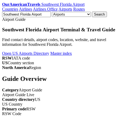
OurAmericanTravels
Southwest Florida Airport
Countries
Airlines
Airlines Office
Airports
Routes
Search
Airport Guide
Southwest Florida Airport Terminal & Travel Guide
Find contact details, airport codes, location, website, and travel
information for Southwest Florida Airport.
Open US Airports Directory
Master index
RSW
IATA code
US
Country section
North America
Region
Guide Overview
Category
Airport Guide
Airport Guide
Live
Country directory
US
US
Country
Primary code
RSW
RSW
Code