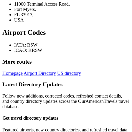
11000 Terminal Access Road,
Fort Myers,
FL 33913,
USA
Airport Codes
IATA: RSW
ICAO: KRSW
More routes
Homepage
Airport Directory
US directory
Latest Directory Updates
Follow new additions, corrected codes, refreshed contact details,
and country directory updates across the OurAmericanTravels travel
database.
Get travel directory updates
Featured airports, new country directories, and refreshed travel data.