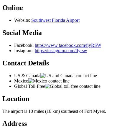
Online
Website:
Southwest Florida Airport
Social Media
Facebook:
https://www.facebook.com/flyRSW
Instagram:
https://instagram.com/flyrsw
Contact Details
US & Canada
Mexico
Global Toll-Free
Location
The airport is 10 miles (16 km) southeast of Fort Myers.
Address