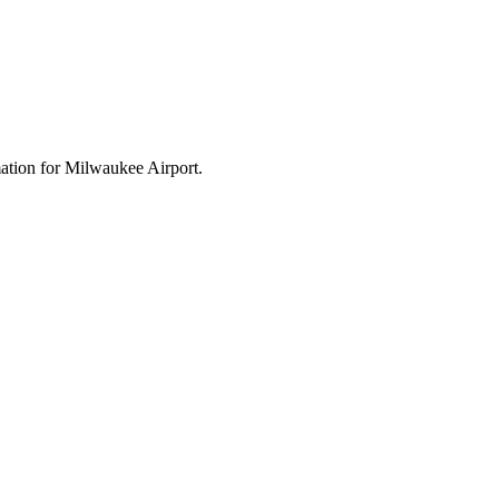
rmation for Milwaukee Airport.