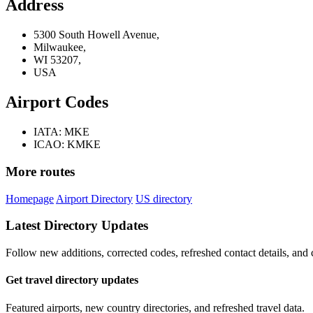
Address
5300 South Howell Avenue,
Milwaukee,
WI 53207,
USA
Airport Codes
IATA: MKE
ICAO: KMKE
More routes
Homepage
Airport Directory
US directory
Latest Directory Updates
Follow new additions, corrected codes, refreshed contact details, and
Get travel directory updates
Featured airports, new country directories, and refreshed travel data.