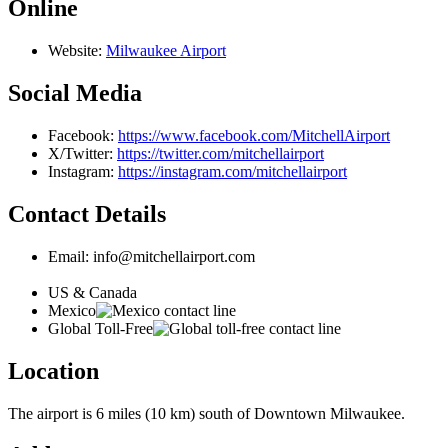
Online
Website:
Milwaukee Airport
Social Media
Facebook:
https://www.facebook.com/MitchellAirport
X/Twitter:
https://twitter.com/mitchellairport
Instagram:
https://instagram.com/mitchellairport
Contact Details
Email: info@mitchellairport.com
US & Canada
Mexico
Global Toll-Free
Location
The airport is 6 miles (10 km) south of Downtown Milwaukee.