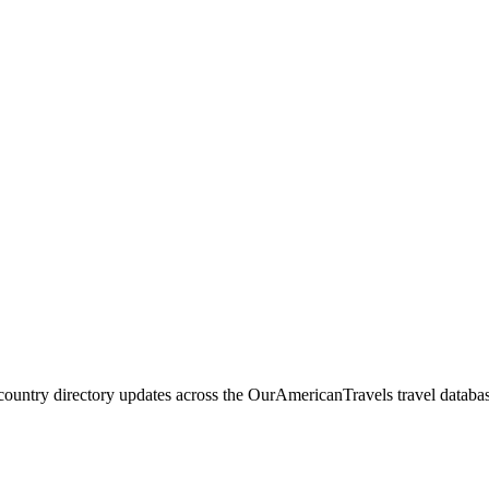
 country directory updates across the OurAmericanTravels travel databa