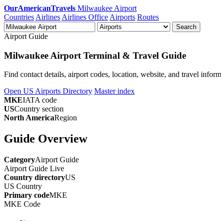
OurAmericanTravels
Milwaukee Airport
Countries
Airlines
Airlines Office
Airports
Routes
Search
Airport Guide
Milwaukee Airport Terminal & Travel Guide
Find contact details, airport codes, location, website, and travel info
Open US Airports Directory
Master index
MKE
IATA code
US
Country section
North America
Region
Guide Overview
Category
Airport Guide
Airport Guide
Live
Country directory
US
US
Country
Primary code
MKE
MKE
Code