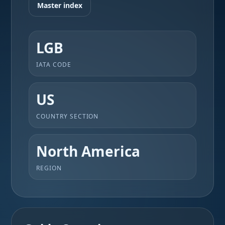
Master index
LGB
IATA CODE
US
COUNTRY SECTION
North America
REGION