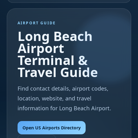
AIRPORT GUIDE
Long Beach
Airport
Terminal &
Travel Guide
Find contact details, airport codes,
location, website, and travel
information for Long Beach Airport.
Open US Airports Directory