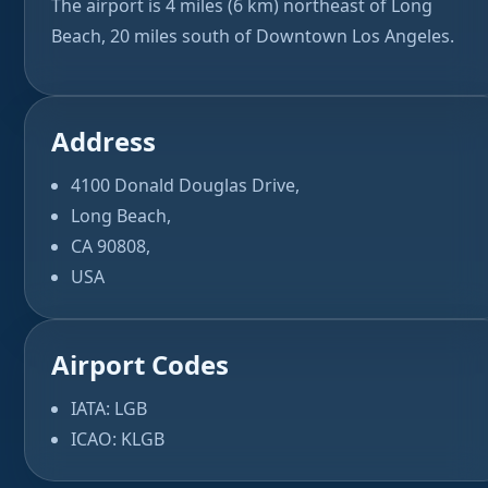
The airport is 4 miles (6 km) northeast of Long
Beach, 20 miles south of Downtown Los Angeles.
Address
4100 Donald Douglas Drive,
Long Beach,
CA 90808,
USA
Airport Codes
IATA: LGB
ICAO: KLGB