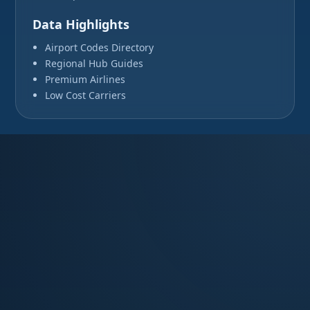
Data Highlights
Airport Codes Directory
Regional Hub Guides
Premium Airlines
Low Cost Carriers