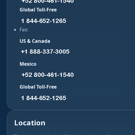
Global Toll-Free
Fax:
US & Canada
Mexico
Global Toll-Free
Location