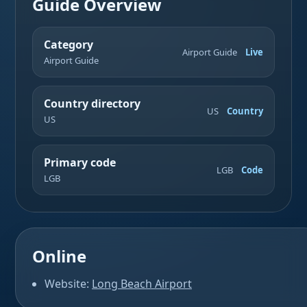
Guide Overview
Category
Airport Guide
Live
Airport Guide
Country directory
US
Country
US
Primary code
LGB
Code
LGB
Online
Website:
Long Beach Airport