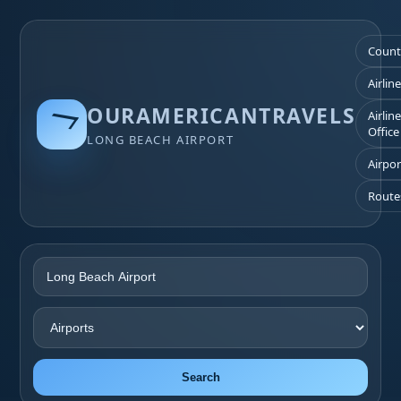
Count
Airlin
OURAMERICANTRAVELS
Airlin
Office
LONG BEACH AIRPORT
Airpor
Route
Search