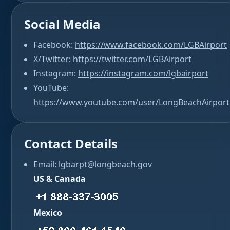
Social Media
Facebook:
https://www.facebook.com/LGBAirport
X/Twitter:
https://twitter.com/LGBAirport
Instagram:
https://instagram.com/lgbairport
YouTube:
https://www.youtube.com/user/LongBeachAirport
Contact Details
Email: lgbarpt@longbeach.gov
US & Canada
Mexico