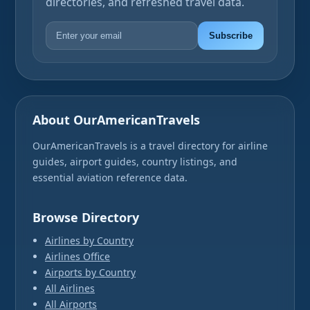
directories, and refreshed travel data.
Subscribe
About OurAmericanTravels
OurAmericanTravels is a travel directory for airline
guides, airport guides, country listings, and
essential aviation reference data.
Browse Directory
Airlines by Country
Airlines Office
Airports by Country
All Airlines
All Airports