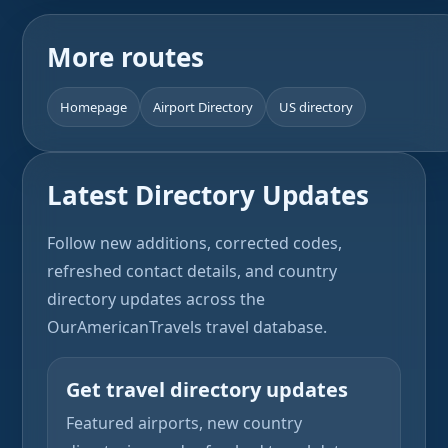
More routes
Homepage
Airport Directory
US directory
Latest Directory Updates
Follow new additions, corrected codes,
refreshed contact details, and country
directory updates across the
OurAmericanTravels travel database.
Get travel directory updates
Featured airports, new country