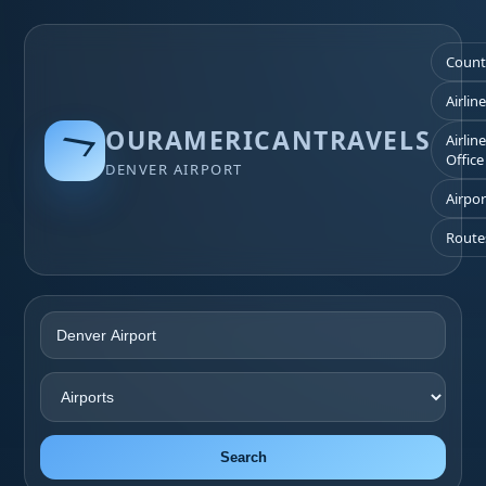
Count
Airlin
OURAMERICANTRAVELS
Airlin
Office
DENVER AIRPORT
Airpor
Route
Search