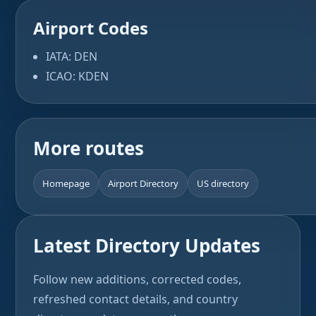
Airport Codes
IATA: DEN
ICAO: KDEN
More routes
Homepage
Airport Directory
US directory
Latest Directory Updates
Follow new additions, corrected codes,
refreshed contact details, and country