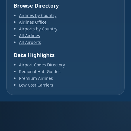
Browse Directory
Airlines by Country
Airlines Office
Airports by Country
All Airlines
All Airports
Data Highlights
Airport Codes Directory
Regional Hub Guides
Premium Airlines
Low Cost Carriers