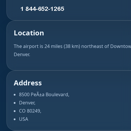
Location
The airport is 24 miles (38 km) northeast of Downto
Denver.
Address
8500 PeÃ±a Boulevard,
Denver,
CO 80249,
USA