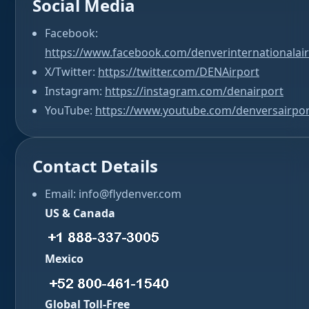
Social Media
Facebook:
https://www.facebook.com/denverinternationalai
X/Twitter:
https://twitter.com/DENAirport
Instagram:
https://instagram.com/denairport
YouTube:
https://www.youtube.com/denversairpor
Contact Details
Email: info@flydenver.com
US & Canada
Mexico
Global Toll-Free