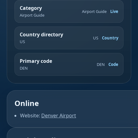
Category
Airport Guide
Live
Airport Guide
Country directory
US
Country
US
Primary code
DEN
Code
DEN
Online
Website:
Denver Airport