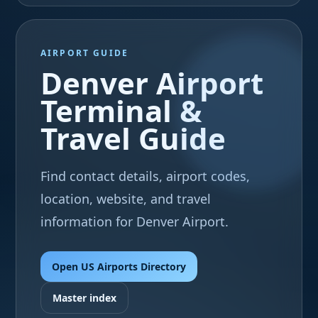
AIRPORT GUIDE
Denver Airport
Terminal &
Travel Guide
Find contact details, airport codes,
location, website, and travel
information for Denver Airport.
Open US Airports Directory
Master index