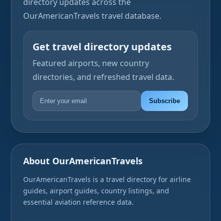
directory updates across the
OurAmericanTravels travel database.
Get travel directory updates
Featured airports, new country
directories, and refreshed travel data.
Subscribe
About OurAmericanTravels
OurAmericanTravels is a travel directory for airline
guides, airport guides, country listings, and
essential aviation reference data.