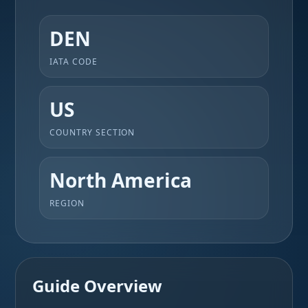
DEN
IATA CODE
US
COUNTRY SECTION
North America
REGION
Guide Overview