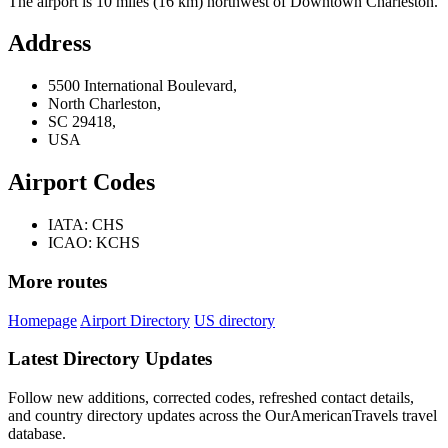
The airport is 10 miles (16 km) northwest of Downtown Charleston.
Address
5500 International Boulevard,
North Charleston,
SC 29418,
USA
Airport Codes
IATA: CHS
ICAO: KCHS
More routes
Homepage
Airport Directory
US directory
Latest Directory Updates
Follow new additions, corrected codes, refreshed contact details,
and country directory updates across the OurAmericanTravels travel
database.