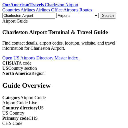
OurAmericanTravels
Charleston Airport
Countries
Airlines
Airlines Office
Airports
Routes
Search
Airport Guide
Charleston Airport Terminal & Travel Guide
Find contact details, airport codes, location, website, and travel
information for Charleston Airport.
Open US Airports Directory
Master index
CHS
IATA code
US
Country section
North America
Region
Guide Overview
Category
Airport Guide
Airport Guide
Live
Country directory
US
US
Country
Primary code
CHS
CHS
Code