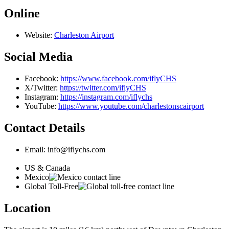
Online
Website:
Charleston Airport
Social Media
Facebook:
https://www.facebook.com/iflyCHS
X/Twitter:
https://twitter.com/iflyCHS
Instagram:
https://instagram.com/iflychs
YouTube:
https://www.youtube.com/charlestonscairport
Contact Details
Email: info@iflychs.com
US & Canada
Mexico
Global Toll-Free
Location