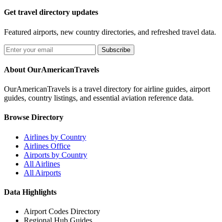
Get travel directory updates
Featured airports, new country directories, and refreshed travel data.
Subscribe
About OurAmericanTravels
OurAmericanTravels is a travel directory for airline guides, airport
guides, country listings, and essential aviation reference data.
Browse Directory
Airlines by Country
Airlines Office
Airports by Country
All Airlines
All Airports
Data Highlights
Airport Codes Directory
Regional Hub Guides