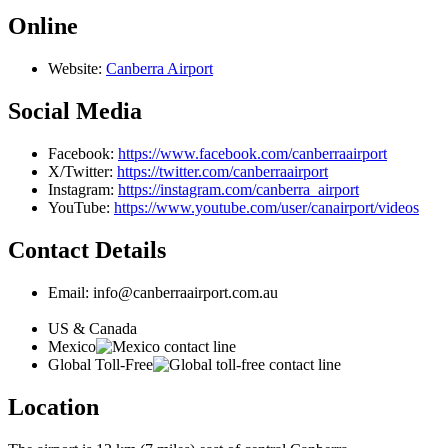
Online
Website:
Canberra Airport
Social Media
Facebook:
https://www.facebook.com/canberraairport
X/Twitter:
https://twitter.com/canberraairport
Instagram:
https://instagram.com/canberra_airport
YouTube:
https://www.youtube.com/user/canairport/videos
Contact Details
Email: info@canberraairport.com.au
US & Canada
Mexico
Global Toll-Free
Location