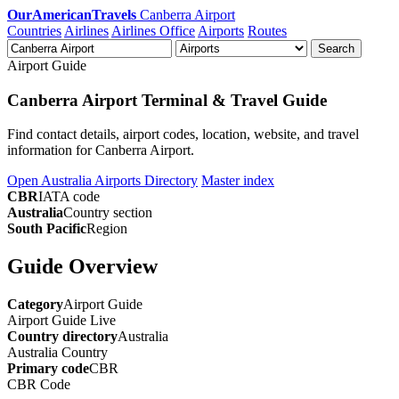
OurAmericanTravels
Canberra Airport
Countries
Airlines
Airlines Office
Airports
Routes
Search
Airport Guide
Canberra Airport Terminal & Travel Guide
Find contact details, airport codes, location, website, and travel
information for Canberra Airport.
Open Australia Airports Directory
Master index
CBR
IATA code
Australia
Country section
South Pacific
Region
Guide Overview
Category
Airport Guide
Airport Guide
Live
Country directory
Australia
Australia
Country
Primary code
CBR
CBR
Code