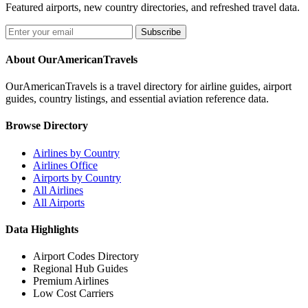
Featured airports, new country directories, and refreshed travel data.
Subscribe
About OurAmericanTravels
OurAmericanTravels is a travel directory for airline guides, airport
guides, country listings, and essential aviation reference data.
Browse Directory
Airlines by Country
Airlines Office
Airports by Country
All Airlines
All Airports
Data Highlights
Airport Codes Directory
Regional Hub Guides
Premium Airlines
Low Cost Carriers