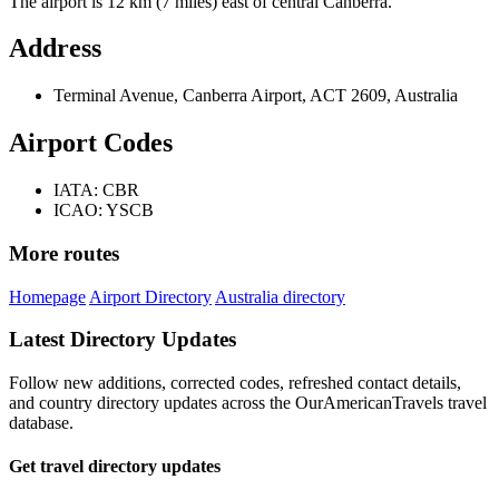
The airport is 12 km (7 miles) east of central Canberra.
Address
Terminal Avenue, Canberra Airport, ACT 2609, Australia
Airport Codes
IATA: CBR
ICAO: YSCB
More routes
Homepage
Airport Directory
Australia directory
Latest Directory Updates
Follow new additions, corrected codes, refreshed contact details,
and country directory updates across the OurAmericanTravels travel
database.
Get travel directory updates