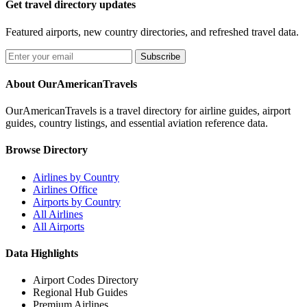
Get travel directory updates
Featured airports, new country directories, and refreshed travel data.
Subscribe
About OurAmericanTravels
OurAmericanTravels is a travel directory for airline guides, airport
guides, country listings, and essential aviation reference data.
Browse Directory
Airlines by Country
Airlines Office
Airports by Country
All Airlines
All Airports
Data Highlights
Airport Codes Directory
Regional Hub Guides
Premium Airlines