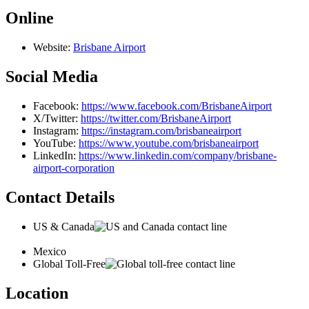
Online
Website:
Brisbane Airport
Social Media
Facebook:
https://www.facebook.com/BrisbaneAirport
X/Twitter:
https://twitter.com/BrisbaneAirport
Instagram:
https://instagram.com/brisbaneairport
YouTube:
https://www.youtube.com/brisbaneairport
LinkedIn:
https://www.linkedin.com/company/brisbane-
airport-corporation
Contact Details
US & Canada
Mexico
Global Toll-Free
Location