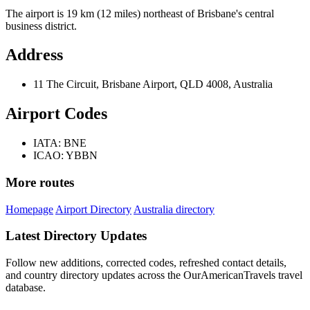
The airport is 19 km (12 miles) northeast of Brisbane's central
business district.
Address
11 The Circuit, Brisbane Airport, QLD 4008, Australia
Airport Codes
IATA: BNE
ICAO: YBBN
More routes
Homepage
Airport Directory
Australia directory
Latest Directory Updates
Follow new additions, corrected codes, refreshed contact details,
and country directory updates across the OurAmericanTravels travel
database.