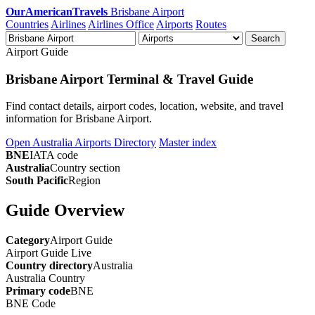
OurAmericanTravels
Brisbane Airport
Countries
Airlines
Airlines Office
Airports
Routes
Search
Airport Guide
Brisbane Airport Terminal & Travel Guide
Find contact details, airport codes, location, website, and travel
information for Brisbane Airport.
Open Australia Airports Directory
Master index
BNE
IATA code
Australia
Country section
South Pacific
Region
Guide Overview
Category
Airport Guide
Airport Guide
Live
Country directory
Australia
Australia
Country
Primary code
BNE
BNE
Code