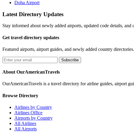
Doha Airport
Latest Directory Updates
Stay informed about newly added airports, updated code details, and c
Get travel directory updates
Featured airports, airport guides, and newly added country directories
Subscribe
About OurAmericanTravels
OurAmericanTravels is a travel directory for airline guides, airport gui
Browse Directory
Airlines by Country
Airlines Office
Airports by Country
All Airlines
All Airports