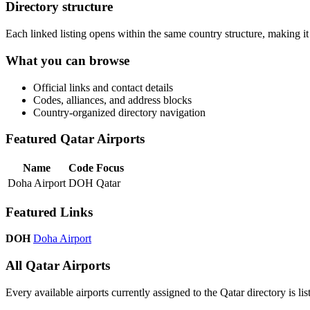
Directory structure
Each linked listing opens within the same country structure, making it 
What you can browse
Official links and contact details
Codes, alliances, and address blocks
Country-organized directory navigation
Featured Qatar Airports
Name
Code
Focus
Doha Airport
DOH
Qatar
Featured Links
DOH
Doha Airport
All Qatar Airports
Every available airports currently assigned to the Qatar directory is lis