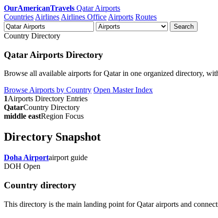
OurAmericanTravels
Qatar Airports
Countries
Airlines
Airlines Office
Airports
Routes
Search
Country Directory
Qatar Airports Directory
Browse all available airports for Qatar in one organized directory, with
Browse Airports by Country
Open Master Index
1
Airports Directory Entries
Qatar
Country Directory
middle east
Region Focus
Directory Snapshot
Doha Airport
airport guide
DOH
Open
Country directory
This directory is the main landing point for Qatar airports and connects d