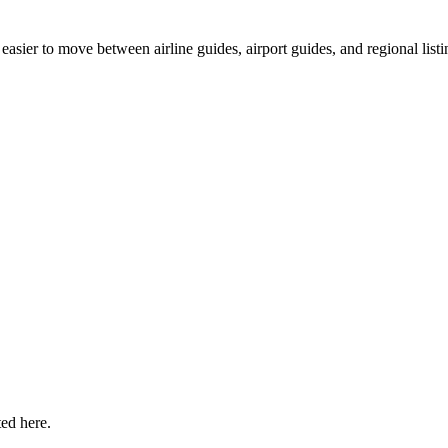
easier to move between airline guides, airport guides, and regional listi
ted here.