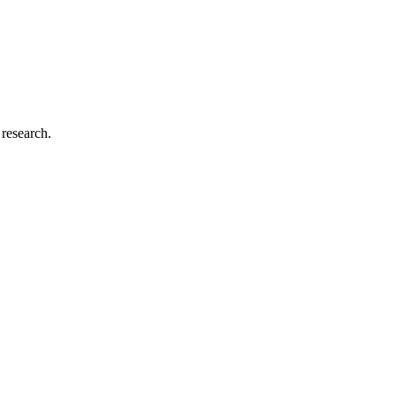
 research.