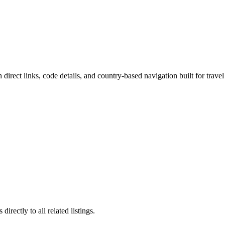
 direct links, code details, and country-based navigation built for travel
irectly to all related listings.