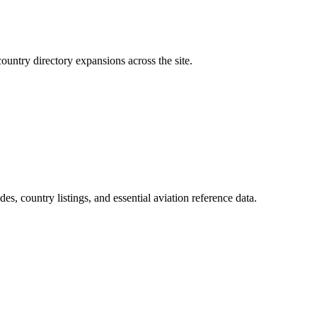
ountry directory expansions across the site.
.
des, country listings, and essential aviation reference data.