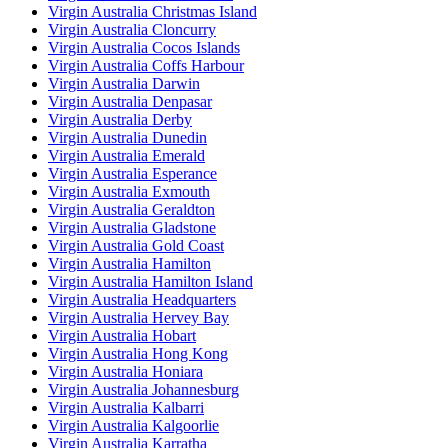
Virgin Australia Christmas Island
Virgin Australia Cloncurry
Virgin Australia Cocos Islands
Virgin Australia Coffs Harbour
Virgin Australia Darwin
Virgin Australia Denpasar
Virgin Australia Derby
Virgin Australia Dunedin
Virgin Australia Emerald
Virgin Australia Esperance
Virgin Australia Exmouth
Virgin Australia Geraldton
Virgin Australia Gladstone
Virgin Australia Gold Coast
Virgin Australia Hamilton
Virgin Australia Hamilton Island
Virgin Australia Headquarters
Virgin Australia Hervey Bay
Virgin Australia Hobart
Virgin Australia Hong Kong
Virgin Australia Honiara
Virgin Australia Johannesburg
Virgin Australia Kalbarri
Virgin Australia Kalgoorlie
Virgin Australia Karratha