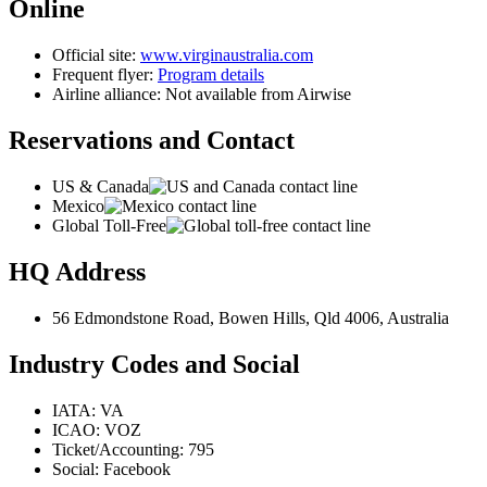
Online
Official site:
www.virginaustralia.com
Frequent flyer:
Program details
Airline alliance: Not available from Airwise
Reservations and Contact
US & Canada
Mexico
Global Toll-Free
HQ Address
56 Edmondstone Road, Bowen Hills, Qld 4006, Australia
Industry Codes and Social
IATA: VA
ICAO: VOZ
Ticket/Accounting: 795
Social: Facebook