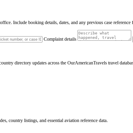
 office. Include booking details, dates, and any previous case reference 
Complaint details
 country directory updates across the OurAmericanTravels travel databa
des, country listings, and essential aviation reference data.