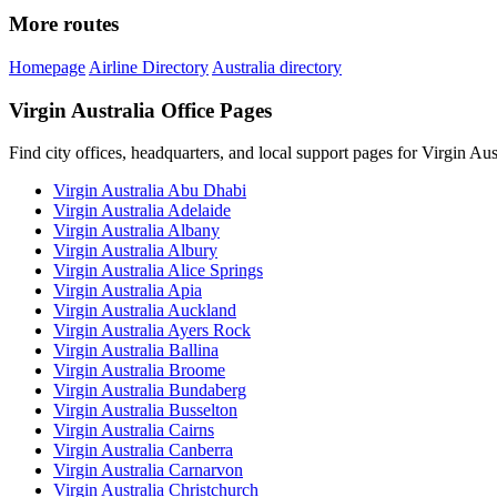
More routes
Homepage
Airline Directory
Australia directory
Virgin Australia Office Pages
Find city offices, headquarters, and local support pages for Virgin Aust
Virgin Australia Abu Dhabi
Virgin Australia Adelaide
Virgin Australia Albany
Virgin Australia Albury
Virgin Australia Alice Springs
Virgin Australia Apia
Virgin Australia Auckland
Virgin Australia Ayers Rock
Virgin Australia Ballina
Virgin Australia Broome
Virgin Australia Bundaberg
Virgin Australia Busselton
Virgin Australia Cairns
Virgin Australia Canberra
Virgin Australia Carnarvon
Virgin Australia Christchurch