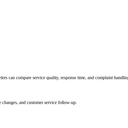
velers can compare service quality, response time, and complaint handlin
le changes, and customer service follow-up.