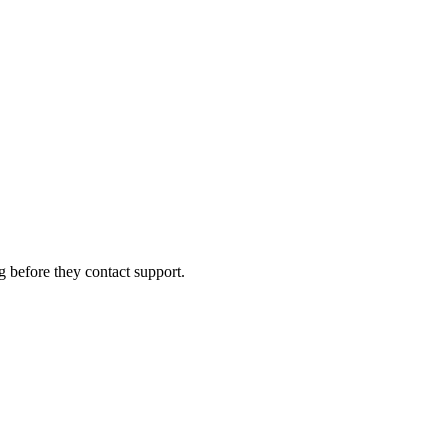
g before they contact support.