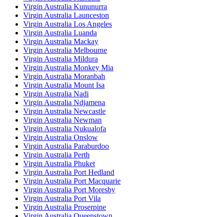
Virgin Australia Kununurra
Virgin Australia Launceston
Virgin Australia Los Angeles
Virgin Australia Luanda
Virgin Australia Mackay
Virgin Australia Melbourne
Virgin Australia Mildura
Virgin Australia Monkey Mia
Virgin Australia Moranbah
Virgin Australia Mount Isa
Virgin Australia Nadi
Virgin Australia Ndjamena
Virgin Australia Newcastle
Virgin Australia Newman
Virgin Australia Nukualofa
Virgin Australia Onslow
Virgin Australia Paraburdoo
Virgin Australia Perth
Virgin Australia Phuket
Virgin Australia Port Hedland
Virgin Australia Port Macquarie
Virgin Australia Port Moresby
Virgin Australia Port Vila
Virgin Australia Proserpine
Virgin Australia Queenstown