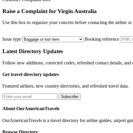
Raise a Complaint for Virgin Australia
Use this box to organize your concern before contacting the airline or
Issue type
Booking reference
Latest Directory Updates
Follow new additions, corrected codes, refreshed contact details, and
Get travel directory updates
Featured airlines, new country directories, and refreshed travel data.
Subscribe
About OurAmericanTravels
OurAmericanTravels is a travel directory for airline guides, airport gui
Browse Directory