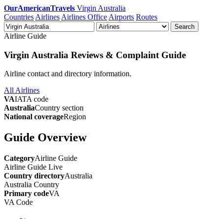
OurAmericanTravels
Virgin Australia
Countries
Airlines
Airlines Office
Airports
Routes
Search
Airline Guide
Virgin Australia Reviews & Complaint Guide
Airline contact and directory information.
All Airlines
VA
IATA code
Australia
Country section
National coverage
Region
Guide Overview
Category
Airline Guide
Airline Guide
Live
Country directory
Australia
Australia
Country
Primary code
VA
VA
Code