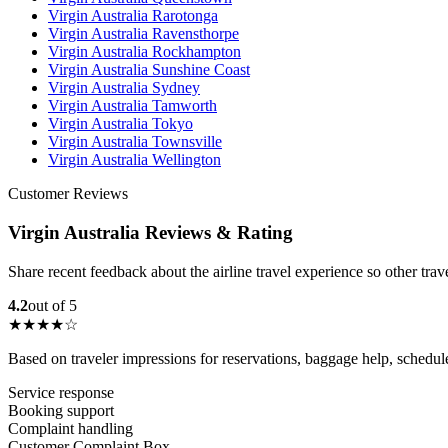
Virgin Australia Rarotonga
Virgin Australia Ravensthorpe
Virgin Australia Rockhampton
Virgin Australia Sunshine Coast
Virgin Australia Sydney
Virgin Australia Tamworth
Virgin Australia Tokyo
Virgin Australia Townsville
Virgin Australia Wellington
Customer Reviews
Virgin Australia Reviews & Rating
Share recent feedback about the airline travel experience so other tra
4.2
out of 5
★★★★☆
Based on traveler impressions for reservations, baggage help, schedu
Service response
Booking support
Complaint handling
Customer Complaint Box