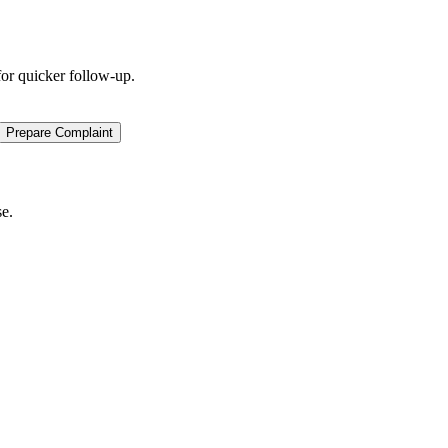
for quicker follow-up.
Prepare Complaint
se.