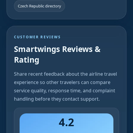
Czech Republic directory
CUSTOMER REVIEWS
Smartwings Reviews &
Rating
Share recent feedback about the airline travel
experience so other travelers can compare
service quality, response time, and complaint
handling before they contact support.
4.2