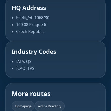
HQ Address
K letiï¿½ti 1068/30
160 08 Prague 6
Czech Republic
Industry Codes
IATA: QS
ICAO: TVS
More routes
Homepage
Airline Directory