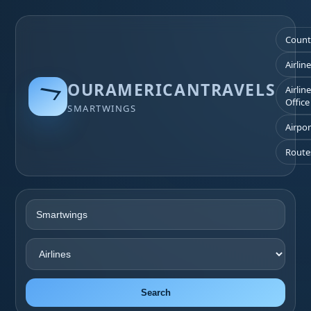
Count
Airlin
OURAMERICANTRAVELS
Airlin
Office
SMARTWINGS
Airpor
Route
Search