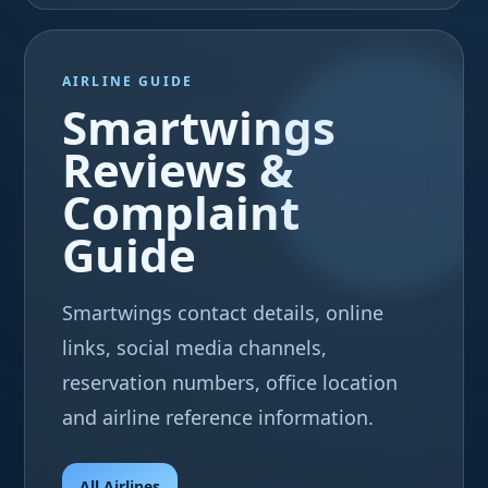
AIRLINE GUIDE
Smartwings
Reviews &
Complaint
Guide
Smartwings contact details, online
links, social media channels,
reservation numbers, office location
and airline reference information.
All Airlines