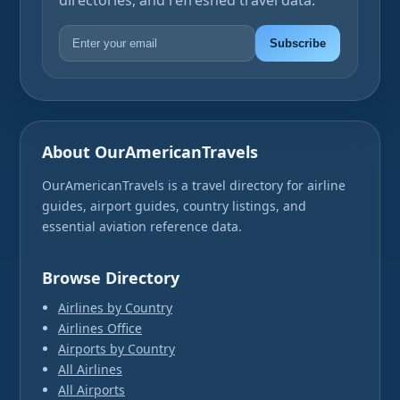
directories, and refreshed travel data.
Subscribe
About OurAmericanTravels
OurAmericanTravels is a travel directory for airline
guides, airport guides, country listings, and
essential aviation reference data.
Browse Directory
Airlines by Country
Airlines Office
Airports by Country
All Airlines
All Airports