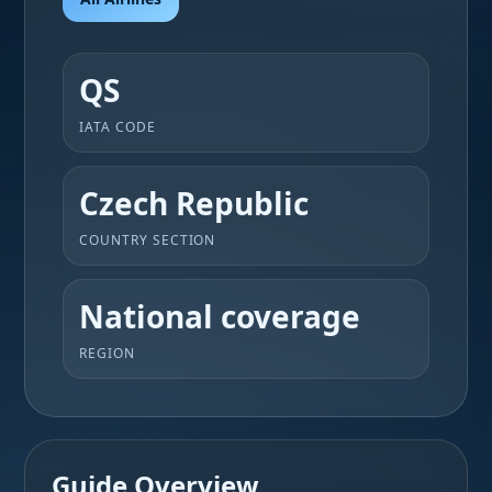
QS
IATA CODE
Czech Republic
COUNTRY SECTION
National coverage
REGION
Guide Overview