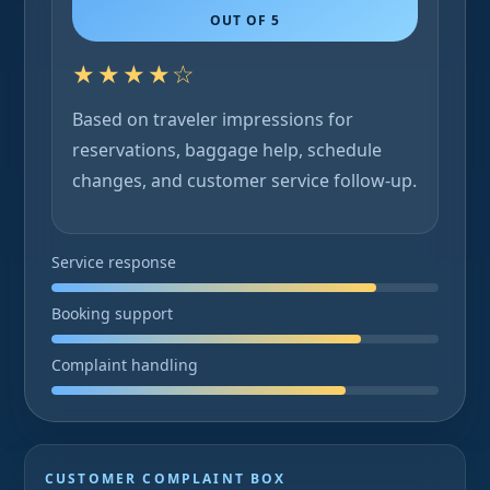
OUT OF 5
★★★★☆
Based on traveler impressions for
reservations, baggage help, schedule
changes, and customer service follow-up.
Service response
Booking support
Complaint handling
CUSTOMER COMPLAINT BOX