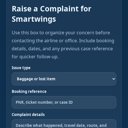
Raise a Complaint for
Smartwings
Use this box to organize your concern before
contacting the airline or office. Include booking
details, dates, and any previous case reference
for quicker follow-up.
Issue type
Booking reference
Complaint details