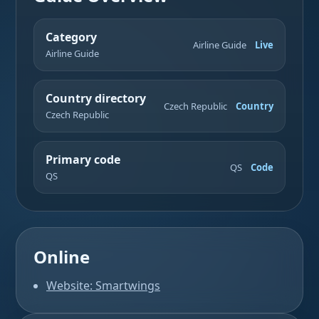
Category
Airline Guide
Live
Airline Guide
Country directory
Czech Republic
Country
Czech Republic
Primary code
QS
Code
QS
Online
Website: Smartwings