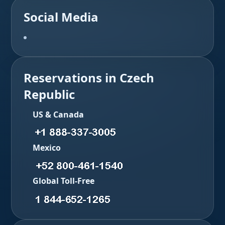
Social Media
Reservations in Czech
Republic
US & Canada
Mexico
Global Toll-Free