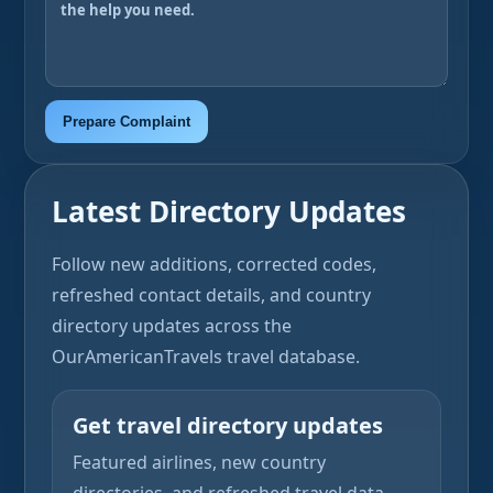
Prepare Complaint
Latest Directory Updates
Follow new additions, corrected codes,
refreshed contact details, and country
directory updates across the
OurAmericanTravels travel database.
Get travel directory updates
Featured airlines, new country