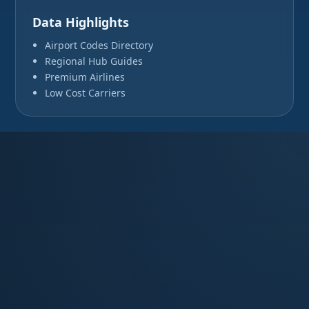
Data Highlights
Airport Codes Directory
Regional Hub Guides
Premium Airlines
Low Cost Carriers