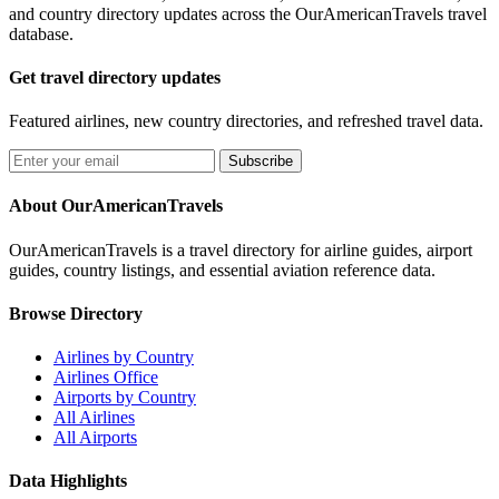
and country directory updates across the OurAmericanTravels travel
database.
Get travel directory updates
Featured airlines, new country directories, and refreshed travel data.
Subscribe
About OurAmericanTravels
OurAmericanTravels is a travel directory for airline guides, airport
guides, country listings, and essential aviation reference data.
Browse Directory
Airlines by Country
Airlines Office
Airports by Country
All Airlines
All Airports
Data Highlights