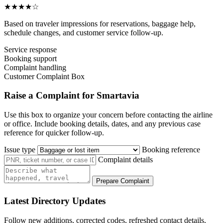
★★★★☆
Based on traveler impressions for reservations, baggage help,
schedule changes, and customer service follow-up.
Service response
Booking support
Complaint handling
Customer Complaint Box
Raise a Complaint for Smartavia
Use this box to organize your concern before contacting the airline
or office. Include booking details, dates, and any previous case
reference for quicker follow-up.
Issue type
Booking reference
Complaint details
Prepare Complaint
Latest Directory Updates
Follow new additions, corrected codes, refreshed contact details,