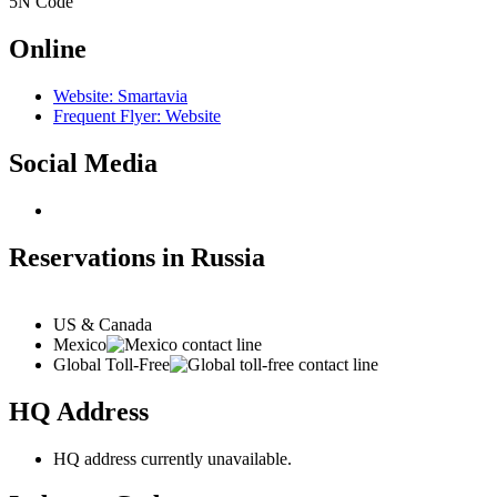
5N
Code
Online
Website: Smartavia
Frequent Flyer: Website
Social Media
Reservations in Russia
US & Canada
Mexico
Global Toll-Free
HQ Address
HQ address currently unavailable.