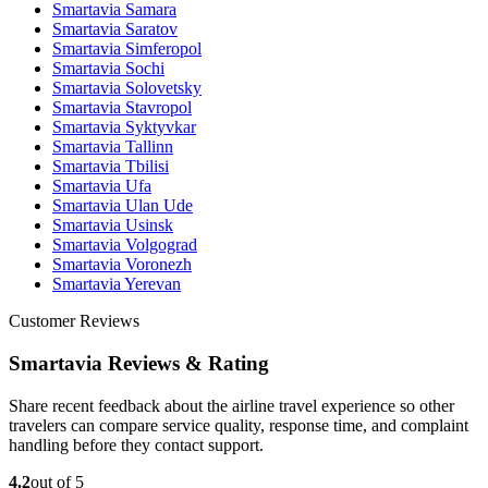
Smartavia Samara
Smartavia Saratov
Smartavia Simferopol
Smartavia Sochi
Smartavia Solovetsky
Smartavia Stavropol
Smartavia Syktyvkar
Smartavia Tallinn
Smartavia Tbilisi
Smartavia Ufa
Smartavia Ulan Ude
Smartavia Usinsk
Smartavia Volgograd
Smartavia Voronezh
Smartavia Yerevan
Customer Reviews
Smartavia Reviews & Rating
Share recent feedback about the airline travel experience so other
travelers can compare service quality, response time, and complaint
handling before they contact support.
4.2
out of 5