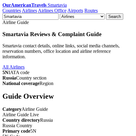
OurAmericanTravels
Smartavia
Countries
Airlines
Airlines Office
Airports
Routes
Search
Airline Guide
Smartavia Reviews & Complaint Guide
Smartavia contact details, online links, social media channels,
reservation numbers, office location and airline reference
information.
All Airlines
5N
IATA code
Russia
Country section
National coverage
Region
Guide Overview
Category
Airline Guide
Airline Guide
Live
Country directory
Russia
Russia
Country
Primary code
5N