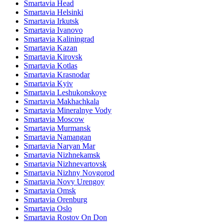
Smartavia Head
Smartavia Helsinki
Smartavia Irkutsk
Smartavia Ivanovo
Smartavia Kaliningrad
Smartavia Kazan
Smartavia Kirovsk
Smartavia Kotlas
Smartavia Krasnodar
Smartavia Kyiv
Smartavia Leshukonskoye
Smartavia Makhachkala
Smartavia Mineralnye Vody
Smartavia Moscow
Smartavia Murmansk
Smartavia Namangan
Smartavia Naryan Mar
Smartavia Nizhnekamsk
Smartavia Nizhnevartovsk
Smartavia Nizhny Novgorod
Smartavia Novy Urengoy
Smartavia Omsk
Smartavia Orenburg
Smartavia Oslo
Smartavia Rostov On Don