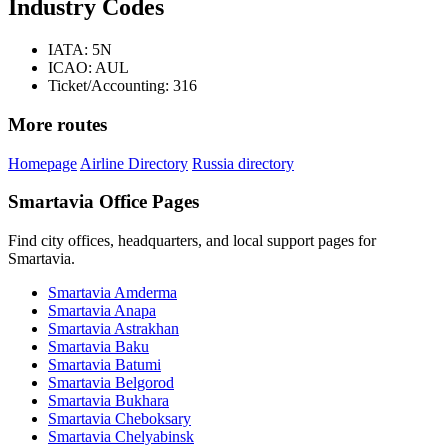
Industry Codes
IATA: 5N
ICAO: AUL
Ticket/Accounting: 316
More routes
Homepage
Airline Directory
Russia directory
Smartavia Office Pages
Find city offices, headquarters, and local support pages for
Smartavia.
Smartavia Amderma
Smartavia Anapa
Smartavia Astrakhan
Smartavia Baku
Smartavia Batumi
Smartavia Belgorod
Smartavia Bukhara
Smartavia Cheboksary
Smartavia Chelyabinsk