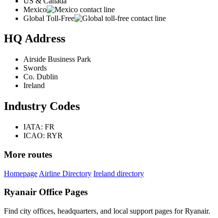
US & Canada
Mexico
Global Toll-Free
HQ Address
Airside Business Park
Swords
Co. Dublin
Ireland
Industry Codes
IATA: FR
ICAO: RYR
More routes
Homepage
Airline Directory
Ireland directory
Ryanair Office Pages
Find city offices, headquarters, and local support pages for Ryanair.