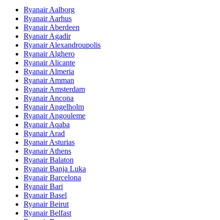
Ryanair Aalborg
Ryanair Aarhus
Ryanair Aberdeen
Ryanair Agadir
Ryanair Alexandroupolis
Ryanair Alghero
Ryanair Alicante
Ryanair Almeria
Ryanair Amman
Ryanair Amsterdam
Ryanair Ancona
Ryanair Angelholm
Ryanair Angouleme
Ryanair Aqaba
Ryanair Arad
Ryanair Asturias
Ryanair Athens
Ryanair Balaton
Ryanair Banja Luka
Ryanair Barcelona
Ryanair Bari
Ryanair Basel
Ryanair Beirut
Ryanair Belfast