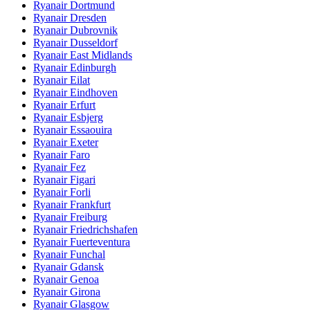
Ryanair Dortmund
Ryanair Dresden
Ryanair Dubrovnik
Ryanair Dusseldorf
Ryanair East Midlands
Ryanair Edinburgh
Ryanair Eilat
Ryanair Eindhoven
Ryanair Erfurt
Ryanair Esbjerg
Ryanair Essaouira
Ryanair Exeter
Ryanair Faro
Ryanair Fez
Ryanair Figari
Ryanair Forli
Ryanair Frankfurt
Ryanair Freiburg
Ryanair Friedrichshafen
Ryanair Fuerteventura
Ryanair Funchal
Ryanair Gdansk
Ryanair Genoa
Ryanair Girona
Ryanair Glasgow