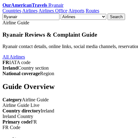
OurAmericanTravels
Ryanair
Countries
Airlines
Airlines Office
Airports
Routes
Search
Airline Guide
Ryanair Reviews & Complaint Guide
Ryanair contact details, online links, social media channels, reservati
All Airlines
FR
IATA code
Ireland
Country section
National coverage
Region
Guide Overview
Category
Airline Guide
Airline Guide
Live
Country directory
Ireland
Ireland
Country
Primary code
FR
FR
Code