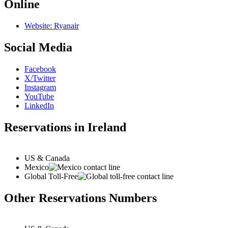
Online
Website: Ryanair
Social Media
Facebook
X/Twitter
Instagram
YouTube
LinkedIn
Reservations in Ireland
US & Canada
Mexico
Global Toll-Free
Other Reservations Numbers