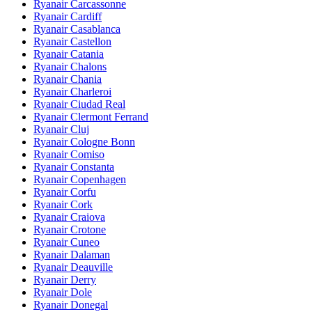
Ryanair Carcassonne
Ryanair Cardiff
Ryanair Casablanca
Ryanair Castellon
Ryanair Catania
Ryanair Chalons
Ryanair Chania
Ryanair Charleroi
Ryanair Ciudad Real
Ryanair Clermont Ferrand
Ryanair Cluj
Ryanair Cologne Bonn
Ryanair Comiso
Ryanair Constanta
Ryanair Copenhagen
Ryanair Corfu
Ryanair Cork
Ryanair Craiova
Ryanair Crotone
Ryanair Cuneo
Ryanair Dalaman
Ryanair Deauville
Ryanair Derry
Ryanair Dole
Ryanair Donegal