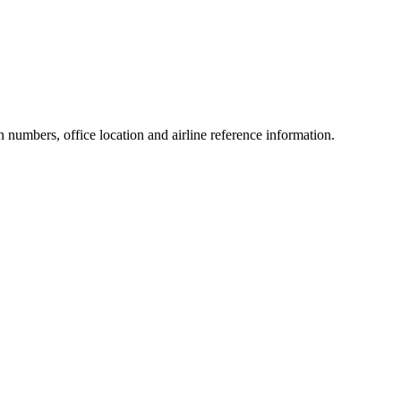
on numbers, office location and airline reference information.