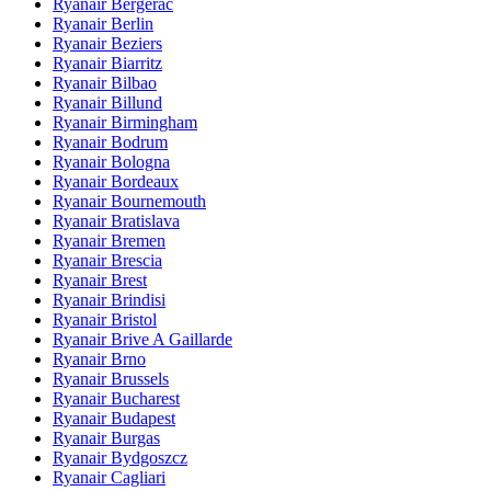
Ryanair Bergerac
Ryanair Berlin
Ryanair Beziers
Ryanair Biarritz
Ryanair Bilbao
Ryanair Billund
Ryanair Birmingham
Ryanair Bodrum
Ryanair Bologna
Ryanair Bordeaux
Ryanair Bournemouth
Ryanair Bratislava
Ryanair Bremen
Ryanair Brescia
Ryanair Brest
Ryanair Brindisi
Ryanair Bristol
Ryanair Brive A Gaillarde
Ryanair Brno
Ryanair Brussels
Ryanair Bucharest
Ryanair Budapest
Ryanair Burgas
Ryanair Bydgoszcz
Ryanair Cagliari