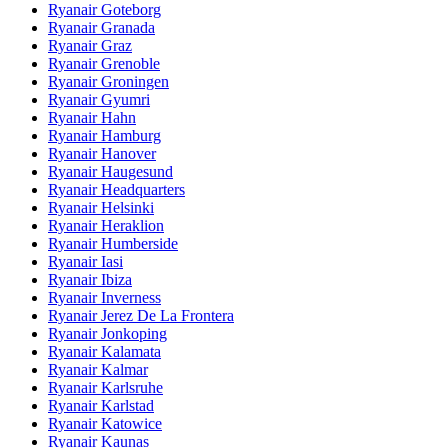
Ryanair Goteborg
Ryanair Granada
Ryanair Graz
Ryanair Grenoble
Ryanair Groningen
Ryanair Gyumri
Ryanair Hahn
Ryanair Hamburg
Ryanair Hanover
Ryanair Haugesund
Ryanair Headquarters
Ryanair Helsinki
Ryanair Heraklion
Ryanair Humberside
Ryanair Iasi
Ryanair Ibiza
Ryanair Inverness
Ryanair Jerez De La Frontera
Ryanair Jonkoping
Ryanair Kalamata
Ryanair Kalmar
Ryanair Karlsruhe
Ryanair Karlstad
Ryanair Katowice
Ryanair Kaunas