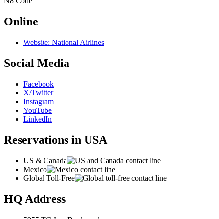
N8
Code
Online
Website: National Airlines
Social Media
Facebook
X/Twitter
Instagram
YouTube
LinkedIn
Reservations in USA
US & Canada
Mexico
Global Toll-Free
HQ Address