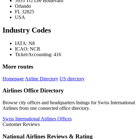
5955 TG Lee Boulevard
Orlando
FL 32825
USA
Industry Codes
IATA: N8
ICAO: NCR
Ticket/Accounting: 416
More routes
Homepage
Airline Directory
US directory
Airlines Office Directory
Browse city offices and headquarters listings for Swiss International
Airlines from one connected office directory.
Swiss International Airlines Offices
Customer Reviews
National Airlines Reviews & Rating