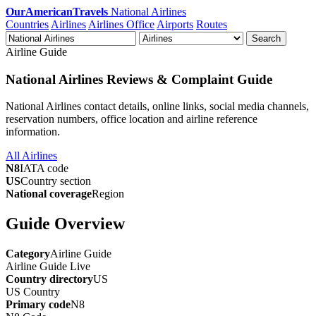
OurAmericanTravels
National Airlines
Countries
Airlines
Airlines Office
Airports
Routes
Search
Airline Guide
National Airlines Reviews & Complaint Guide
National Airlines contact details, online links, social media channels,
reservation numbers, office location and airline reference
information.
All Airlines
N8
IATA code
US
Country section
National coverage
Region
Guide Overview
Category
Airline Guide
Airline Guide
Live
Country directory
US
US
Country
Primary code
N8