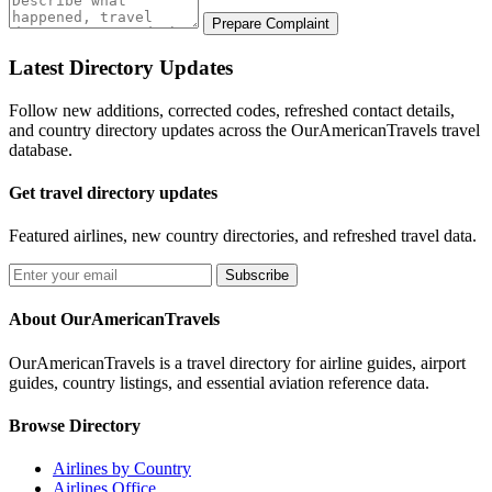
Prepare Complaint
Latest Directory Updates
Follow new additions, corrected codes, refreshed contact details,
and country directory updates across the OurAmericanTravels travel
database.
Get travel directory updates
Featured airlines, new country directories, and refreshed travel data.
Subscribe
About OurAmericanTravels
OurAmericanTravels is a travel directory for airline guides, airport
guides, country listings, and essential aviation reference data.
Browse Directory
Airlines by Country
Airlines Office