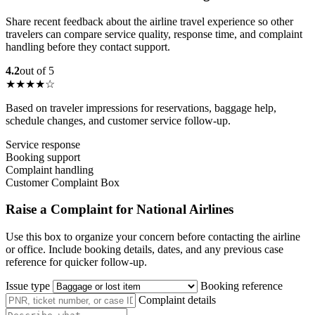
Share recent feedback about the airline travel experience so other
travelers can compare service quality, response time, and complaint
handling before they contact support.
4.2
out of 5
★★★★☆
Based on traveler impressions for reservations, baggage help,
schedule changes, and customer service follow-up.
Service response
Booking support
Complaint handling
Customer Complaint Box
Raise a Complaint for National Airlines
Use this box to organize your concern before contacting the airline
or office. Include booking details, dates, and any previous case
reference for quicker follow-up.
Issue type
Booking reference
Complaint details