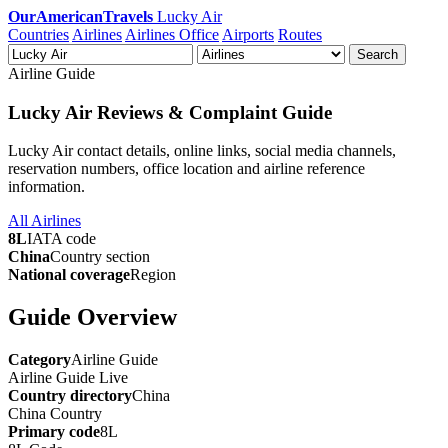
OurAmericanTravels
Lucky Air
Countries
Airlines
Airlines Office
Airports
Routes
Search
Airline Guide
Lucky Air Reviews & Complaint Guide
Lucky Air contact details, online links, social media channels,
reservation numbers, office location and airline reference
information.
All Airlines
8L
IATA code
China
Country section
National coverage
Region
Guide Overview
Category
Airline Guide
Airline Guide
Live
Country directory
China
China
Country
Primary code
8L