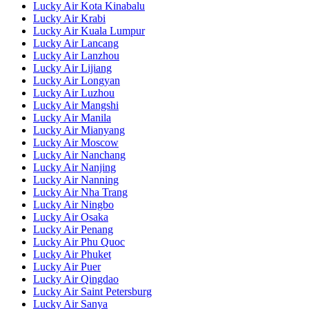
Lucky Air Kota Kinabalu
Lucky Air Krabi
Lucky Air Kuala Lumpur
Lucky Air Lancang
Lucky Air Lanzhou
Lucky Air Lijiang
Lucky Air Longyan
Lucky Air Luzhou
Lucky Air Mangshi
Lucky Air Manila
Lucky Air Mianyang
Lucky Air Moscow
Lucky Air Nanchang
Lucky Air Nanjing
Lucky Air Nanning
Lucky Air Nha Trang
Lucky Air Ningbo
Lucky Air Osaka
Lucky Air Penang
Lucky Air Phu Quoc
Lucky Air Phuket
Lucky Air Puer
Lucky Air Qingdao
Lucky Air Saint Petersburg
Lucky Air Sanya