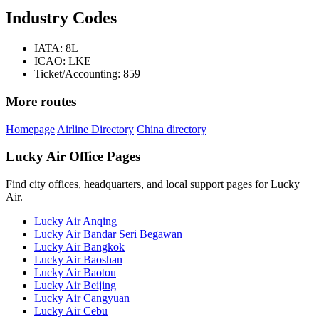
Industry Codes
IATA: 8L
ICAO: LKE
Ticket/Accounting: 859
More routes
Homepage
Airline Directory
China directory
Lucky Air Office Pages
Find city offices, headquarters, and local support pages for Lucky
Air.
Lucky Air Anqing
Lucky Air Bandar Seri Begawan
Lucky Air Bangkok
Lucky Air Baoshan
Lucky Air Baotou
Lucky Air Beijing
Lucky Air Cangyuan
Lucky Air Cebu