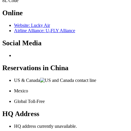
8L
Code
Online
Website: Lucky Air
Airline Alliance: U-FLY Alliance
Social Media
Reservations in China
US & Canada
Mexico
Global Toll-Free
HQ Address
HQ address currently unavailable.