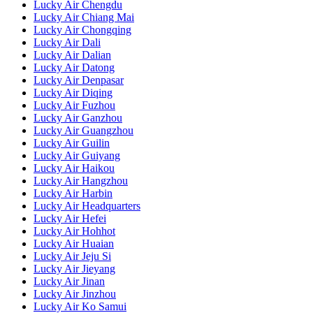
Lucky Air Chengdu
Lucky Air Chiang Mai
Lucky Air Chongqing
Lucky Air Dali
Lucky Air Dalian
Lucky Air Datong
Lucky Air Denpasar
Lucky Air Diqing
Lucky Air Fuzhou
Lucky Air Ganzhou
Lucky Air Guangzhou
Lucky Air Guilin
Lucky Air Guiyang
Lucky Air Haikou
Lucky Air Hangzhou
Lucky Air Harbin
Lucky Air Headquarters
Lucky Air Hefei
Lucky Air Hohhot
Lucky Air Huaian
Lucky Air Jeju Si
Lucky Air Jieyang
Lucky Air Jinan
Lucky Air Jinzhou
Lucky Air Ko Samui