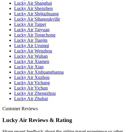
Lucky Air Shanghai
Lucky Air Shenzhen
Lucky Air Shijiazhuang
Lucky Air Sihanoukville
Lucky Air Taipei
Lucky Air Taiyuan
Lucky Air Tengchong
Lucky Air Tianjin
Lucky Air Urumqi
Lucky Air Wenzhou
Lucky Air Wuhan
Lucky Air Xiamen
Lucky Air Xian
Lucky Air Xishuangbanna
Lucky Air Xuzhou
Lucky Air Yichang
Lucky Air Yichun
Lucky Air Zhengzhou
Lucky Air Zhuhai
Customer Reviews
Lucky Air Reviews & Rating
Share recent feedback about the airline travel experience so other