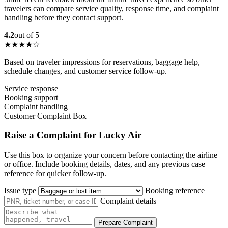
travelers can compare service quality, response time, and complaint
handling before they contact support.
4.2
out of 5
★★★★☆
Based on traveler impressions for reservations, baggage help,
schedule changes, and customer service follow-up.
Service response
Booking support
Complaint handling
Customer Complaint Box
Raise a Complaint for Lucky Air
Use this box to organize your concern before contacting the airline
or office. Include booking details, dates, and any previous case
reference for quicker follow-up.
Issue type
Booking reference
Complaint details
Prepare Complaint