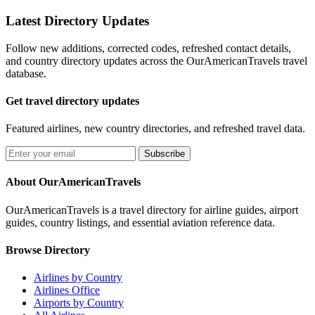
Latest Directory Updates
Follow new additions, corrected codes, refreshed contact details,
and country directory updates across the OurAmericanTravels travel
database.
Get travel directory updates
Featured airlines, new country directories, and refreshed travel data.
Subscribe
About OurAmericanTravels
OurAmericanTravels is a travel directory for airline guides, airport
guides, country listings, and essential aviation reference data.
Browse Directory
Airlines by Country
Airlines Office
Airports by Country