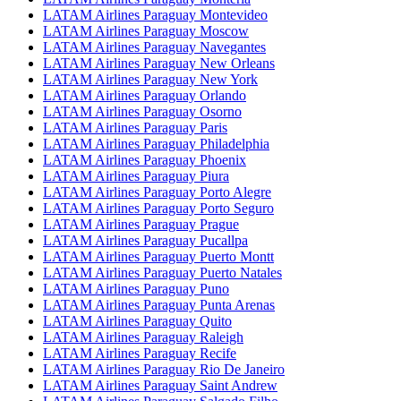
LATAM Airlines Paraguay Montevideo
LATAM Airlines Paraguay Moscow
LATAM Airlines Paraguay Navegantes
LATAM Airlines Paraguay New Orleans
LATAM Airlines Paraguay New York
LATAM Airlines Paraguay Orlando
LATAM Airlines Paraguay Osorno
LATAM Airlines Paraguay Paris
LATAM Airlines Paraguay Philadelphia
LATAM Airlines Paraguay Phoenix
LATAM Airlines Paraguay Piura
LATAM Airlines Paraguay Porto Alegre
LATAM Airlines Paraguay Porto Seguro
LATAM Airlines Paraguay Prague
LATAM Airlines Paraguay Pucallpa
LATAM Airlines Paraguay Puerto Montt
LATAM Airlines Paraguay Puerto Natales
LATAM Airlines Paraguay Puno
LATAM Airlines Paraguay Punta Arenas
LATAM Airlines Paraguay Quito
LATAM Airlines Paraguay Raleigh
LATAM Airlines Paraguay Recife
LATAM Airlines Paraguay Rio De Janeiro
LATAM Airlines Paraguay Saint Andrew