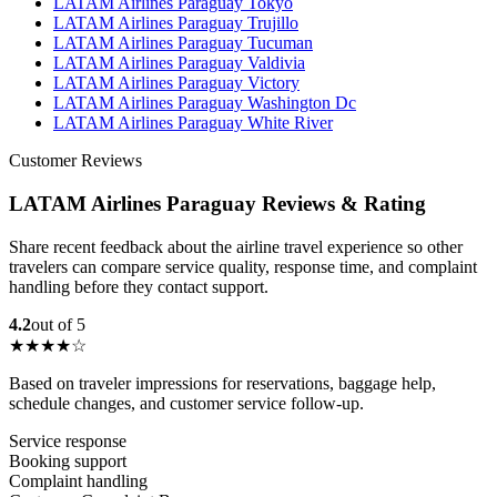
LATAM Airlines Paraguay Tokyo
LATAM Airlines Paraguay Trujillo
LATAM Airlines Paraguay Tucuman
LATAM Airlines Paraguay Valdivia
LATAM Airlines Paraguay Victory
LATAM Airlines Paraguay Washington Dc
LATAM Airlines Paraguay White River
Customer Reviews
LATAM Airlines Paraguay Reviews & Rating
Share recent feedback about the airline travel experience so other
travelers can compare service quality, response time, and complaint
handling before they contact support.
4.2
out of 5
★★★★☆
Based on traveler impressions for reservations, baggage help,
schedule changes, and customer service follow-up.
Service response
Booking support
Complaint handling