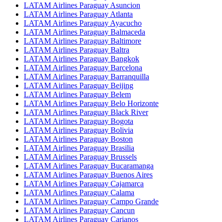
LATAM Airlines Paraguay Asuncion
LATAM Airlines Paraguay Atlanta
LATAM Airlines Paraguay Ayacucho
LATAM Airlines Paraguay Balmaceda
LATAM Airlines Paraguay Baltimore
LATAM Airlines Paraguay Baltra
LATAM Airlines Paraguay Bangkok
LATAM Airlines Paraguay Barcelona
LATAM Airlines Paraguay Barranquilla
LATAM Airlines Paraguay Beijing
LATAM Airlines Paraguay Belem
LATAM Airlines Paraguay Belo Horizonte
LATAM Airlines Paraguay Black River
LATAM Airlines Paraguay Bogota
LATAM Airlines Paraguay Bolivia
LATAM Airlines Paraguay Boston
LATAM Airlines Paraguay Brasilia
LATAM Airlines Paraguay Brussels
LATAM Airlines Paraguay Bucaramanga
LATAM Airlines Paraguay Buenos Aires
LATAM Airlines Paraguay Cajamarca
LATAM Airlines Paraguay Calama
LATAM Airlines Paraguay Campo Grande
LATAM Airlines Paraguay Cancun
LATAM Airlines Paraguay Carianos