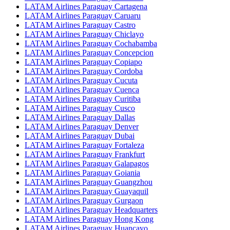
LATAM Airlines Paraguay Cartagena
LATAM Airlines Paraguay Caruaru
LATAM Airlines Paraguay Castro
LATAM Airlines Paraguay Chiclayo
LATAM Airlines Paraguay Cochabamba
LATAM Airlines Paraguay Concepcion
LATAM Airlines Paraguay Copiapo
LATAM Airlines Paraguay Cordoba
LATAM Airlines Paraguay Cucuta
LATAM Airlines Paraguay Cuenca
LATAM Airlines Paraguay Curitiba
LATAM Airlines Paraguay Cusco
LATAM Airlines Paraguay Dallas
LATAM Airlines Paraguay Denver
LATAM Airlines Paraguay Dubai
LATAM Airlines Paraguay Fortaleza
LATAM Airlines Paraguay Frankfurt
LATAM Airlines Paraguay Galapagos
LATAM Airlines Paraguay Goiania
LATAM Airlines Paraguay Guangzhou
LATAM Airlines Paraguay Guayaquil
LATAM Airlines Paraguay Gurgaon
LATAM Airlines Paraguay Headquarters
LATAM Airlines Paraguay Hong Kong
LATAM Airlines Paraguay Huancayo