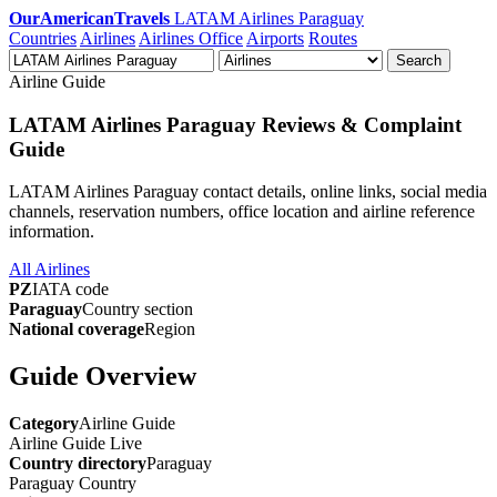
OurAmericanTravels
LATAM Airlines Paraguay
Countries
Airlines
Airlines Office
Airports
Routes
Search
Airline Guide
LATAM Airlines Paraguay Reviews & Complaint
Guide
LATAM Airlines Paraguay contact details, online links, social media
channels, reservation numbers, office location and airline reference
information.
All Airlines
PZ
IATA code
Paraguay
Country section
National coverage
Region
Guide Overview
Category
Airline Guide
Airline Guide
Live
Country directory
Paraguay
Paraguay
Country