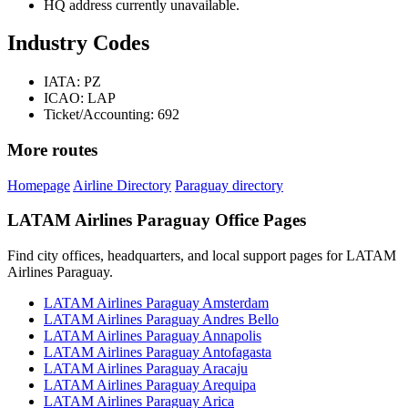
HQ address currently unavailable.
Industry Codes
IATA: PZ
ICAO: LAP
Ticket/Accounting: 692
More routes
Homepage
Airline Directory
Paraguay directory
LATAM Airlines Paraguay Office Pages
Find city offices, headquarters, and local support pages for LATAM
Airlines Paraguay.
LATAM Airlines Paraguay Amsterdam
LATAM Airlines Paraguay Andres Bello
LATAM Airlines Paraguay Annapolis
LATAM Airlines Paraguay Antofagasta
LATAM Airlines Paraguay Aracaju
LATAM Airlines Paraguay Arequipa
LATAM Airlines Paraguay Arica