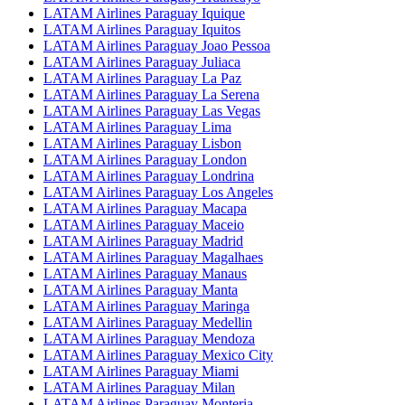
LATAM Airlines Paraguay Iquique
LATAM Airlines Paraguay Iquitos
LATAM Airlines Paraguay Joao Pessoa
LATAM Airlines Paraguay Juliaca
LATAM Airlines Paraguay La Paz
LATAM Airlines Paraguay La Serena
LATAM Airlines Paraguay Las Vegas
LATAM Airlines Paraguay Lima
LATAM Airlines Paraguay Lisbon
LATAM Airlines Paraguay London
LATAM Airlines Paraguay Londrina
LATAM Airlines Paraguay Los Angeles
LATAM Airlines Paraguay Macapa
LATAM Airlines Paraguay Maceio
LATAM Airlines Paraguay Madrid
LATAM Airlines Paraguay Magalhaes
LATAM Airlines Paraguay Manaus
LATAM Airlines Paraguay Manta
LATAM Airlines Paraguay Maringa
LATAM Airlines Paraguay Medellin
LATAM Airlines Paraguay Mendoza
LATAM Airlines Paraguay Mexico City
LATAM Airlines Paraguay Miami
LATAM Airlines Paraguay Milan
LATAM Airlines Paraguay Monteria