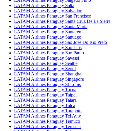
LATAM Airlines Paraguay Salgado Filho
LATAM Airlines Paraguay Salta
LATAM Airlines Paraguay Salvador
LATAM Airlines Paraguay San Francisco
LATAM Airlines Paraguay Santa Cruz De La Sierra
LATAM Airlines Paraguay Santa Marta
LATAM Airlines Paraguay Santarem
LATAM Airlines Paraguay Santiago
LATAM Airlines Paraguay Sao Jose Do Rio Preto
LATAM Airlines Paraguay Sao Luis
LATAM Airlines Paraguay Sao Paulo
LATAM Airlines Paraguay Savassi
LATAM Airlines Paraguay Seattle
LATAM Airlines Paraguay Seoul
LATAM Airlines Paraguay Shanghai
LATAM Airlines Paraguay Singapore
LATAM Airlines Paraguay St Louis
LATAM Airlines Paraguay Tacna
LATAM Airlines Paraguay Taipei
LATAM Airlines Paraguay Talara
LATAM Airlines Paraguay Talca
LATAM Airlines Paraguay Tarapoto
LATAM Airlines Paraguay Tel Aviv
LATAM Airlines Paraguay Temuco
LATAM Airlines Paraguay Teresina