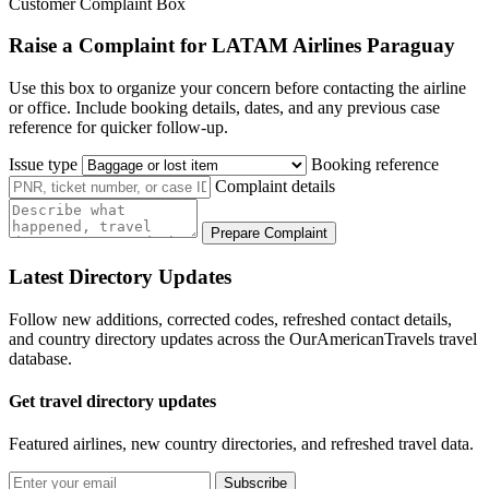
Customer Complaint Box
Raise a Complaint for LATAM Airlines Paraguay
Use this box to organize your concern before contacting the airline
or office. Include booking details, dates, and any previous case
reference for quicker follow-up.
Issue type
Booking reference
Complaint details
Prepare Complaint
Latest Directory Updates
Follow new additions, corrected codes, refreshed contact details,
and country directory updates across the OurAmericanTravels travel
database.
Get travel directory updates
Featured airlines, new country directories, and refreshed travel data.
Subscribe