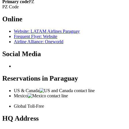
Primary code
PZ
PZ
Code
Online
Website: LATAM Airlines Paraguay
Frequent Flyer: Website
Airline Alliance: Oneworld
Social Media
Reservations in Paraguay
US & Canada
Mexico
Global Toll-Free
HQ Address