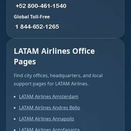
Global Toll-Free
LATAM Airlines Office
Pages
Find city offices, headquarters, and local
support pages for LATAM Airlines.
LATAM Airlines Amsterdam
LATAM Airlines Andres Bello
LATAM Airlines Annapolis
LATAM Airlines Antofagasta