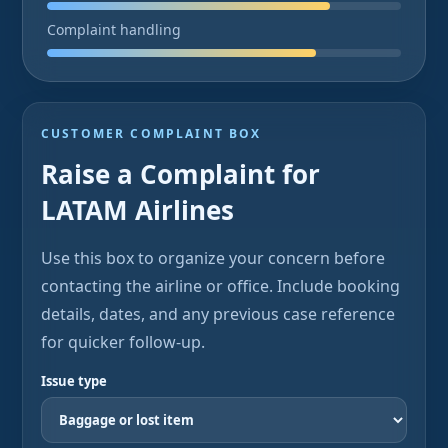
Complaint handling
CUSTOMER COMPLAINT BOX
Raise a Complaint for
LATAM Airlines
Use this box to organize your concern before
contacting the airline or office. Include booking
details, dates, and any previous case reference
for quicker follow-up.
Issue type