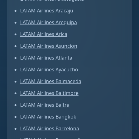
LATAM Airlines Aracaju
LATAM Airlines Arequipa
LATAM Airlines Arica
LATAM Airlines Asuncion
LATAM Airlines Atlanta
LATAM Airlines Ayacucho
LATAM Airlines Balmaceda
LATAM Airlines Baltimore
LATAM Airlines Baltra
LATAM Airlines Bangkok
LATAM Airlines Barcelona