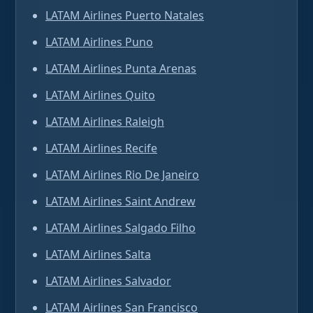
LATAM Airlines Puerto Natales
LATAM Airlines Puno
LATAM Airlines Punta Arenas
LATAM Airlines Quito
LATAM Airlines Raleigh
LATAM Airlines Recife
LATAM Airlines Rio De Janeiro
LATAM Airlines Saint Andrew
LATAM Airlines Salgado Filho
LATAM Airlines Salta
LATAM Airlines Salvador
LATAM Airlines San Francisco