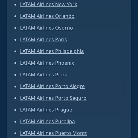
LATAM Airlines New York
LATAM Airlines Orlando
LATAM Airlines Osorno
LATAM Airlines Paris
LATAM Airlines Philadelphia
LATAM Airlines Phoenix
LATAM Airlines Piura
LATAM Airlines Porto Alegre
LATAM Airlines Porto Seguro
LATAM Airlines Prague
LATAM Airlines Pucallpa
LATAM Airlines Puerto Montt