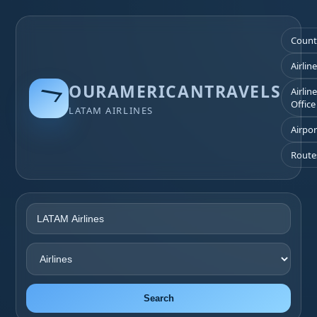
Count
Airlin
OURAMERICANTRAVELS
Airlin
Office
LATAM AIRLINES
Airpor
Route
Search