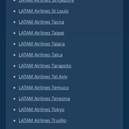
LATAM Airlines Singapore
LATAM Airlines St Louis
LATAM Airlines Tacna
LATAM Airlines Taipei
LATAM Airlines Talara
LATAM Airlines Talca
LATAM Airlines Tarapoto
LATAM Airlines Tel Aviv
LATAM Airlines Temuco
LATAM Airlines Teresina
LATAM Airlines Tokyo
LATAM Airlines Trujillo