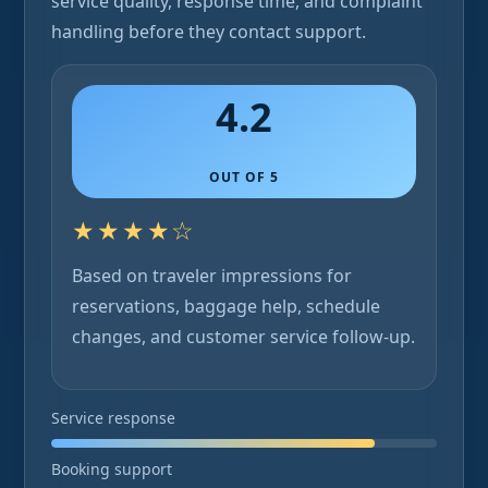
service quality, response time, and complaint
handling before they contact support.
4.2
OUT OF 5
★★★★☆
Based on traveler impressions for
reservations, baggage help, schedule
changes, and customer service follow-up.
Service response
Booking support