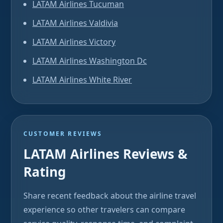
LATAM Airlines Tucuman
LATAM Airlines Valdivia
LATAM Airlines Victory
LATAM Airlines Washington Dc
LATAM Airlines White River
CUSTOMER REVIEWS
LATAM Airlines Reviews &
Rating
Share recent feedback about the airline travel
experience so other travelers can compare