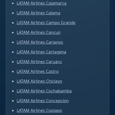
LATAM Airlines Cajamarca
LATAM Airlines Calama
LATAM Airlines Campo Grande
LATAM Airlines Cancun
LATAM Airlines Carianos
LATAM Airlines Cartagena
LATAM Airlines Caruaru
LATAM Airlines Castro
LATAM Airlines Chiclayo
LATAM Airlines Cochabamba
LATAM Airlines Concepcion
LATAM Airlines Copiapo