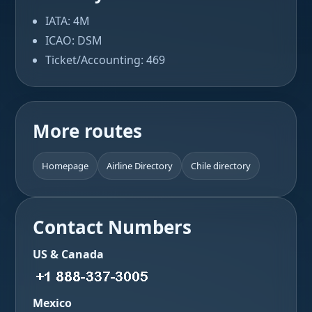
IATA: 4M
ICAO: DSM
Ticket/Accounting: 469
More routes
Homepage
Airline Directory
Chile directory
Contact Numbers
US & Canada
Mexico