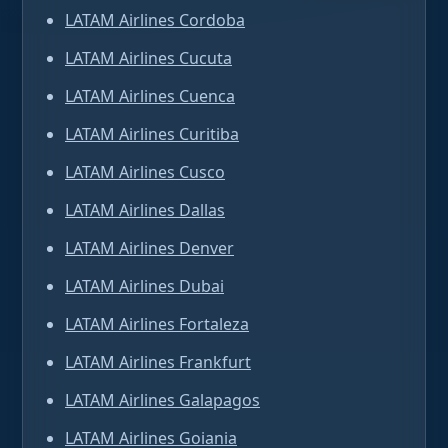
LATAM Airlines Cordoba
LATAM Airlines Cucuta
LATAM Airlines Cuenca
LATAM Airlines Curitiba
LATAM Airlines Cusco
LATAM Airlines Dallas
LATAM Airlines Denver
LATAM Airlines Dubai
LATAM Airlines Fortaleza
LATAM Airlines Frankfurt
LATAM Airlines Galapagos
LATAM Airlines Goiania