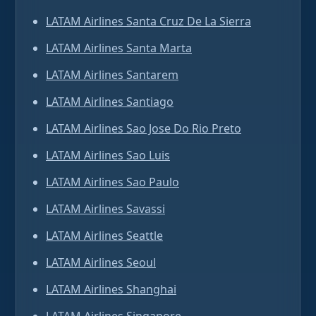
LATAM Airlines Santa Cruz De La Sierra
LATAM Airlines Santa Marta
LATAM Airlines Santarem
LATAM Airlines Santiago
LATAM Airlines Sao Jose Do Rio Preto
LATAM Airlines Sao Luis
LATAM Airlines Sao Paulo
LATAM Airlines Savassi
LATAM Airlines Seattle
LATAM Airlines Seoul
LATAM Airlines Shanghai