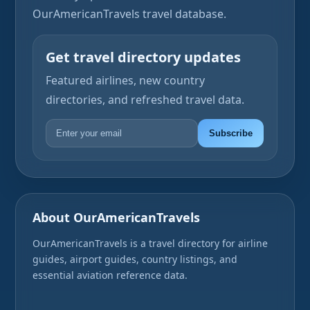
OurAmericanTravels travel database.
Get travel directory updates
Featured airlines, new country
directories, and refreshed travel data.
Subscribe
About OurAmericanTravels
OurAmericanTravels is a travel directory for airline
guides, airport guides, country listings, and
essential aviation reference data.