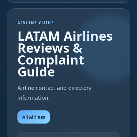
AIRLINE GUIDE
LATAM Airlines
Reviews &
Complaint
Guide
Airline contact and directory
information.
All Airlines