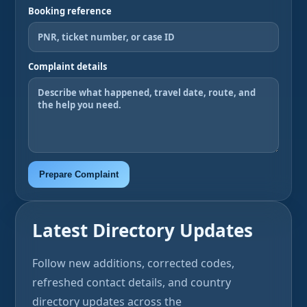
Booking reference
Complaint details
Prepare Complaint
Latest Directory Updates
Follow new additions, corrected codes,
refreshed contact details, and country
directory updates across the