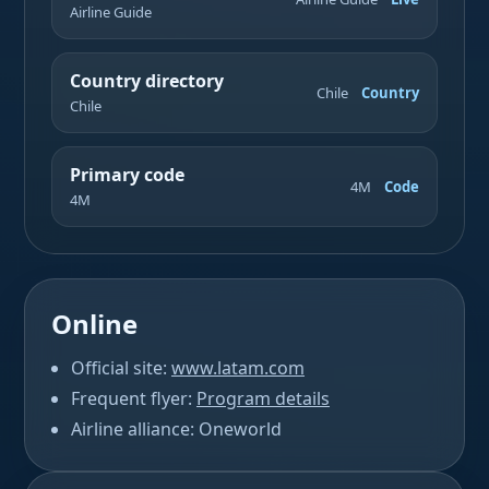
Airline Guide
Country directory
Chile
Country
Chile
Primary code
4M
Code
4M
Online
Official site:
www.latam.com
Frequent flyer:
Program details
Airline alliance: Oneworld