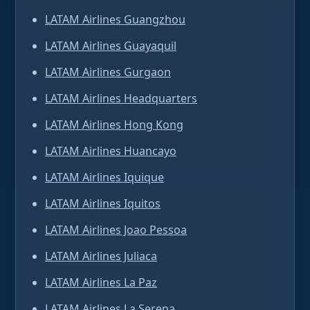
LATAM Airlines Guangzhou
LATAM Airlines Guayaquil
LATAM Airlines Gurgaon
LATAM Airlines Headquarters
LATAM Airlines Hong Kong
LATAM Airlines Huancayo
LATAM Airlines Iquique
LATAM Airlines Iquitos
LATAM Airlines Joao Pessoa
LATAM Airlines Juliaca
LATAM Airlines La Paz
LATAM Airlines La Serena