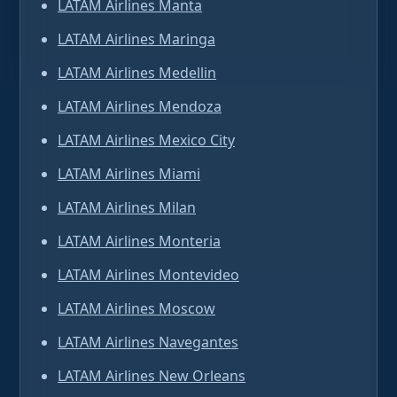
LATAM Airlines Manta
LATAM Airlines Maringa
LATAM Airlines Medellin
LATAM Airlines Mendoza
LATAM Airlines Mexico City
LATAM Airlines Miami
LATAM Airlines Milan
LATAM Airlines Monteria
LATAM Airlines Montevideo
LATAM Airlines Moscow
LATAM Airlines Navegantes
LATAM Airlines New Orleans