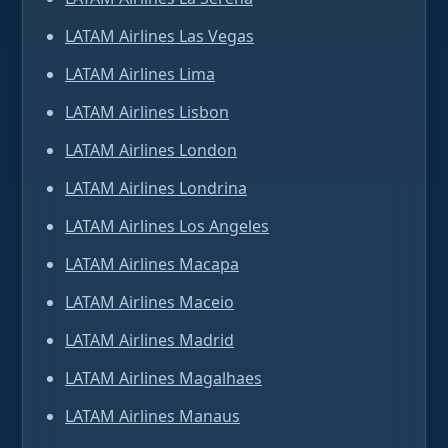
LATAM Airlines Las Vegas
LATAM Airlines Lima
LATAM Airlines Lisbon
LATAM Airlines London
LATAM Airlines Londrina
LATAM Airlines Los Angeles
LATAM Airlines Macapa
LATAM Airlines Maceio
LATAM Airlines Madrid
LATAM Airlines Magalhaes
LATAM Airlines Manaus