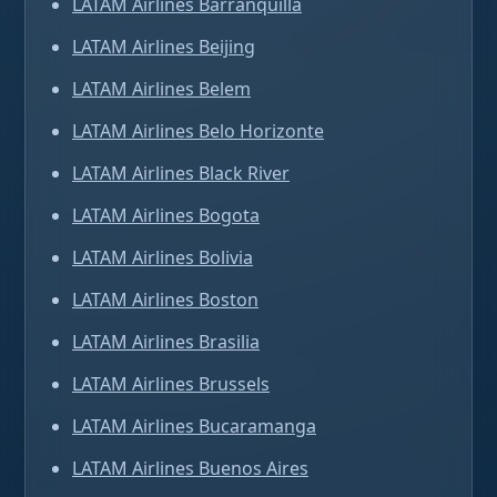
LATAM Airlines Barranquilla
LATAM Airlines Beijing
LATAM Airlines Belem
LATAM Airlines Belo Horizonte
LATAM Airlines Black River
LATAM Airlines Bogota
LATAM Airlines Bolivia
LATAM Airlines Boston
LATAM Airlines Brasilia
LATAM Airlines Brussels
LATAM Airlines Bucaramanga
LATAM Airlines Buenos Aires