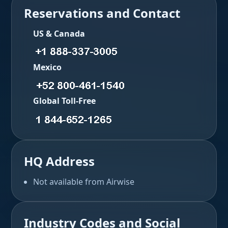
Reservations and Contact
US & Canada
Mexico
Global Toll-Free
HQ Address
Not available from Airwise
Industry Codes and Social