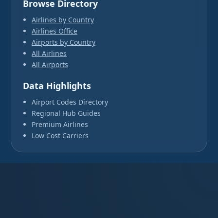
Browse Directory
Airlines by Country
Airlines Office
Airports by Country
All Airlines
All Airports
Data Highlights
Airport Codes Directory
Regional Hub Guides
Premium Airlines
Low Cost Carriers