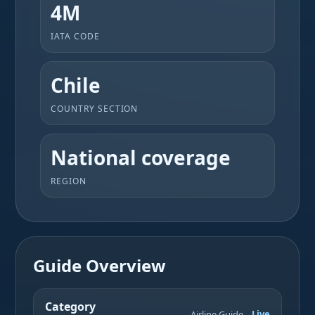
4M
IATA CODE
Chile
COUNTRY SECTION
National coverage
REGION
Guide Overview
Category
Airline Guide
Live