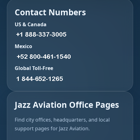
Contact Numbers
US & Canada
Mexico
Global Toll-Free
Jazz Aviation Office Pages
Find city offices, headquarters, and local
support pages for Jazz Aviation.