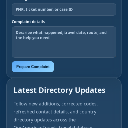
Complaint details
Prepare Complaint
Latest Directory Updates
Follow new additions, corrected codes,
refreshed contact details, and country
directory updates across the
OurAmericanTravels travel database.