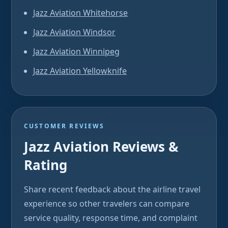
Jazz Aviation Whitehorse
Jazz Aviation Windsor
Jazz Aviation Winnipeg
Jazz Aviation Yellowknife
CUSTOMER REVIEWS
Jazz Aviation Reviews &
Rating
Share recent feedback about the airline travel
experience so other travelers can compare
service quality, response time, and complaint