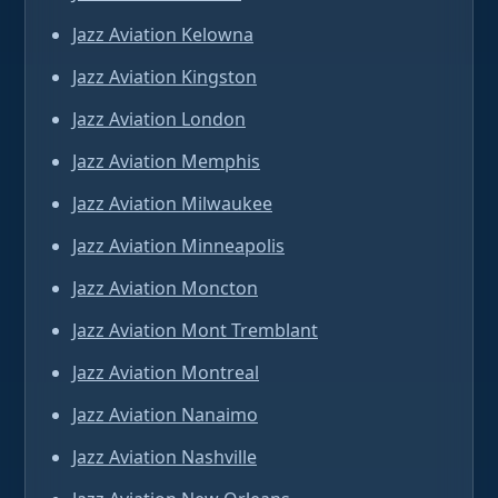
Jazz Aviation Kelowna
Jazz Aviation Kingston
Jazz Aviation London
Jazz Aviation Memphis
Jazz Aviation Milwaukee
Jazz Aviation Minneapolis
Jazz Aviation Moncton
Jazz Aviation Mont Tremblant
Jazz Aviation Montreal
Jazz Aviation Nanaimo
Jazz Aviation Nashville