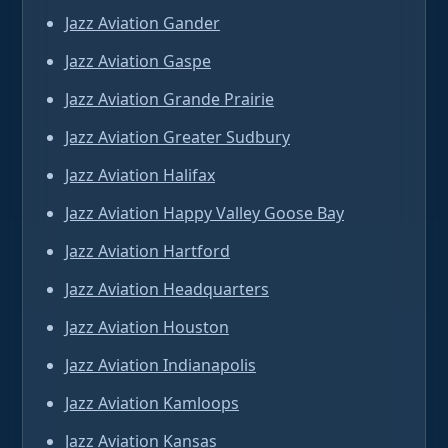
Jazz Aviation Gander
Jazz Aviation Gaspe
Jazz Aviation Grande Prairie
Jazz Aviation Greater Sudbury
Jazz Aviation Halifax
Jazz Aviation Happy Valley Goose Bay
Jazz Aviation Hartford
Jazz Aviation Headquarters
Jazz Aviation Houston
Jazz Aviation Indianapolis
Jazz Aviation Kamloops
Jazz Aviation Kansas