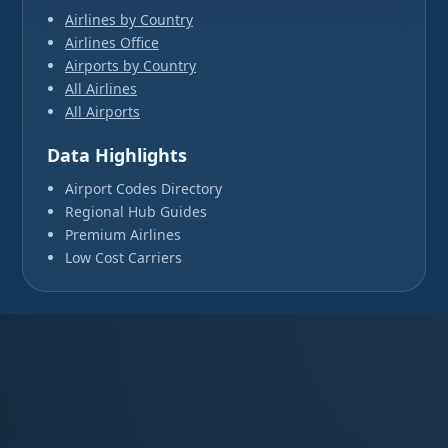
Airlines by Country
Airlines Office
Airports by Country
All Airlines
All Airports
Data Highlights
Airport Codes Directory
Regional Hub Guides
Premium Airlines
Low Cost Carriers