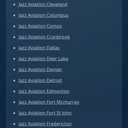
Jazz Aviation Cleveland
Jazz Aviation Columbus
Jazz Aviation Comox
Jazz Aviation Cranbrook
Jazz Aviation Dallas
Jazz Aviation Deer Lake
Jazz Aviation Denver
Jazz Aviation Detroit
Jazz Aviation Edmonton
Jazz Aviation Fort Mcmurray
Jazz Aviation Fort St John
Jazz Aviation Fredericton