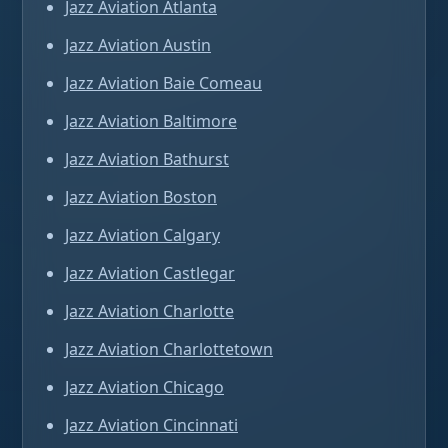
Jazz Aviation Atlanta
Jazz Aviation Austin
Jazz Aviation Baie Comeau
Jazz Aviation Baltimore
Jazz Aviation Bathurst
Jazz Aviation Boston
Jazz Aviation Calgary
Jazz Aviation Castlegar
Jazz Aviation Charlotte
Jazz Aviation Charlottetown
Jazz Aviation Chicago
Jazz Aviation Cincinnati