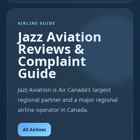
AIRLINE GUIDE
Jazz Aviation
Reviews &
Complaint
Guide
Jazz Aviation is Air Canada's largest
regional partner and a major regional
airline operator in Canada.
All Airlines