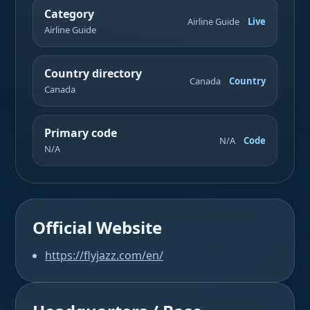
Category
Airline Guide
Live
Airline Guide
Country directory
Canada
Country
Canada
Primary code
N/A
Code
N/A
Official Website
https://flyjazz.com/en/