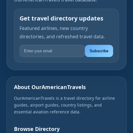
Get travel directory updates
Featured airlines, new country
directories, and refreshed travel data.
Subscribe
About OurAmericanTravels
OurAmericanTravels is a travel directory for airline
guides, airport guides, country listings, and
essential aviation reference data.
Browse Directory