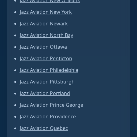
Jazz Aviation New Orleans
Jazz Aviation New York
Jazz Aviation Newark
Jazz Aviation North Bay
Jazz Aviation Ottawa
Jazz Aviation Penticton
Jazz Aviation Philadelphia
Jazz Aviation Pittsburgh
Jazz Aviation Portland
Jazz Aviation Prince George
Jazz Aviation Providence
Jazz Aviation Quebec