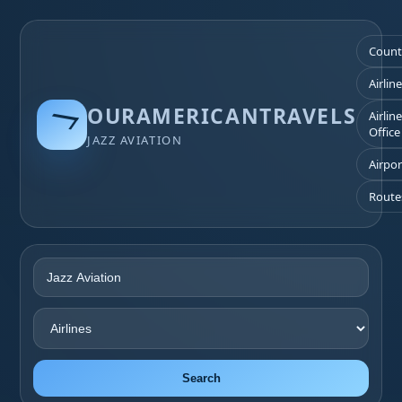
Count
Airlin
OURAMERICANTRAVELS
Airlin
Office
JAZZ AVIATION
Airpor
Route
Search