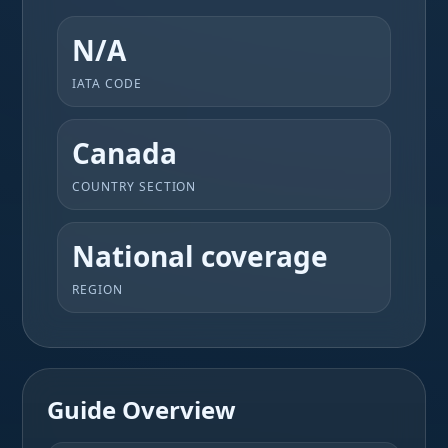
N/A
IATA CODE
Canada
COUNTRY SECTION
National coverage
REGION
Guide Overview