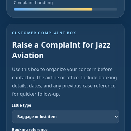
Complaint handling
CUSTOMER COMPLAINT BOX
Raise a Complaint for Jazz
Aviation
Use this box to organize your concern before
contacting the airline or office. Include booking
details, dates, and any previous case reference
for quicker follow-up.
Issue type
Booking reference