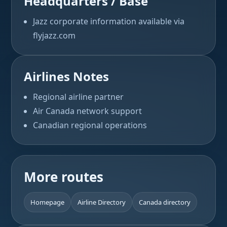
Headquarters / Base
Jazz corporate information available via
flyjazz.com
Airlines Notes
Regional airline partner
Air Canada network support
Canadian regional operations
More routes
Homepage
Airline Directory
Canada directory