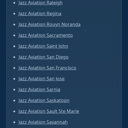
Jazz Aviation Raleigh
Jazz Aviation Regina
Jazz Aviation Rouyn Noranda
Jazz Aviation Sacramento
Jazz Aviation Saint John
Jazz Aviation San Diego
Jazz Aviation San Francisco
Jazz Aviation San Jose
Jazz Aviation Sarnia
Jazz Aviation Saskatoon
Jazz Aviation Sault Ste Marie
Jazz Aviation Savannah