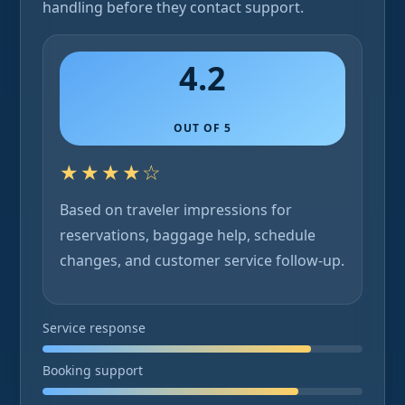
handling before they contact support.
4.2
OUT OF 5
★★★★☆
Based on traveler impressions for
reservations, baggage help, schedule
changes, and customer service follow-up.
Service response
Booking support