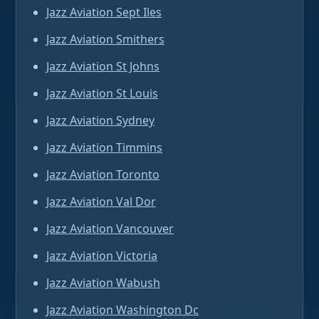
Jazz Aviation Sept Iles
Jazz Aviation Smithers
Jazz Aviation St Johns
Jazz Aviation St Louis
Jazz Aviation Sydney
Jazz Aviation Timmins
Jazz Aviation Toronto
Jazz Aviation Val Dor
Jazz Aviation Vancouver
Jazz Aviation Victoria
Jazz Aviation Wabush
Jazz Aviation Washington Dc