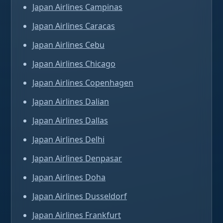
Japan Airlines Campinas
Japan Airlines Caracas
Japan Airlines Cebu
Japan Airlines Chicago
Japan Airlines Copenhagen
Japan Airlines Dalian
Japan Airlines Dallas
Japan Airlines Delhi
Japan Airlines Denpasar
Japan Airlines Doha
Japan Airlines Dusseldorf
Japan Airlines Frankfurt