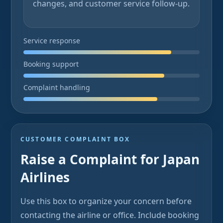
changes, and customer service follow-up.
Service response
Booking support
Complaint handling
CUSTOMER COMPLAINT BOX
Raise a Complaint for Japan
Airlines
Use this box to organize your concern before
contacting the airline or office. Include booking