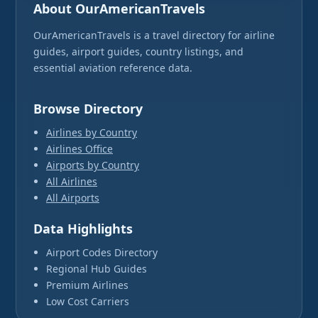
About OurAmericanTravels
OurAmericanTravels is a travel directory for airline
guides, airport guides, country listings, and
essential aviation reference data.
Browse Directory
Airlines by Country
Airlines Office
Airports by Country
All Airlines
All Airports
Data Highlights
Airport Codes Directory
Regional Hub Guides
Premium Airlines
Low Cost Carriers