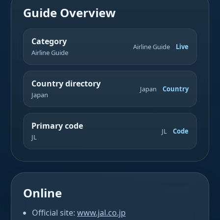
Guide Overview
Category
Airline Guide
Live
Airline Guide
Country directory
Japan
Country
Japan
Primary code
JL
Code
JL
Online
Official site:
www.jal.co.jp