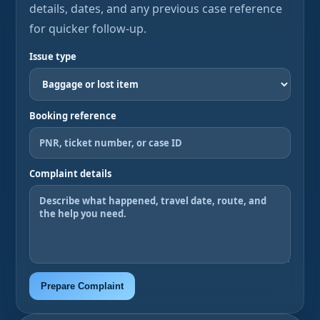
details, dates, and any previous case reference
for quicker follow-up.
Issue type
Booking reference
Complaint details
Prepare Complaint