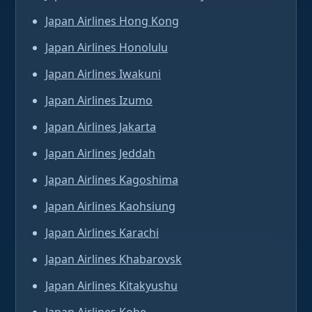
Japan Airlines Hong Kong
Japan Airlines Honolulu
Japan Airlines Iwakuni
Japan Airlines Izumo
Japan Airlines Jakarta
Japan Airlines Jeddah
Japan Airlines Kagoshima
Japan Airlines Kaohsiung
Japan Airlines Karachi
Japan Airlines Khabarovsk
Japan Airlines Kitakyushu