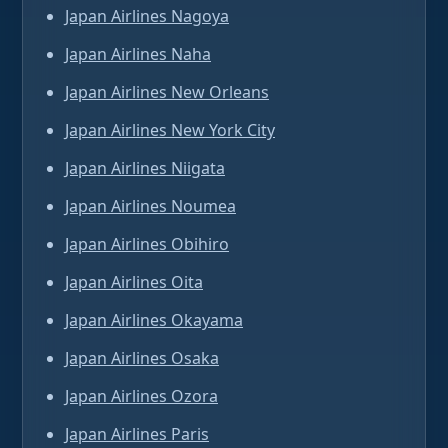
Japan Airlines Nagoya
Japan Airlines Naha
Japan Airlines New Orleans
Japan Airlines New York City
Japan Airlines Niigata
Japan Airlines Noumea
Japan Airlines Obihiro
Japan Airlines Oita
Japan Airlines Okayama
Japan Airlines Osaka
Japan Airlines Ozora
Japan Airlines Paris