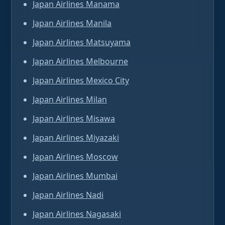
Japan Airlines Manama
Japan Airlines Manila
Japan Airlines Matsuyama
Japan Airlines Melbourne
Japan Airlines Mexico City
Japan Airlines Milan
Japan Airlines Misawa
Japan Airlines Miyazaki
Japan Airlines Moscow
Japan Airlines Mumbai
Japan Airlines Nadi
Japan Airlines Nagasaki