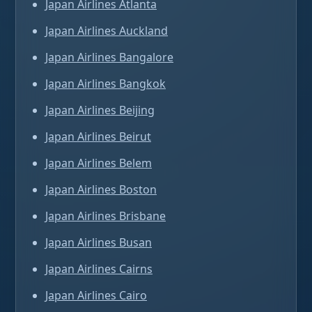
Japan Airlines Atlanta
Japan Airlines Auckland
Japan Airlines Bangalore
Japan Airlines Bangkok
Japan Airlines Beijing
Japan Airlines Beirut
Japan Airlines Belem
Japan Airlines Boston
Japan Airlines Brisbane
Japan Airlines Busan
Japan Airlines Cairns
Japan Airlines Cairo