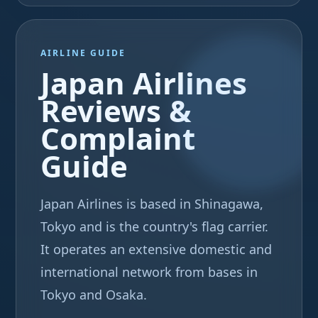
AIRLINE GUIDE
Japan Airlines
Reviews &
Complaint
Guide
Japan Airlines is based in Shinagawa,
Tokyo and is the country's flag carrier.
It operates an extensive domestic and
international network from bases in
Tokyo and Osaka.