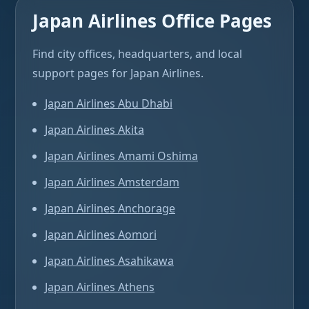
Japan Airlines Office Pages
Find city offices, headquarters, and local
support pages for Japan Airlines.
Japan Airlines Abu Dhabi
Japan Airlines Akita
Japan Airlines Amami Oshima
Japan Airlines Amsterdam
Japan Airlines Anchorage
Japan Airlines Aomori
Japan Airlines Asahikawa
Japan Airlines Athens