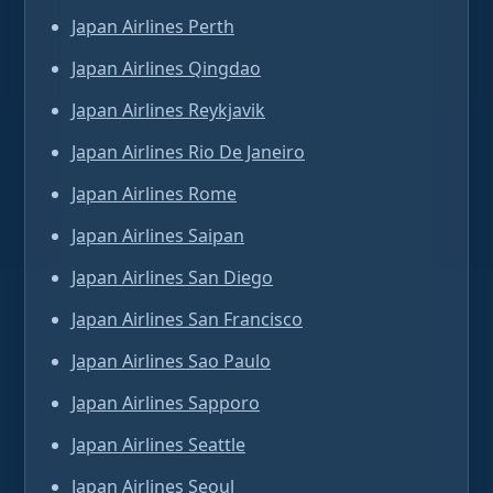
Japan Airlines Perth
Japan Airlines Qingdao
Japan Airlines Reykjavik
Japan Airlines Rio De Janeiro
Japan Airlines Rome
Japan Airlines Saipan
Japan Airlines San Diego
Japan Airlines San Francisco
Japan Airlines Sao Paulo
Japan Airlines Sapporo
Japan Airlines Seattle
Japan Airlines Seoul