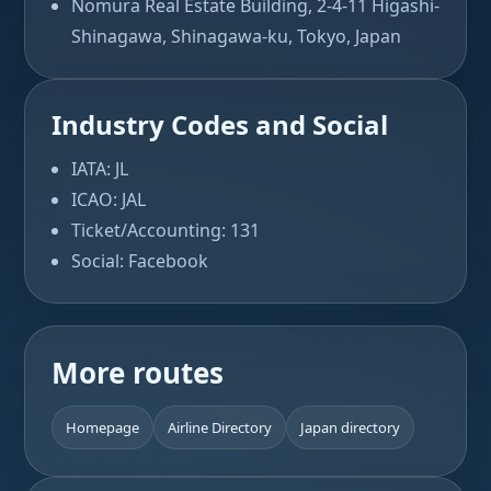
Nomura Real Estate Building, 2-4-11 Higashi-
Shinagawa, Shinagawa-ku, Tokyo, Japan
Industry Codes and Social
IATA: JL
ICAO: JAL
Ticket/Accounting: 131
Social: Facebook
More routes
Homepage
Airline Directory
Japan directory