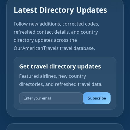
Latest Directory Updates
Follow new additions, corrected codes,
refreshed contact details, and country
directory updates across the
OurAmericanTravels travel database.
Get travel directory updates
Featured airlines, new country
directories, and refreshed travel data.
Subscribe