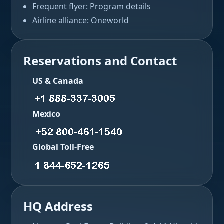
Frequent flyer:
Program details
Airline alliance: Oneworld
Reservations and Contact
US & Canada
Mexico
Global Toll-Free
HQ Address