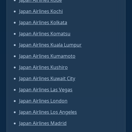
Japan Airlines Kobe
Japan Airlines Kochi
Japan Airlines Kolkata
Japan Airlines Komatsu
Japan Airlines Kuala Lumpur
Japan Airlines Kumamoto
Japan Airlines Kushiro
Japan Airlines Kuwait City
Japan Airlines Las Vegas
Japan Airlines London
Japan Airlines Los Angeles
Japan Airlines Madrid