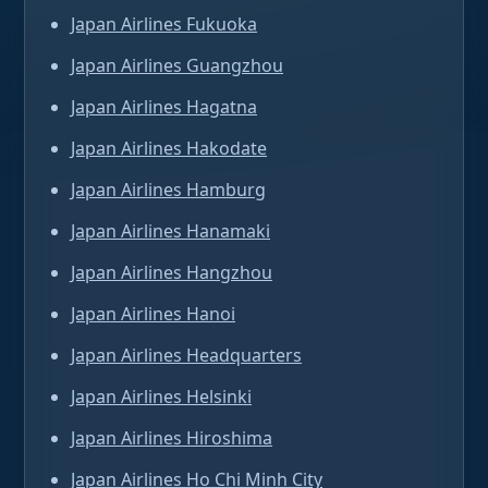
Japan Airlines Fukuoka
Japan Airlines Guangzhou
Japan Airlines Hagatna
Japan Airlines Hakodate
Japan Airlines Hamburg
Japan Airlines Hanamaki
Japan Airlines Hangzhou
Japan Airlines Hanoi
Japan Airlines Headquarters
Japan Airlines Helsinki
Japan Airlines Hiroshima
Japan Airlines Ho Chi Minh City