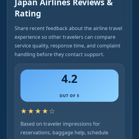
Japan Airlines Reviews &
Rating
Share recent feedback about the airline travel
experience so other travelers can compare
service quality, response time, and complaint
handling before they contact support.
4.2
OUT OF 5
★★★★☆
Based on traveler impressions for
reservations, baggage help, schedule