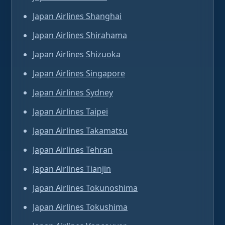
Japan Airlines Shanghai
Japan Airlines Shirahama
Japan Airlines Shizuoka
Japan Airlines Singapore
Japan Airlines Sydney
Japan Airlines Taipei
Japan Airlines Takamatsu
Japan Airlines Tehran
Japan Airlines Tianjin
Japan Airlines Tokunoshima
Japan Airlines Tokushima