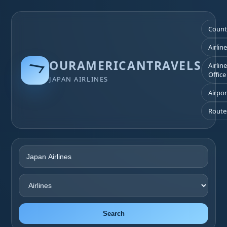
Count
Airlin
OURAMERICANTRAVELS
Airlin
Office
JAPAN AIRLINES
Airpor
Route
Search