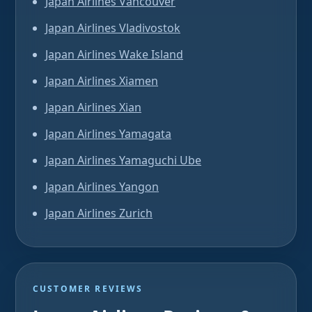
Japan Airlines Vancouver
Japan Airlines Vladivostok
Japan Airlines Wake Island
Japan Airlines Xiamen
Japan Airlines Xian
Japan Airlines Yamagata
Japan Airlines Yamaguchi Ube
Japan Airlines Yangon
Japan Airlines Zurich
CUSTOMER REVIEWS