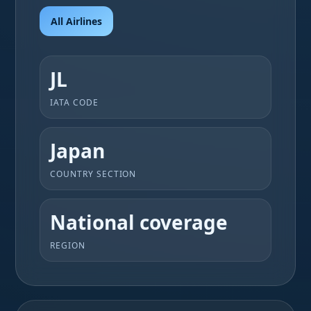
All Airlines
JL
IATA CODE
Japan
COUNTRY SECTION
National coverage
REGION