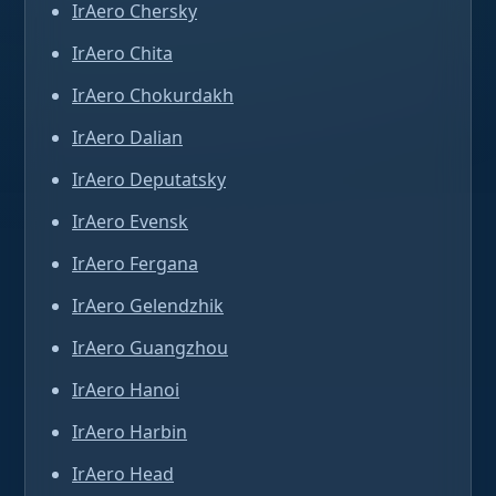
IrAero Chersky
IrAero Chita
IrAero Chokurdakh
IrAero Dalian
IrAero Deputatsky
IrAero Evensk
IrAero Fergana
IrAero Gelendzhik
IrAero Guangzhou
IrAero Hanoi
IrAero Harbin
IrAero Head