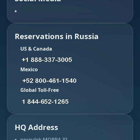
Reservations in Russia
US & Canada
Mexico
Global Toll-Free
HQ Address
pereulok MOPRA 3?