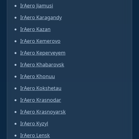
IrAero Jiamusi
IrAero Karagandy
IrAero Kazan
IrAero Kemerovo
IrAero Keperveyem
IrAero Khabarovsk
IrAero Khonuu
IrAero Kokshetau
IrAero Krasnodar
IrAero Krasnoyarsk
IrAero Kyzyl
IrAero Lensk