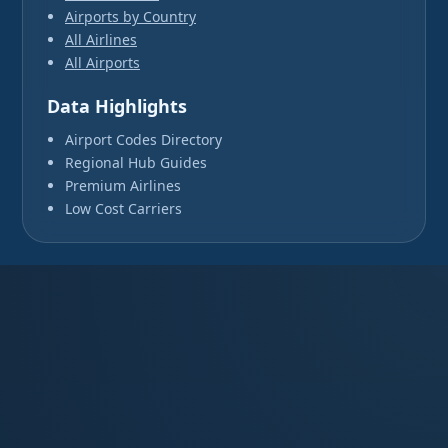
Airports by Country
All Airlines
All Airports
Data Highlights
Airport Codes Directory
Regional Hub Guides
Premium Airlines
Low Cost Carriers