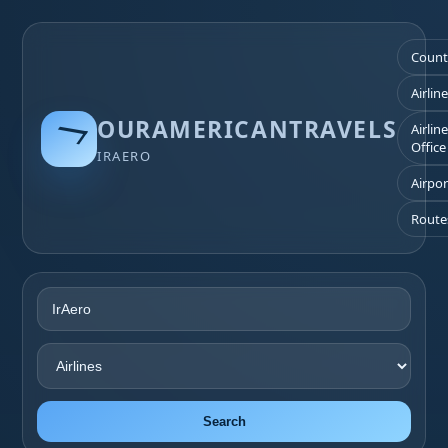
Count
Airlin
OURAMERICANTRAVELS
Airlin
Office
IRAERO
Airpor
Route
Search