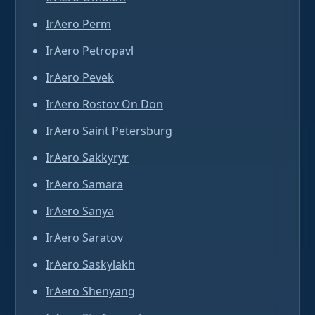
IrAero Perm
IrAero Petropavl
IrAero Pevek
IrAero Rostov On Don
IrAero Saint Petersburg
IrAero Sakkyryr
IrAero Samara
IrAero Sanya
IrAero Saratov
IrAero Saskylakh
IrAero Shenyang