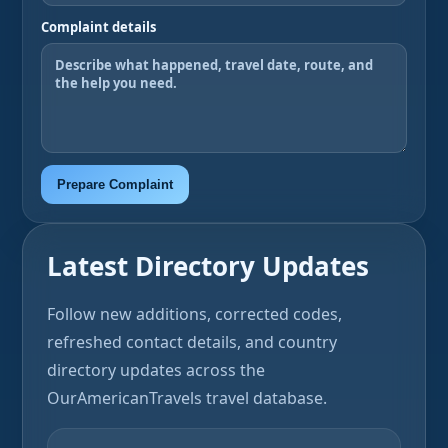
Complaint details
Prepare Complaint
Latest Directory Updates
Follow new additions, corrected codes,
refreshed contact details, and country
directory updates across the
OurAmericanTravels travel database.