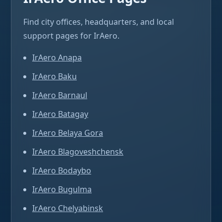
Find city offices, headquarters, and local
support pages for IrAero.
IrAero Anapa
IrAero Baku
IrAero Barnaul
IrAero Batagay
IrAero Belaya Gora
IrAero Blagoveshchensk
IrAero Bodaybo
IrAero Bugulma
IrAero Chelyabinsk