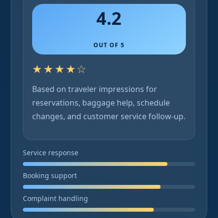
4.2
OUT OF 5
★★★★☆
Based on traveler impressions for
reservations, baggage help, schedule
changes, and customer service follow-up.
Service response
Booking support
Complaint handling