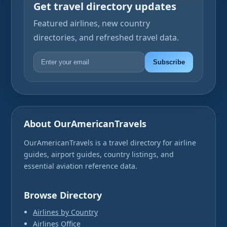
Get travel directory updates
Featured airlines, new country
directories, and refreshed travel data.
Subscribe
About OurAmericanTravels
OurAmericanTravels is a travel directory for airline
guides, airport guides, country listings, and
essential aviation reference data.
Browse Directory
Airlines by Country
Airlines Office