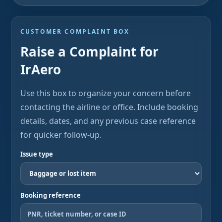
CUSTOMER COMPLAINT BOX
Raise a Complaint for
IrAero
Use this box to organize your concern before
contacting the airline or office. Include booking
details, dates, and any previous case reference
for quicker follow-up.
Issue type
Booking reference