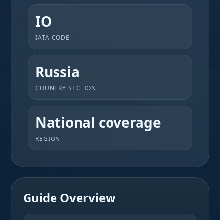
IO
IATA CODE
Russia
COUNTRY SECTION
National coverage
REGION
Guide Overview