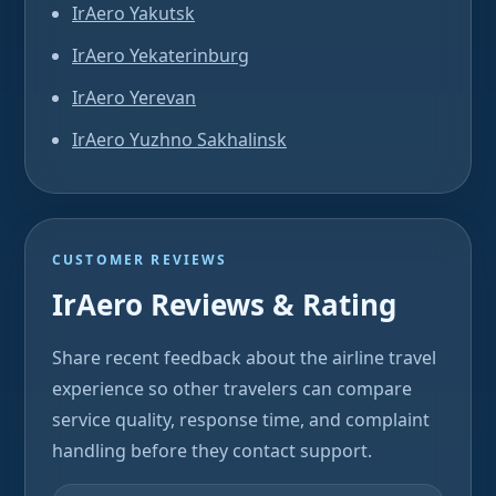
IrAero Yakutsk
IrAero Yekaterinburg
IrAero Yerevan
IrAero Yuzhno Sakhalinsk
CUSTOMER REVIEWS
IrAero Reviews & Rating
Share recent feedback about the airline travel
experience so other travelers can compare
service quality, response time, and complaint
handling before they contact support.