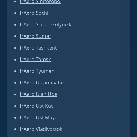
IrAero Simferopol
IrAero Sochi
IrAero Srednekolymsk
IrAero Suntar
IrAero Tashkent
IrAero Tomsk
IrAero Tyumen
IrAero Ulaanbaatar
IrAero Ulan Ude
IrAero Ust Kut
IrAero Ust Maya
IrAero Vladivostok