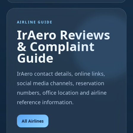
AIRLINE GUIDE
IrAero Reviews
& Complaint
Guide
IrAero contact details, online links,
social media channels, reservation
numbers, office location and airline
reference information.
All Airlines