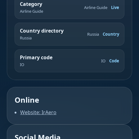
Category
Airline Guide
Live
Airline Guide
Country directory
Russia
Country
Russia
Primary code
IO
Code
IO
Online
Website: IrAero
Social Media