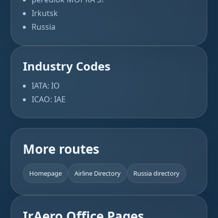
Irkutsk
Russia
Industry Codes
IATA: IO
ICAO: IAE
More routes
Homepage
Airline Directory
Russia directory
IrAero Office Pages