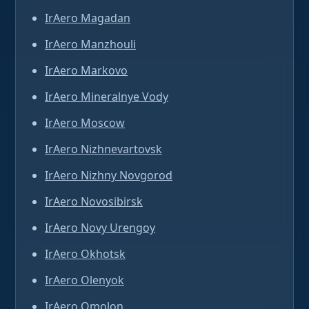
IrAero Magadan
IrAero Manzhouli
IrAero Markovo
IrAero Mineralnye Vody
IrAero Moscow
IrAero Nizhnevartovsk
IrAero Nizhny Novgorod
IrAero Novosibirsk
IrAero Novy Urengoy
IrAero Okhotsk
IrAero Olenyok
IrAero Omolon