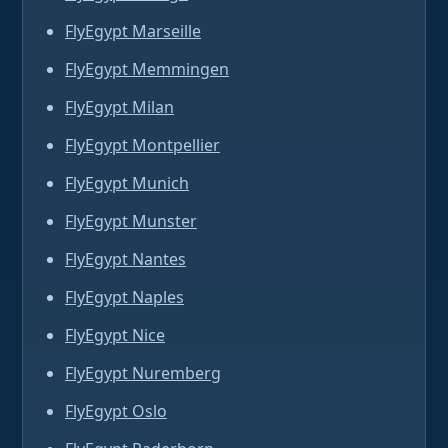
FlyEgypt Marseille
FlyEgypt Memmingen
FlyEgypt Milan
FlyEgypt Montpellier
FlyEgypt Munich
FlyEgypt Munster
FlyEgypt Nantes
FlyEgypt Naples
FlyEgypt Nice
FlyEgypt Nuremberg
FlyEgypt Oslo