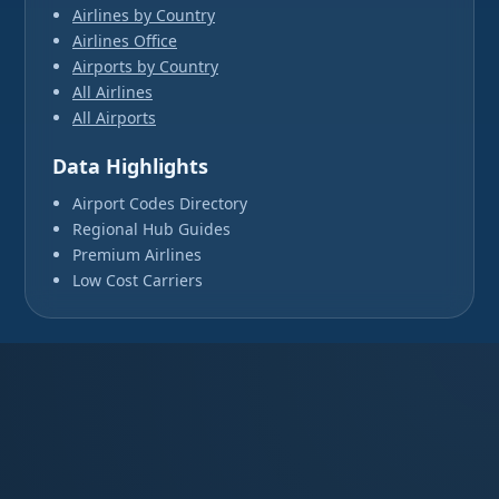
Airlines by Country
Airlines Office
Airports by Country
All Airlines
All Airports
Data Highlights
Airport Codes Directory
Regional Hub Guides
Premium Airlines
Low Cost Carriers