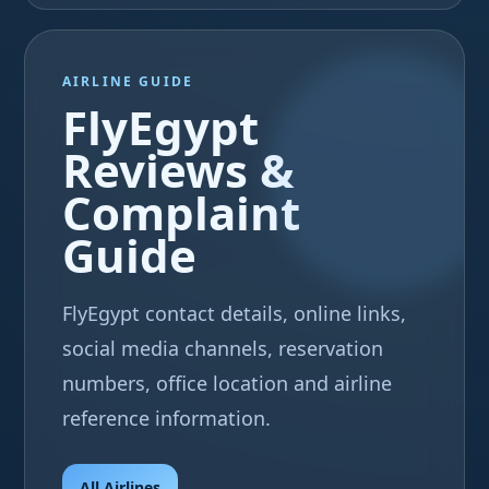
AIRLINE GUIDE
FlyEgypt
Reviews &
Complaint
Guide
FlyEgypt contact details, online links,
social media channels, reservation
numbers, office location and airline
reference information.
All Airlines