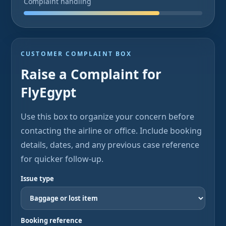
Complaint handling
CUSTOMER COMPLAINT BOX
Raise a Complaint for
FlyEgypt
Use this box to organize your concern before
contacting the airline or office. Include booking
details, dates, and any previous case reference
for quicker follow-up.
Issue type
Booking reference