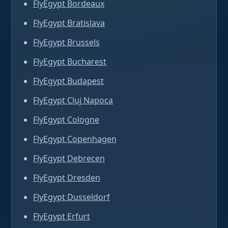
FlyEgypt Bordeaux
FlyEgypt Bratislava
FlyEgypt Brussels
FlyEgypt Bucharest
FlyEgypt Budapest
FlyEgypt Cluj Napoca
FlyEgypt Cologne
FlyEgypt Copenhagen
FlyEgypt Debrecen
FlyEgypt Dresden
FlyEgypt Dusseldorf
FlyEgypt Erfurt