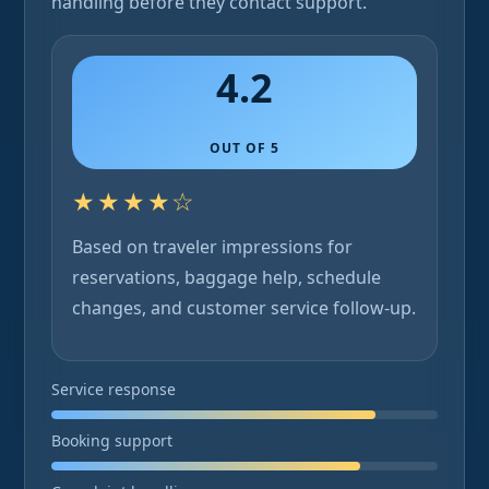
handling before they contact support.
4.2
OUT OF 5
★★★★☆
Based on traveler impressions for
reservations, baggage help, schedule
changes, and customer service follow-up.
Service response
Booking support