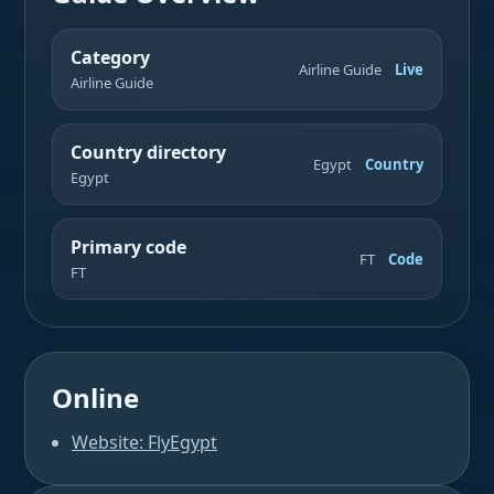
Category
Airline Guide
Live
Airline Guide
Country directory
Egypt
Country
Egypt
Primary code
FT
Code
FT
Online
Website: FlyEgypt