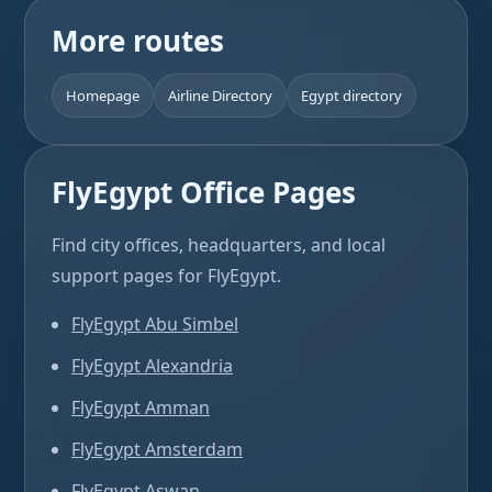
More routes
Homepage
Airline Directory
Egypt directory
FlyEgypt Office Pages
Find city offices, headquarters, and local
support pages for FlyEgypt.
FlyEgypt Abu Simbel
FlyEgypt Alexandria
FlyEgypt Amman
FlyEgypt Amsterdam
FlyEgypt Aswan