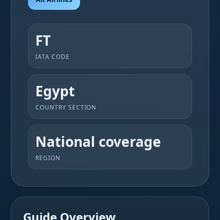
FT
IATA CODE
Egypt
COUNTRY SECTION
National coverage
REGION
Guide Overview