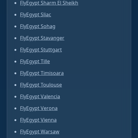
FlyEgypt Sharm El Sheikh
FlyEgypt Sliac
FlyEgypt Sohag
FlyEgypt Stavanger
FlyEgypt Stuttgart
FlyEgypt Tille
FlyEgypt Timisoara
FlyEgypt Toulouse
FlyEgypt Valencia
FlyEgypt Verona
FlyEgypt Vienna
FlyEgypt Warsaw