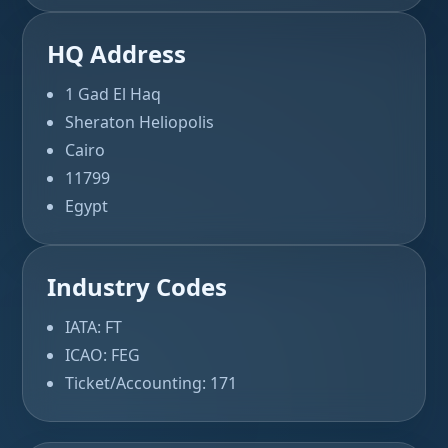
HQ Address
1 Gad El Haq
Sheraton Heliopolis
Cairo
11799
Egypt
Industry Codes
IATA: FT
ICAO: FEG
Ticket/Accounting: 171