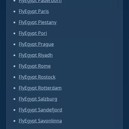
FlyEgypt Paderborn
FlyEgypt Paris
FlyEgypt Piestany
FlyEgypt Pori
FlyEgypt Prague
FlyEgypt Riyadh
FlyEgypt Rome
FlyEgypt Rostock
FlyEgypt Rotterdam
FlyEgypt Salzburg
FlyEgypt Sandefjord
FlyEgypt Savonlinna