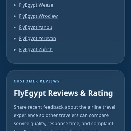
FlyEgypt Weeze
FlyEgypt Wroclaw
FlyEgypt Yanbu
FlyEgypt Yerevan
FlyEgypt Zurich
CUSTOMER REVIEWS
FlyEgypt Reviews & Rating
Share recent feedback about the airline travel
experience so other travelers can compare
service quality, response time, and complaint