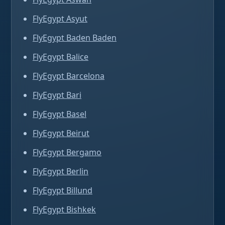
FlyEgypt Asyut
FlyEgypt Baden Baden
FlyEgypt Balice
FlyEgypt Barcelona
FlyEgypt Bari
FlyEgypt Basel
FlyEgypt Beirut
FlyEgypt Bergamo
FlyEgypt Berlin
FlyEgypt Billund
FlyEgypt Bishkek