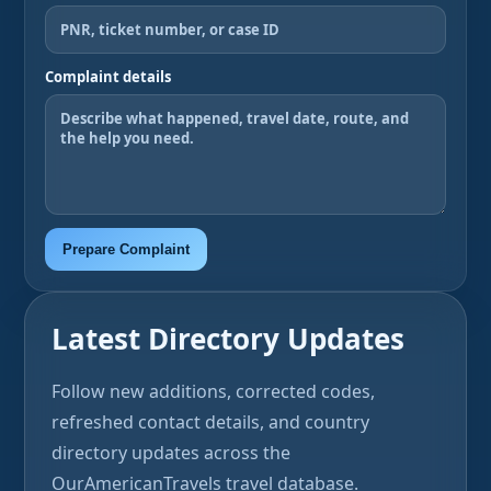
Complaint details
Prepare Complaint
Latest Directory Updates
Follow new additions, corrected codes,
refreshed contact details, and country
directory updates across the
OurAmericanTravels travel database.