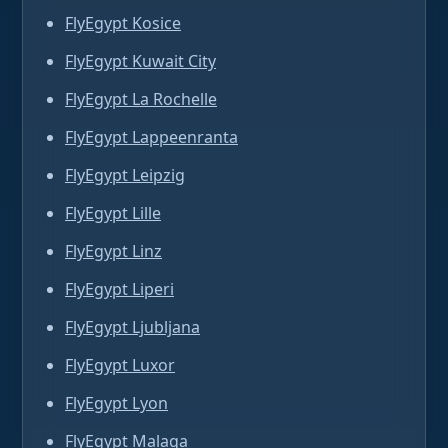
FlyEgypt Kosice
FlyEgypt Kuwait City
FlyEgypt La Rochelle
FlyEgypt Lappeenranta
FlyEgypt Leipzig
FlyEgypt Lille
FlyEgypt Linz
FlyEgypt Liperi
FlyEgypt Ljubljana
FlyEgypt Luxor
FlyEgypt Lyon
FlyEgypt Malaga