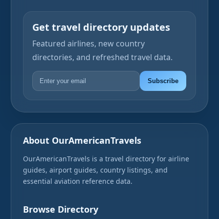
Get travel directory updates
Featured airlines, new country
directories, and refreshed travel data.
Subscribe
About OurAmericanTravels
OurAmericanTravels is a travel directory for airline
guides, airport guides, country listings, and
essential aviation reference data.
Browse Directory