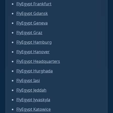
FlyEgypt Frankfurt
FlyEgypt Gdansk
FlyEgypt Geneva
FlyEgypt Graz
FlyEgypt Hamburg
FlyEgypt Hanover
FlyEgypt Headquarters
FlyEgypt Hurghada
FlyEgypt Iasi
FlyEgypt Jeddah
FlyEgypt Jyvaskyla
FlyEgypt Katowice