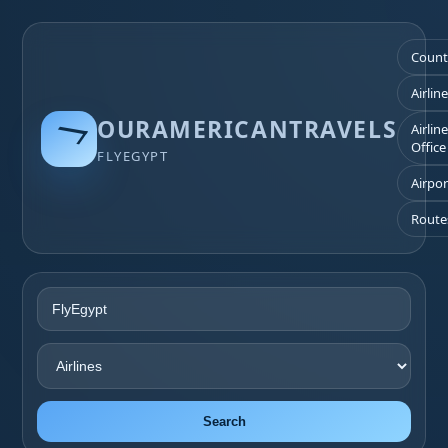
Count
Airlin
OURAMERICANTRAVELS
Airlin
Office
FLYEGYPT
Airpor
Route
Search