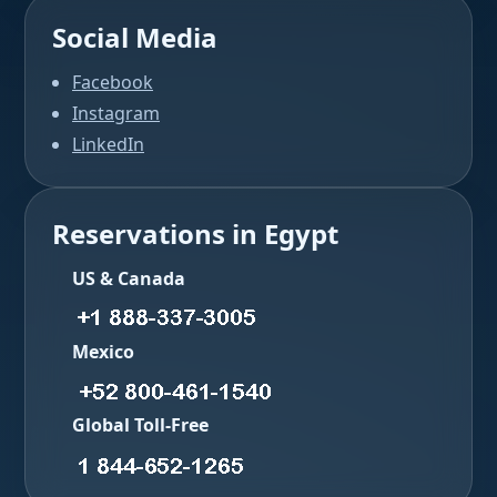
Social Media
Facebook
Instagram
LinkedIn
Reservations in Egypt
US & Canada
Mexico
Global Toll-Free