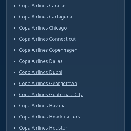
Copa Airlines Caracas
Copa Airlines Cartagena
Copa Airlines Chicago
Copa Airlines Connecticut
Copa Airlines Copenhagen
Copa Airlines Dallas
Copa Airlines Dubai
Copa Airlines Georgetown
Copa Airlines Guatemala City
Copa Airlines Havana
Copa Airlines Headquarters
Copa Airlines Houston