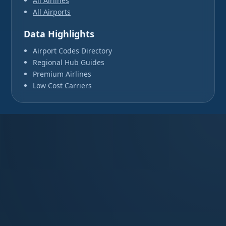
All Airlines
All Airports
Data Highlights
Airport Codes Directory
Regional Hub Guides
Premium Airlines
Low Cost Carriers