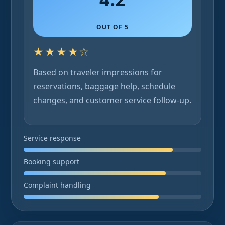
OUT OF 5
★★★★☆
Based on traveler impressions for
reservations, baggage help, schedule
changes, and customer service follow-up.
Service response
Booking support
Complaint handling