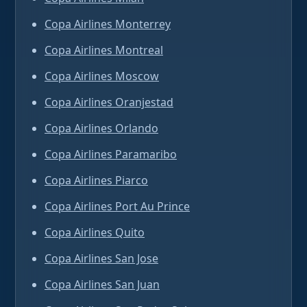
Copa Airlines Monterrey
Copa Airlines Montreal
Copa Airlines Moscow
Copa Airlines Oranjestad
Copa Airlines Orlando
Copa Airlines Paramaribo
Copa Airlines Piarco
Copa Airlines Port Au Prince
Copa Airlines Quito
Copa Airlines San Jose
Copa Airlines San Juan