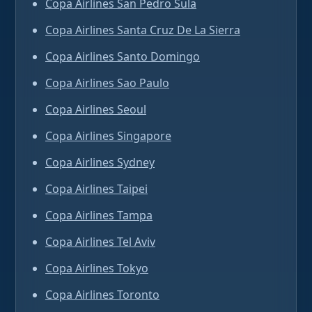
Copa Airlines San Pedro Sula
Copa Airlines Santa Cruz De La Sierra
Copa Airlines Santo Domingo
Copa Airlines Sao Paulo
Copa Airlines Seoul
Copa Airlines Singapore
Copa Airlines Sydney
Copa Airlines Taipei
Copa Airlines Tampa
Copa Airlines Tel Aviv
Copa Airlines Tokyo
Copa Airlines Toronto