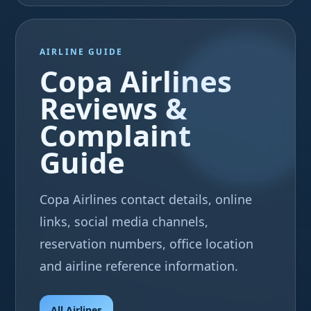
AIRLINE GUIDE
Copa Airlines
Reviews &
Complaint
Guide
Copa Airlines contact details, online
links, social media channels,
reservation numbers, office location
and airline reference information.
All Airlines