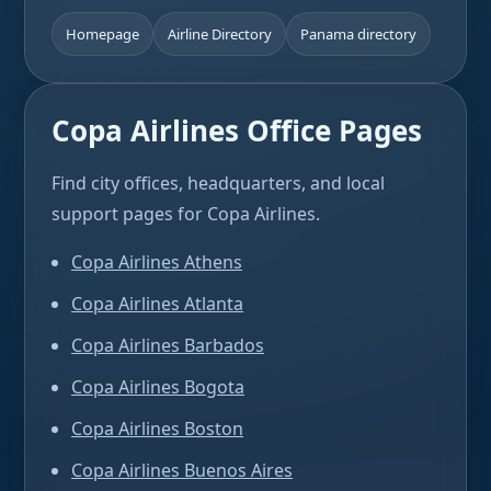
Homepage
Airline Directory
Panama directory
Copa Airlines Office Pages
Find city offices, headquarters, and local
support pages for Copa Airlines.
Copa Airlines Athens
Copa Airlines Atlanta
Copa Airlines Barbados
Copa Airlines Bogota
Copa Airlines Boston
Copa Airlines Buenos Aires