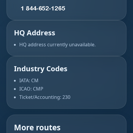
HQ Address
HQ address currently unavailable.
Industry Codes
IATA: CM
ICAO: CMP
Ticket/Accounting: 230
More routes