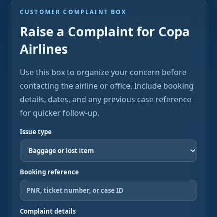
CUSTOMER COMPLAINT BOX
Raise a Complaint for Copa
Airlines
Use this box to organize your concern before
contacting the airline or office. Include booking
details, dates, and any previous case reference
for quicker follow-up.
Issue type
Booking reference
Complaint details