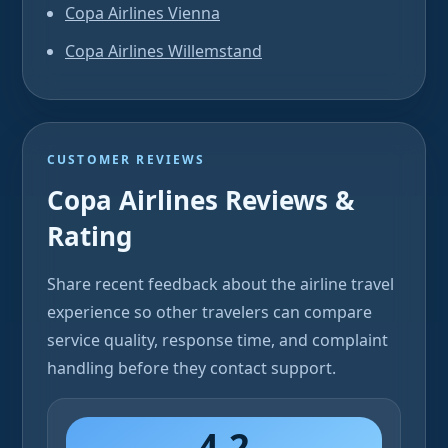
Copa Airlines Vienna
Copa Airlines Willemstand
CUSTOMER REVIEWS
Copa Airlines Reviews &
Rating
Share recent feedback about the airline travel
experience so other travelers can compare
service quality, response time, and complaint
handling before they contact support.
4.2