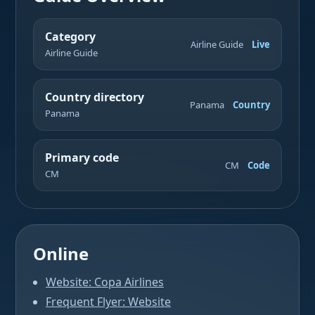
Category
Airline Guide
Live
Airline Guide
Country directory
Panama
Country
Panama
Primary code
CM
Code
CM
Online
Website: Copa Airlines
Frequent Flyer: Website