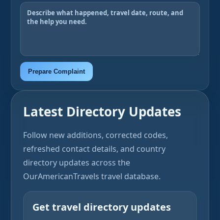
Prepare Complaint
Latest Directory Updates
Follow new additions, corrected codes,
refreshed contact details, and country
directory updates across the
OurAmericanTravels travel database.
Get travel directory updates