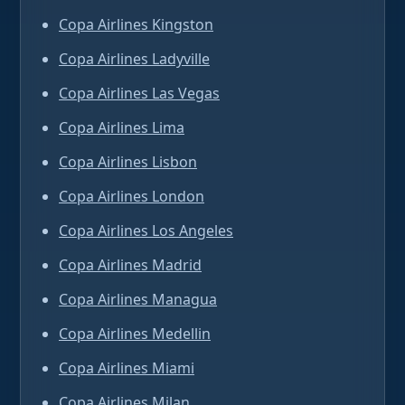
Copa Airlines Kingston
Copa Airlines Ladyville
Copa Airlines Las Vegas
Copa Airlines Lima
Copa Airlines Lisbon
Copa Airlines London
Copa Airlines Los Angeles
Copa Airlines Madrid
Copa Airlines Managua
Copa Airlines Medellin
Copa Airlines Miami
Copa Airlines Milan