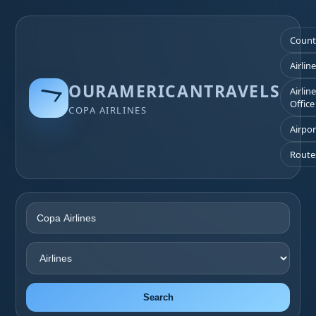
Count
Airlin
OURAMERICANTRAVELS
Airlin
Office
COPA AIRLINES
Airpor
Route
Search