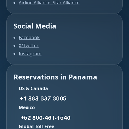
Airline Alliance: Star Alliance
Social Media
Facebook
X/Twitter
Instagram
Reservations in Panama
US & Canada
Mexico
Global Toll-Free