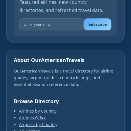
Featured airlines, new country
directories, and refreshed travel data.
Subscribe
About OurAmericanTravels
OurAmericanTravels is a travel directory for airline
guides, airport guides, country listings, and
essential aviation reference data.
Browse Directory
Airlines by Country
Airlines Office
Airports by Country