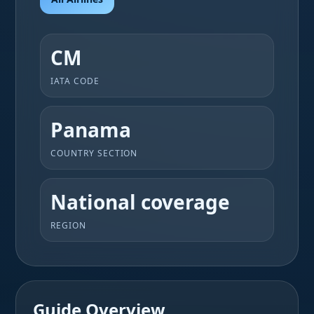
CM
IATA CODE
Panama
COUNTRY SECTION
National coverage
REGION
Guide Overview