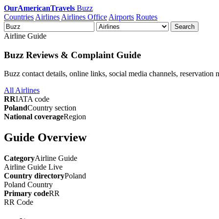
OurAmericanTravels
Buzz
Countries
Airlines
Airlines Office
Airports
Routes
Search
Airline Guide
Buzz Reviews & Complaint Guide
Buzz contact details, online links, social media channels, reservation 
All Airlines
RR
IATA code
Poland
Country section
National coverage
Region
Guide Overview
Category
Airline Guide
Airline Guide
Live
Country directory
Poland
Poland
Country
Primary code
RR
RR
Code