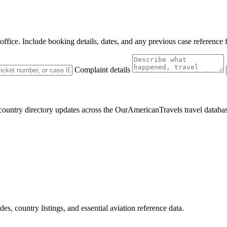
 office. Include booking details, dates, and any previous case reference 
Complaint details
 country directory updates across the OurAmericanTravels travel databa
des, country listings, and essential aviation reference data.