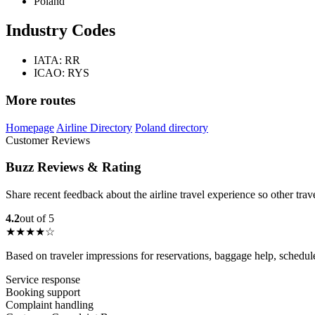
Poland
Industry Codes
IATA: RR
ICAO: RYS
More routes
Homepage
Airline Directory
Poland directory
Customer Reviews
Buzz Reviews & Rating
Share recent feedback about the airline travel experience so other tra
4.2
out of 5
★★★★☆
Based on traveler impressions for reservations, baggage help, schedu
Service response
Booking support
Complaint handling