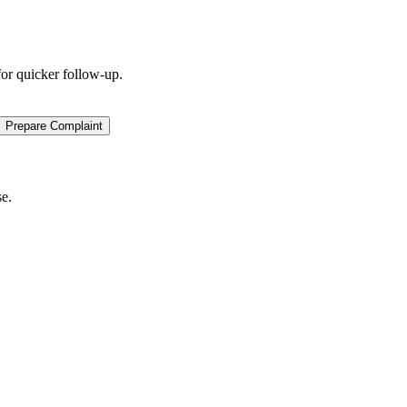
for quicker follow-up.
Prepare Complaint
se.