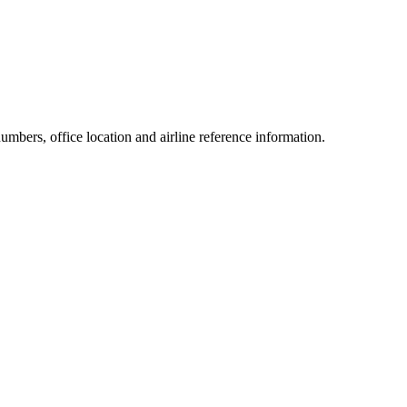
numbers, office location and airline reference information.