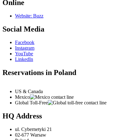
Online
Website: Buzz
Social Media
Facebook
Instagram
YouTube
LinkedIn
Reservations in Poland
US & Canada
Mexico
Global Toll-Free
HQ Address
ul. Cybernetyki 21
02-677 Warsaw