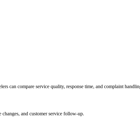
velers can compare service quality, response time, and complaint handlin
le changes, and customer service follow-up.