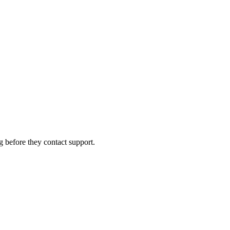
g before they contact support.