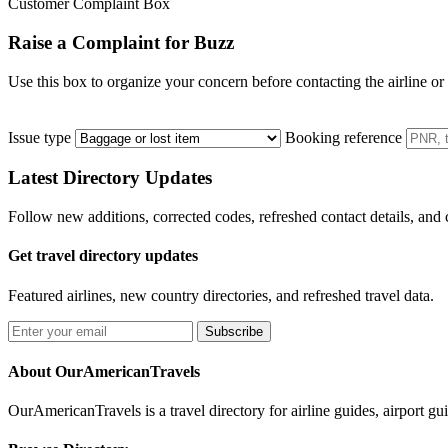
Customer Complaint Box
Raise a Complaint for Buzz
Use this box to organize your concern before contacting the airline or
Issue type
Booking reference
Latest Directory Updates
Follow new additions, corrected codes, refreshed contact details, and
Get travel directory updates
Featured airlines, new country directories, and refreshed travel data.
Subscribe
About OurAmericanTravels
OurAmericanTravels is a travel directory for airline guides, airport gui