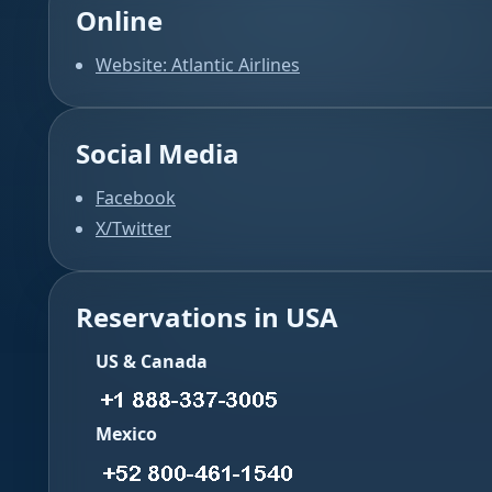
Online
Website: Atlantic Airlines
Social Media
Facebook
X/Twitter
Reservations in USA
US & Canada
Mexico