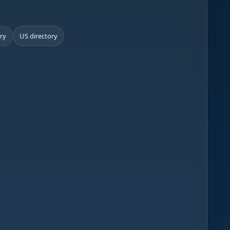
ory
US directory