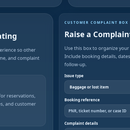
CUSTOMER COMPLAINT BOX
Raise a Complaint
ating
Use this box to organize your 
perience so other
Include booking details, date
ime, and complaint
follow-up.
Issue type
or reservations,
Booking reference
es, and customer
Complaint details