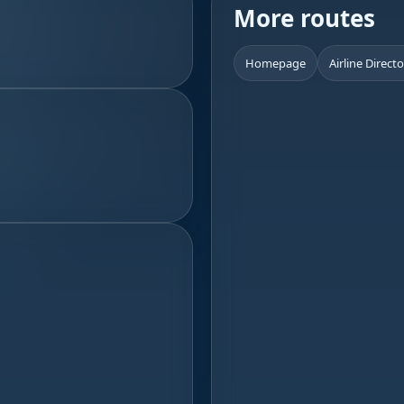
More routes
Homepage
Airline Direct