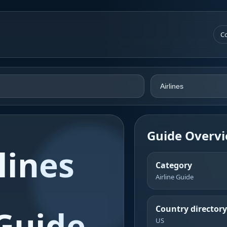
Co
Guide Overv
lines
Category
Airline Guide
Country directory
Guide
US