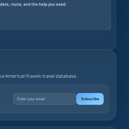
OurAmericanTravels travel database.
Subscribe