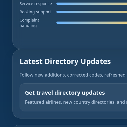
Service response
Booking support
Complaint
handling
Latest Directory Updates
Follow new additions, corrected codes, refreshed 
Get travel directory updates
Featured airlines, new country directories, and 