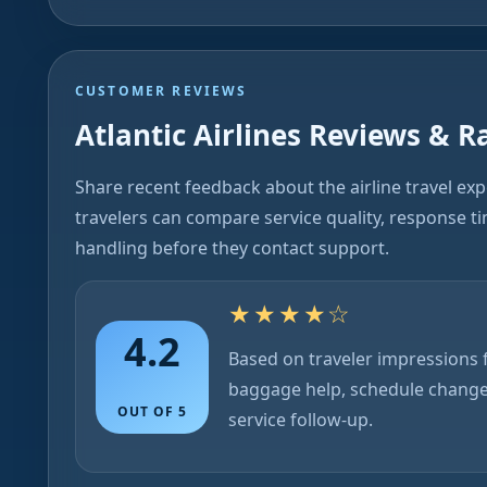
CUSTOMER REVIEWS
Atlantic Airlines Reviews & R
Share recent feedback about the airline travel ex
travelers can compare service quality, response t
handling before they contact support.
★★★★☆
4.2
Based on traveler impressions f
baggage help, schedule chang
OUT OF 5
service follow-up.