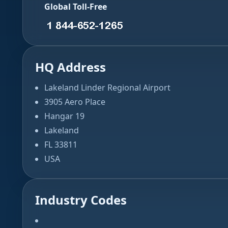
Global Toll-Free
HQ Address
Lakeland Linder Regional Airport
3905 Aero Place
Hangar 19
Lakeland
FL 33811
USA
Industry Codes