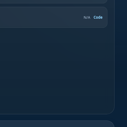
N/A
Code