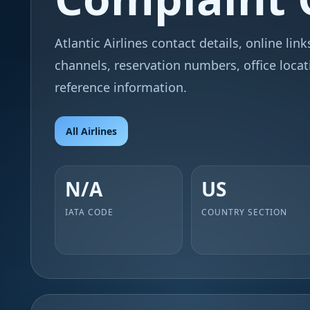
Atlantic Airlines contact details, online lin
channels, reservation numbers, office locat
reference information.
All Airlines
N/A
US
IATA CODE
COUNTRY SECTION