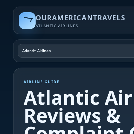
OURAMERICANTRAVELS
ATLANTIC AIRLINES
AIRLINE GUIDE
Atlantic Air
Reviews &
Complaint 