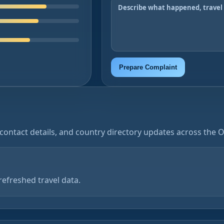
Prepare Complaint
contact details, and country directory updates across the 
refreshed travel data.