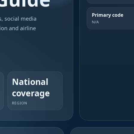
Primary code
ks, social media
N/A
ion and airline
National
coverage
REGION