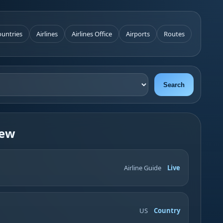
untries
Airlines
Airlines Office
Airports
Routes
Search
iew
Airline Guide
Live
US
Country