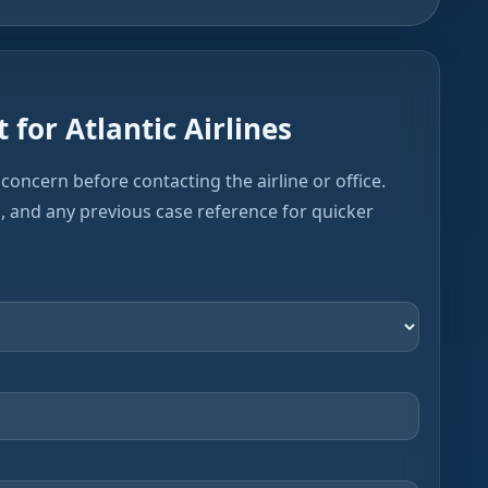
 for Atlantic Airlines
concern before contacting the airline or office.
s, and any previous case reference for quicker