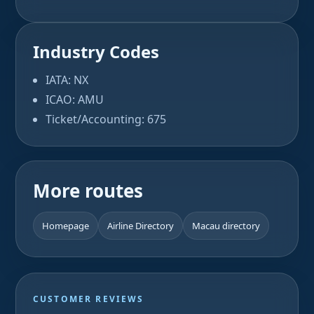
Industry Codes
IATA: NX
ICAO: AMU
Ticket/Accounting: 675
More routes
Homepage
Airline Directory
Macau directory
CUSTOMER REVIEWS