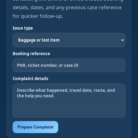
details, dates, and any previous case reference
for quicker follow-up.
Issue type
Booking reference
Complaint details
Prepare Complaint