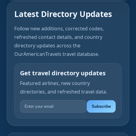
Latest Directory Updates
Follow new additions, corrected codes,
refreshed contact details, and country
directory updates across the
OurAmericanTravels travel database.
Get travel directory updates
Featured airlines, new country
directories, and refreshed travel data.
Subscribe