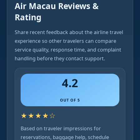
Air Macau Reviews &
Rating
Share recent feedback about the airline travel
experience so other travelers can compare
service quality, response time, and complaint
handling before they contact support.
4.2
OUT OF 5
★★★★☆
Based on traveler impressions for
reservations, baggage help, schedule