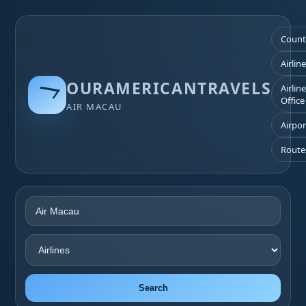
Count
Airlin
OURAMERICANTRAVELS
Airlin
Office
AIR MACAU
Airpor
Route
Search