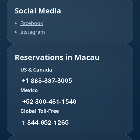
Social Media
Facebook
Instagram
Reservations in Macau
US & Canada
Mexico
Global Toll-Free