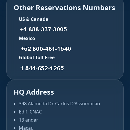
Other Reservations Numbers
US & Canada
Mexico
Global Toll-Free
HQ Address
398 Alameda Dr. Carlos D'Assumpcao
Edif. CNAC
13 andar
Macau