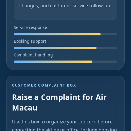
changes, and customer service follow-up.
Service response
Booking support
Complaint handling
CUSTOMER COMPLAINT BOX
Raise a Complaint for Air
Macau
Use this box to organize your concern before
contacting the airline or office. Include booking