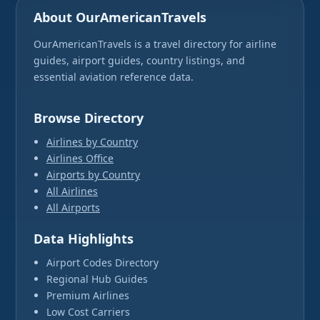
About OurAmericanTravels
OurAmericanTravels is a travel directory for airline
guides, airport guides, country listings, and
essential aviation reference data.
Browse Directory
Airlines by Country
Airlines Office
Airports by Country
All Airlines
All Airports
Data Highlights
Airport Codes Directory
Regional Hub Guides
Premium Airlines
Low Cost Carriers