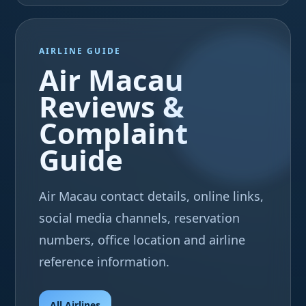
AIRLINE GUIDE
Air Macau
Reviews &
Complaint
Guide
Air Macau contact details, online links,
social media channels, reservation
numbers, office location and airline
reference information.
All Airlines