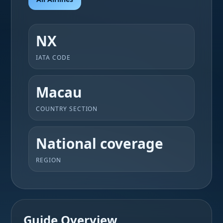
NX
IATA CODE
Macau
COUNTRY SECTION
National coverage
REGION
Guide Overview