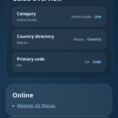
Category
Airline Guide
Live
Airline Guide
Country directory
Macau
Country
Macau
Primary code
NX
Code
NX
Online
Website: Air Macau