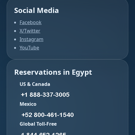
Social Media
Facebook
X/Twitter
Instagram
YouTube
Reservations in Egypt
US & Canada
Mexico
Global Toll-Free