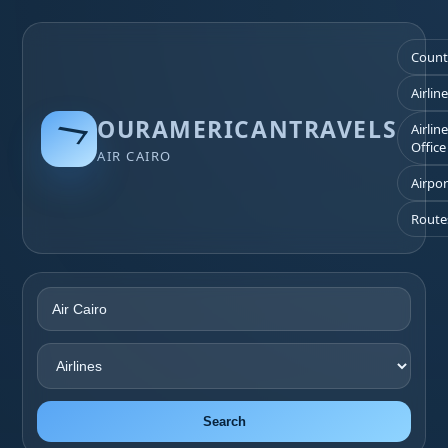
Count
Airlin
OURAMERICANTRAVELS
Airlin
Office
AIR CAIRO
Airpor
Route
Search