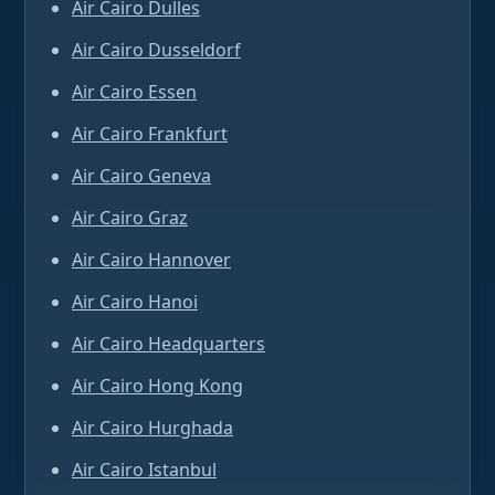
Air Cairo Dulles
Air Cairo Dusseldorf
Air Cairo Essen
Air Cairo Frankfurt
Air Cairo Geneva
Air Cairo Graz
Air Cairo Hannover
Air Cairo Hanoi
Air Cairo Headquarters
Air Cairo Hong Kong
Air Cairo Hurghada
Air Cairo Istanbul