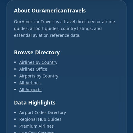
About OurAmericanTravels
OurAmericanTravels is a travel directory for airline
guides, airport guides, country listings, and
essential aviation reference data.
Browse Directory
Airlines by Country
Airlines Office
Airports by Country
All Airlines
All Airports
Data Highlights
Airport Codes Directory
Regional Hub Guides
Premium Airlines
Low Cost Carriers