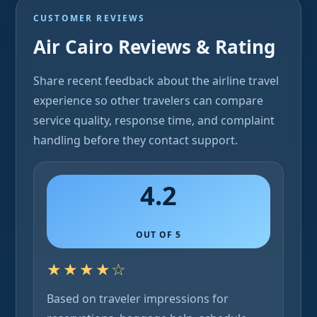
CUSTOMER REVIEWS
Air Cairo Reviews & Rating
Share recent feedback about the airline travel
experience so other travelers can compare
service quality, response time, and complaint
handling before they contact support.
4.2
OUT OF 5
★★★★☆
Based on traveler impressions for