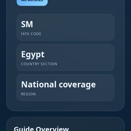
SM
IATA CODE
Egypt
COUNTRY SECTION
National coverage
REGION
Guide Overview