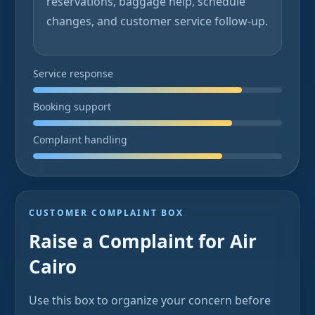
reservations, baggage help, schedule
changes, and customer service follow-up.
Service response
Booking support
Complaint handling
CUSTOMER COMPLAINT BOX
Raise a Complaint for Air
Cairo
Use this box to organize your concern before