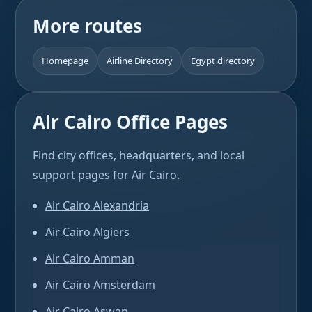
More routes
Homepage
Airline Directory
Egypt directory
Air Cairo Office Pages
Find city offices, headquarters, and local
support pages for Air Cairo.
Air Cairo Alexandria
Air Cairo Algiers
Air Cairo Amman
Air Cairo Amsterdam
Air Cairo Aswan