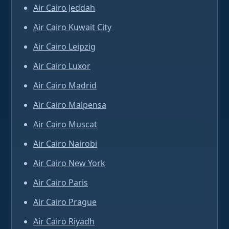
Air Cairo Jeddah
Air Cairo Kuwait City
Air Cairo Leipzig
Air Cairo Luxor
Air Cairo Madrid
Air Cairo Malpensa
Air Cairo Muscat
Air Cairo Nairobi
Air Cairo New York
Air Cairo Paris
Air Cairo Prague
Air Cairo Riyadh