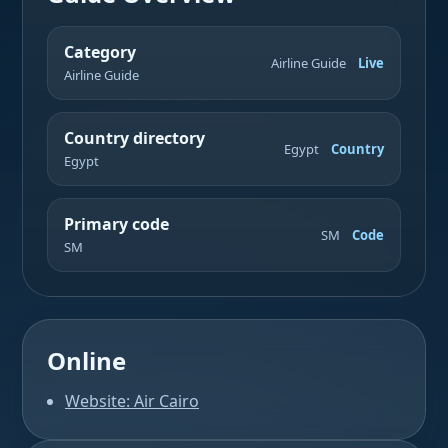
Category
Airline Guide
Live
Airline Guide
Country directory
Egypt
Country
Egypt
Primary code
SM
Code
SM
Online
Website: Air Cairo