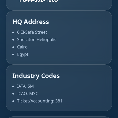
HQ Address
6 El-Safa Street
Sheraton Heliopolis
Cairo
Egypt
Industry Codes
IATA: SM
ICAO: MSC
Ticket/Accounting: 381