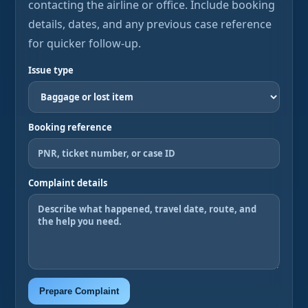
contacting the airline or office. Include booking
details, dates, and any previous case reference
for quicker follow-up.
Issue type
Booking reference
Complaint details
Prepare Complaint