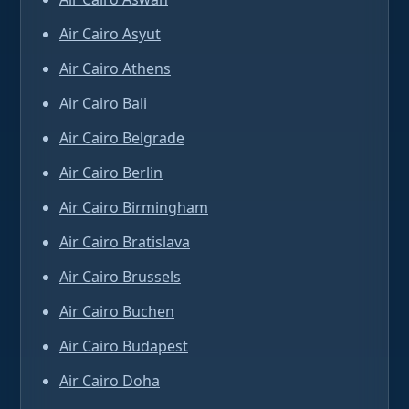
Air Cairo Asyut
Air Cairo Athens
Air Cairo Bali
Air Cairo Belgrade
Air Cairo Berlin
Air Cairo Birmingham
Air Cairo Bratislava
Air Cairo Brussels
Air Cairo Buchen
Air Cairo Budapest
Air Cairo Doha