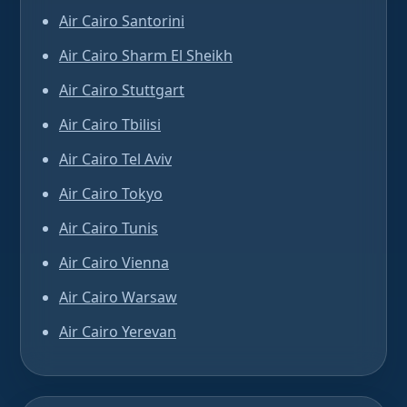
Air Cairo Santorini
Air Cairo Sharm El Sheikh
Air Cairo Stuttgart
Air Cairo Tbilisi
Air Cairo Tel Aviv
Air Cairo Tokyo
Air Cairo Tunis
Air Cairo Vienna
Air Cairo Warsaw
Air Cairo Yerevan