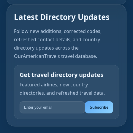
Latest Directory Updates
Follow new additions, corrected codes,
refreshed contact details, and country
directory updates across the
OurAmericanTravels travel database.
Get travel directory updates
Featured airlines, new country
directories, and refreshed travel data.
Subscribe