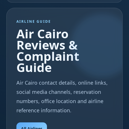
AIRLINE GUIDE
Air Cairo
Reviews &
Complaint
Guide
Air Cairo contact details, online links,
social media channels, reservation
numbers, office location and airline
reference information.
All Airlines