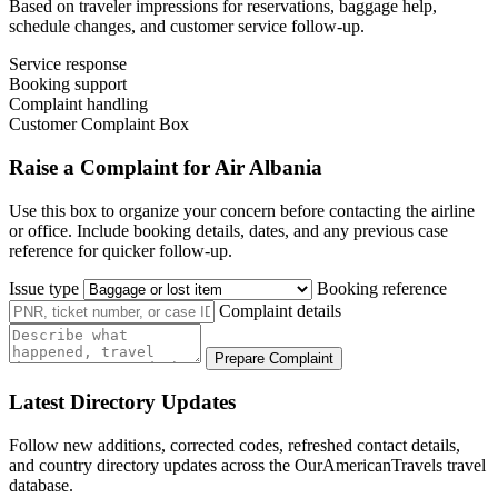
Based on traveler impressions for reservations, baggage help,
schedule changes, and customer service follow-up.
Service response
Booking support
Complaint handling
Customer Complaint Box
Raise a Complaint for Air Albania
Use this box to organize your concern before contacting the airline
or office. Include booking details, dates, and any previous case
reference for quicker follow-up.
Issue type
Booking reference
Complaint details
Prepare Complaint
Latest Directory Updates
Follow new additions, corrected codes, refreshed contact details,
and country directory updates across the OurAmericanTravels travel
database.