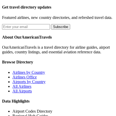
Get travel directory updates
Featured airlines, new country directories, and refreshed travel data.
Subscribe
About OurAmericanTravels
OurAmericanTravels is a travel directory for airline guides, airport
guides, country listings, and essential aviation reference data.
Browse Directory
Airlines by Country
Airlines Office
Airports by Country
All Airlines
All Airports
Data Highlights
Airport Codes Directory
Regional Hub Guides