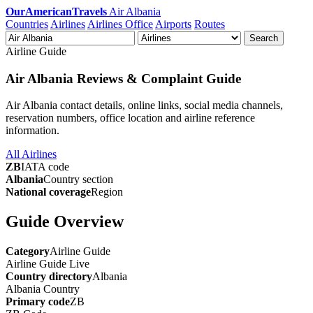
OurAmericanTravels
Air Albania
Countries
Airlines
Airlines Office
Airports
Routes
Search
Airline Guide
Air Albania Reviews & Complaint Guide
Air Albania contact details, online links, social media channels,
reservation numbers, office location and airline reference
information.
All Airlines
ZB
IATA code
Albania
Country section
National coverage
Region
Guide Overview
Category
Airline Guide
Airline Guide
Live
Country directory
Albania
Albania
Country
Primary code
ZB