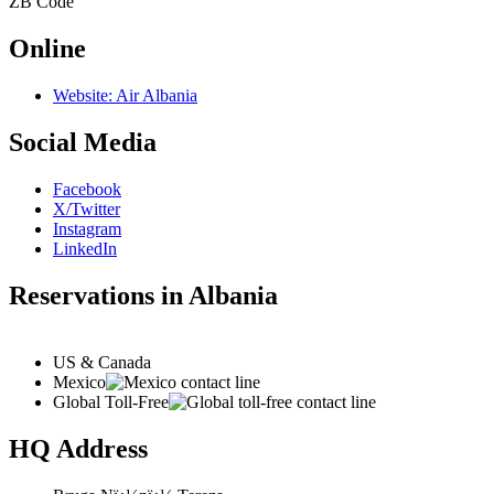
ZB
Code
Online
Website: Air Albania
Social Media
Facebook
X/Twitter
Instagram
LinkedIn
Reservations in Albania
US & Canada
Mexico
Global Toll-Free
HQ Address