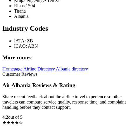
Rruga Nï¿½nï¿½ Tereza
Rinas 1504
Tirana
Albania
Industry Codes
IATA: ZB
ICAO: ABN
More routes
Homepage
Airline Directory
Albania directory
Customer Reviews
Air Albania Reviews & Rating
Share recent feedback about the airline travel experience so other
travelers can compare service quality, response time, and complaint
handling before they contact support.
4.2
out of 5
★★★★☆