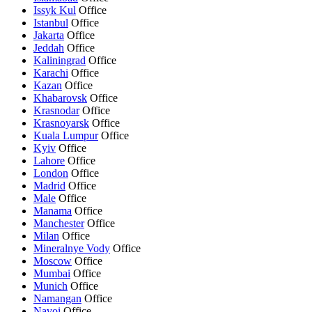
Issyk Kul
Office
Istanbul
Office
Jakarta
Office
Jeddah
Office
Kaliningrad
Office
Karachi
Office
Kazan
Office
Khabarovsk
Office
Krasnodar
Office
Krasnoyarsk
Office
Kuala Lumpur
Office
Kyiv
Office
Lahore
Office
London
Office
Madrid
Office
Male
Office
Manama
Office
Manchester
Office
Milan
Office
Mineralnye Vody
Office
Moscow
Office
Mumbai
Office
Munich
Office
Namangan
Office
Navoi
Office