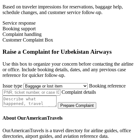
Based on traveler impressions for reservations, baggage help,
schedule changes, and customer service follow-up.
Service response
Booking support
Complaint handling
Customer Complaint Box
Raise a Complaint for Uzbekistan Airways
Use this box to organize your concern before contacting the airline
or office. Include booking details, dates, and any previous case
reference for quicker follow-up.
Issue type
Booking reference
Complaint details
Prepare Complaint
About OurAmericanTravels
OurAmericanTravels is a travel directory for airline guides, office
directories, airport guides, and aviation reference data.