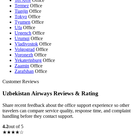
Tel Aviv
Office
Termez
Office
Tianjin
Office
Tokyo
Office
Tyumen
Office
Ufa
Office
Urgench
Office
Urumqi
Office
Vladivostok
Office
Volgograd
Office
Voronezh
Office
Yekaterinburg
Office
Zaamin
Office
Zarafshan
Office
Customer Reviews
Uzbekistan Airways Reviews & Rating
Share recent feedback about the office support experience so other
travelers can compare service quality, response time, and complaint
handling before they contact support.
4.2
out of 5
★★★★☆