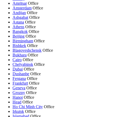
Amritsar
Office
Amsterdam
Office
Andijan
Office
Ashgabat
Office
Astana
Office
Athens
Office
Bangkok
Office
Beijing
Office
Birmingham
Office
Bishkek
Office
Blagoveshchensk
Office
Bukhara
Office
Cairo
Office
Chelyabinsk
Office
Dubai
Office
Dushanbe
Office
Fergana
Office
Frankfurt
Office
Geneva
Office
Grozny
Office
Hanoi
Office
Head
Office
Ho Chi Minh City
Office
Irkutsk
Office
Islamabad
Office