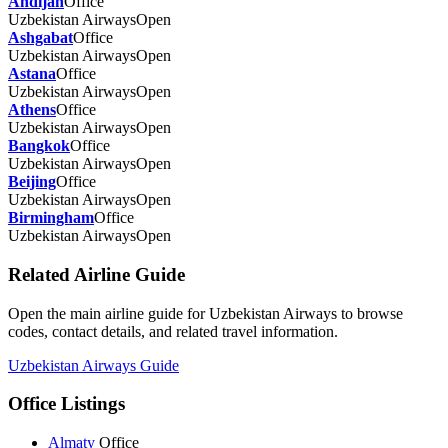
Andijan
Office
Uzbekistan Airways
Open
Ashgabat
Office
Uzbekistan Airways
Open
Astana
Office
Uzbekistan Airways
Open
Athens
Office
Uzbekistan Airways
Open
Bangkok
Office
Uzbekistan Airways
Open
Beijing
Office
Uzbekistan Airways
Open
Birmingham
Office
Uzbekistan Airways
Open
Related Airline Guide
Open the main airline guide for Uzbekistan Airways to browse
codes, contact details, and related travel information.
Uzbekistan Airways Guide
Office Listings
Almaty
Office