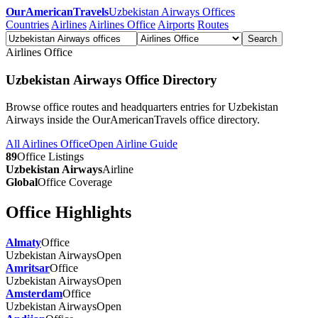
OurAmericanTravels
Uzbekistan Airways Offices
Countries
Airlines
Airlines Office
Airports
Routes
Search
Airlines Office
Uzbekistan Airways Office Directory
Browse office routes and headquarters entries for Uzbekistan
Airways inside the OurAmericanTravels office directory.
All Airlines Office
Open Airline Guide
89
Office Listings
Uzbekistan Airways
Airline
Global
Office Coverage
Office Highlights
Almaty
Office
Uzbekistan Airways
Open
Amritsar
Office
Uzbekistan Airways
Open
Amsterdam
Office
Uzbekistan Airways
Open