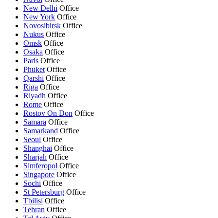
New Delhi
Office
New York
Office
Novosibirsk
Office
Nukus
Office
Omsk
Office
Osaka
Office
Paris
Office
Phuket
Office
Qarshi
Office
Riga
Office
Riyadh
Office
Rome
Office
Rostov On Don
Office
Samara
Office
Samarkand
Office
Seoul
Office
Shanghai
Office
Sharjah
Office
Simferopol
Office
Singapore
Office
Sochi
Office
St Petersburg
Office
Tbilisi
Office
Tehran
Office