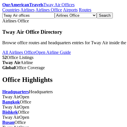
OurAmericanTravels
Tway Air Offices
Countries
Airlines
Airlines Office
Airports
Routes
Search
Airlines Office
Tway Air Office Directory
Browse office routes and headquarters entries for Tway Air inside th
All Airlines Office
Open Airline Guide
52
Office Listings
Tway Air
Airline
Global
Office Coverage
Office Highlights
Headquarters
Headquarters
Tway Air
Open
Bangkok
Office
Tway Air
Open
Bishkek
Office
Tway Air
Open
Busan
Office