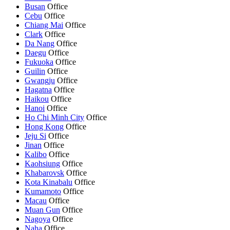
Busan
Office
Cebu
Office
Chiang Mai
Office
Clark
Office
Da Nang
Office
Daegu
Office
Fukuoka
Office
Guilin
Office
Gwangju
Office
Hagatna
Office
Haikou
Office
Hanoi
Office
Ho Chi Minh City
Office
Hong Kong
Office
Jeju Si
Office
Jinan
Office
Kalibo
Office
Kaohsiung
Office
Khabarovsk
Office
Kota Kinabalu
Office
Kumamoto
Office
Macau
Office
Muan Gun
Office
Nagoya
Office
Naha
Office