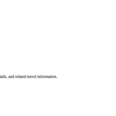
ils, and related travel information.