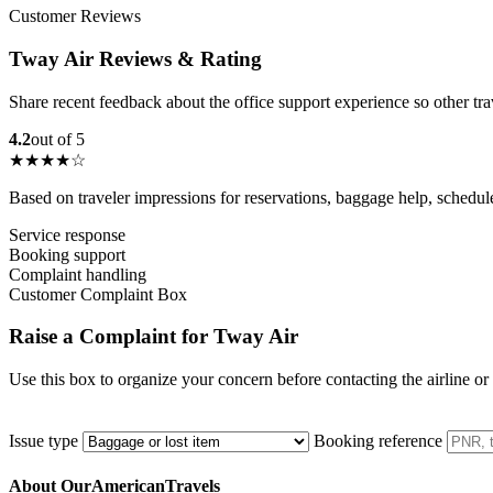
Customer Reviews
Tway Air Reviews & Rating
Share recent feedback about the office support experience so other tr
4.2
out of 5
★★★★☆
Based on traveler impressions for reservations, baggage help, schedu
Service response
Booking support
Complaint handling
Customer Complaint Box
Raise a Complaint for Tway Air
Use this box to organize your concern before contacting the airline or
Issue type
Booking reference
About OurAmericanTravels