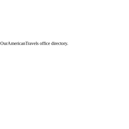
e OurAmericanTravels office directory.