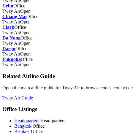
Tway Air
Open
Cebu
Office
Tway Air
Open
Chiang Mai
Office
Tway Air
Open
Clark
Office
Tway Air
Open
Da Nang
Office
Tway Air
Open
Daegu
Office
Tway Air
Open
Fukuoka
Office
Tway Air
Open
Related Airline Guide
Open the main airline guide for Tway Air to browse codes, contact deta
Tway Air Guide
Office Listings
Headquarters
Headquarters
Bangkok
Office
Bishkek
Office