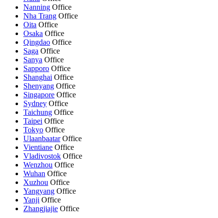
Nanning
Office
Nha Trang
Office
Oita
Office
Osaka
Office
Qingdao
Office
Saga
Office
Sanya
Office
Sapporo
Office
Shanghai
Office
Shenyang
Office
Singapore
Office
Sydney
Office
Taichung
Office
Taipei
Office
Tokyo
Office
Ulaanbaatar
Office
Vientiane
Office
Vladivostok
Office
Wenzhou
Office
Wuhan
Office
Xuzhou
Office
Yangyang
Office
Yanji
Office
Zhangjiajie
Office