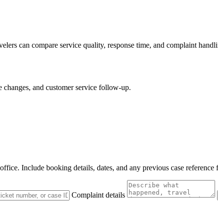
avelers can compare service quality, response time, and complaint handli
le changes, and customer service follow-up.
 office. Include booking details, dates, and any previous case reference 
Complaint details