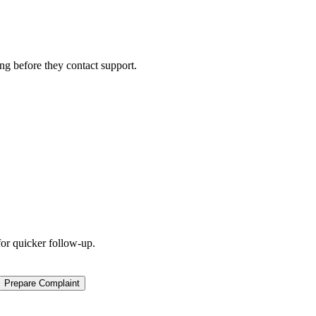
ng before they contact support.
for quicker follow-up.
Prepare Complaint