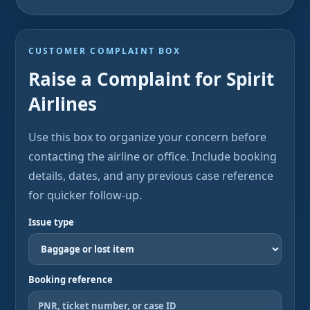
CUSTOMER COMPLAINT BOX
Raise a Complaint for Spirit
Airlines
Use this box to organize your concern before
contacting the airline or office. Include booking
details, dates, and any previous case reference
for quicker follow-up.
Issue type
Booking reference