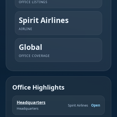
OFFICE LISTINGS
Spirit Airlines
AIRLINE
Global
OFFICE COVERAGE
Office Highlights
Headquarters
Spirit Airlines
Open
Headquarters