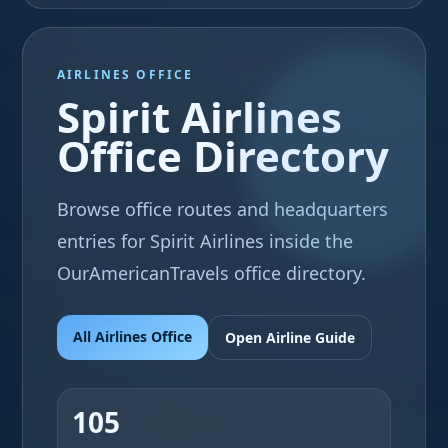
AIRLINES OFFICE
Spirit Airlines
Office Directory
Browse office routes and headquarters
entries for Spirit Airlines inside the
OurAmericanTravels office directory.
All Airlines Office
Open Airline Guide
105