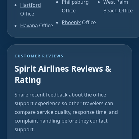
Philipsburg
West Palm
Hartford
Office
Beach
Office
Office
Phoenix
Office
Havana
Office
CUSTOMER REVIEWS
Spirit Airlines Reviews &
Rating
Share recent feedback about the office
support experience so other travelers can
compare service quality, response time, and
complaint handling before they contact
support.