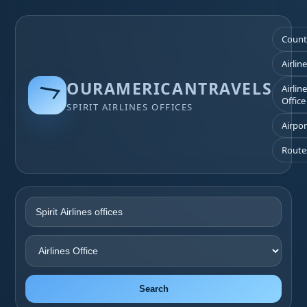
Count
Airlin
OURAMERICANTRAVELS
Airlin
Office
SPIRIT AIRLINES OFFICES
Airpor
Route
Search