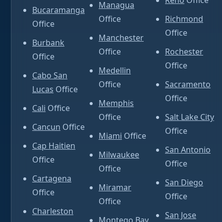
Reno
Office
Managua
Bucaramanga
Office
Richmond
Office
Office
Manchester
Burbank
Office
Rochester
Office
Office
Medellin
Cabo San
Office
Sacramento
Lucas
Office
Office
Memphis
Cali
Office
Office
Salt Lake City
Cancun
Office
Office
Miami
Office
Cap Haitien
San Antonio
Milwaukee
Office
Office
Office
Cartagena
San Diego
Miramar
Office
Office
Office
Charleston
San Jose
Montego Bay