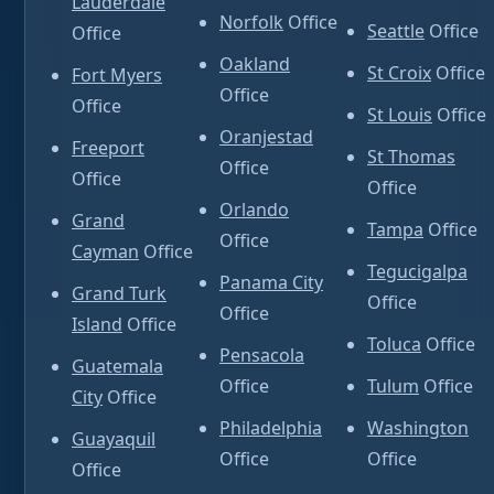
Lauderdale
Norfolk
Office
Seattle
Office
Office
Oakland
St Croix
Office
Fort Myers
Office
Office
St Louis
Office
Oranjestad
Freeport
St Thomas
Office
Office
Office
Orlando
Grand
Tampa
Office
Office
Cayman
Office
Tegucigalpa
Panama City
Grand Turk
Office
Office
Island
Office
Toluca
Office
Pensacola
Guatemala
Office
Tulum
Office
City
Office
Philadelphia
Washington
Guayaquil
Office
Office
Office