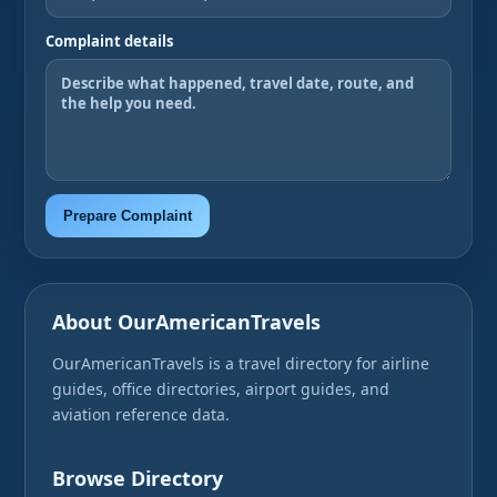
Complaint details
Prepare Complaint
About OurAmericanTravels
OurAmericanTravels is a travel directory for airline
guides, office directories, airport guides, and
aviation reference data.
Browse Directory