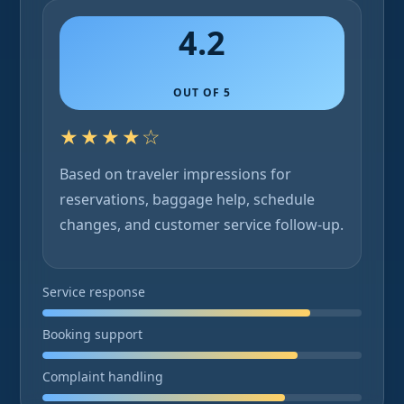
4.2
OUT OF 5
★★★★☆
Based on traveler impressions for
reservations, baggage help, schedule
changes, and customer service follow-up.
Service response
Booking support
Complaint handling