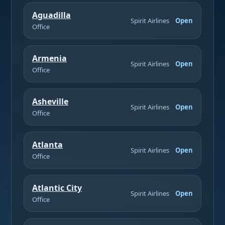
Aguadilla
Spirit Airlines
Open
Office
Armenia
Spirit Airlines
Open
Office
Asheville
Spirit Airlines
Open
Office
Atlanta
Spirit Airlines
Open
Office
Atlantic City
Spirit Airlines
Open
Office