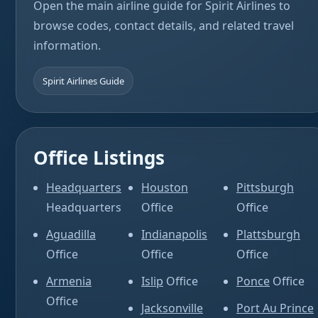
Open the main airline guide for Spirit Airlines to
browse codes, contact details, and related travel
information.
Spirit Airlines Guide
Office Listings
Headquarters
Houston
Pittsburgh
Headquarters
Office
Office
Aguadilla
Indianapolis
Plattsburgh
Office
Office
Office
Armenia
Islip
Office
Ponce
Office
Office
Jacksonville
Port Au Prince