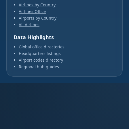
Airlines by Country
Airlines Office
Airports by Country
All Airlines
Data Highlights
Global office directories
Headquarters listings
Airport codes directory
Regional hub guides