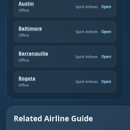
Austin
Spirit Airlines
Open
Office
Baltimore
Spirit Airlines
Open
Office
Barranquilla
Spirit Airlines
Open
Office
Bogota
Spirit Airlines
Open
Office
Related Airline Guide