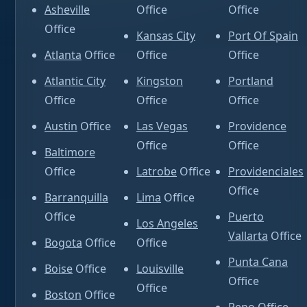
Asheville
Office
Office
Office
Kansas City
Port Of Spain
Atlanta
Office
Office
Office
Atlantic City
Kingston
Portland
Office
Office
Office
Austin
Office
Las Vegas
Providence
Office
Office
Baltimore
Office
Latrobe
Office
Providenciales
Office
Barranquilla
Lima
Office
Office
Puerto
Los Angeles
Vallarta
Office
Bogota
Office
Office
Punta Cana
Boise
Office
Louisville
Office
Office
Boston
Office