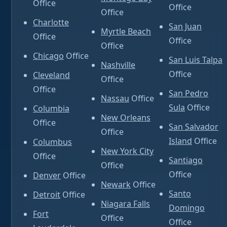
Office
Office
Office
Charlotte
San Juan
Myrtle Beach
Office
Office
Office
Chicago
Office
San Luis Talpa
Nashville
Office
Cleveland
Office
Office
San Pedro
Nassau
Office
Sula
Office
Columbia
New Orleans
Office
San Salvador
Office
Island
Office
Columbus
New York City
Office
Santiago
Office
Office
Denver
Office
Newark
Office
Santo
Detroit
Office
Niagara Falls
Domingo
Fort
Office
Office