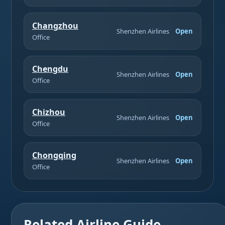
Changzhou
Shenzhen Airlines
Open
Office
Chengdu
Shenzhen Airlines
Open
Office
Chizhou
Shenzhen Airlines
Open
Office
Chongqing
Shenzhen Airlines
Open
Office
Related Airline Guide