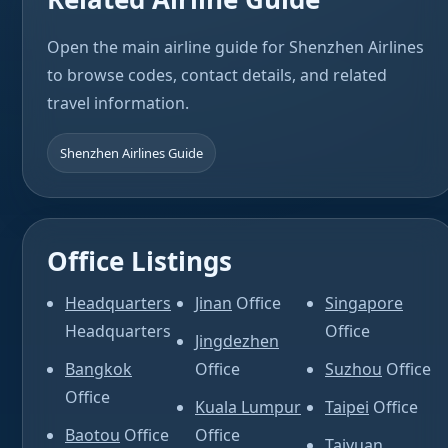
Open the main airline guide for Shenzhen Airlines
to browse codes, contact details, and related
travel information.
Shenzhen Airlines Guide
Office Listings
Headquarters
Jinan
Office
Singapore
Headquarters
Office
Jingdezhen
Bangkok
Office
Suzhou
Office
Office
Kuala Lumpur
Taipei
Office
Baotou
Office
Office
Taiyuan