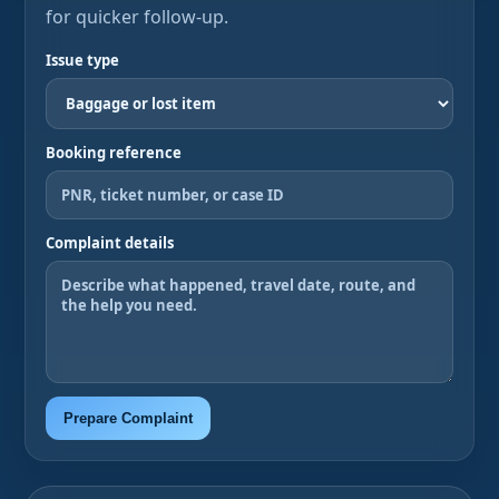
for quicker follow-up.
Issue type
Booking reference
Complaint details
Prepare Complaint