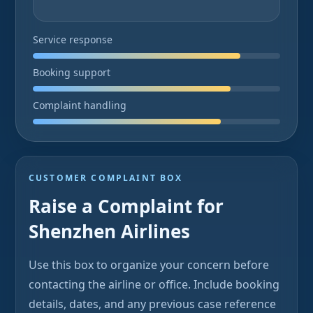
Service response
Booking support
Complaint handling
CUSTOMER COMPLAINT BOX
Raise a Complaint for
Shenzhen Airlines
Use this box to organize your concern before
contacting the airline or office. Include booking
details, dates, and any previous case reference