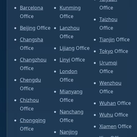
Barcelona
Kunming
Office
Office
Office
Taizhou
Beijing
Office
Lanzhou
Office
Office
Changsha
Tianjin
Office
Office
Lijiang
Office
Tokyo
Office
Changzhou
Linyi
Office
Urumqi
Office
London
Office
Chengdu
Office
Wenzhou
Office
Mianyang
Office
Chizhou
Office
Wuhan
Office
Office
Nanchang
Wuhu
Office
Chongqing
Office
Xiamen
Office
Office
Nanjing