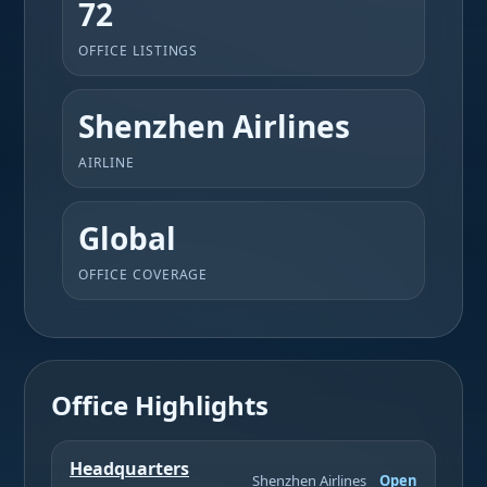
72
OFFICE LISTINGS
Shenzhen Airlines
AIRLINE
Global
OFFICE COVERAGE
Office Highlights
Headquarters
Shenzhen Airlines
Open