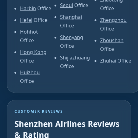
Seoul
Office
Harbin
Office
Office
Shanghai
Hefei
Office
Zhengzhou
Office
Office
Hohhot
Shenyang
Office
Zhoushan
Office
Office
Hong Kong
Shijiazhuang
Office
Zhuhai
Office
Office
Huizhou
Office
CUSTOMER REVIEWS
Shenzhen Airlines Reviews
& Rating