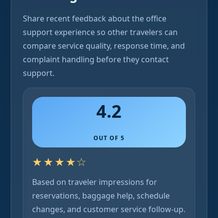
Share recent feedback about the office
support experience so other travelers can
compare service quality, response time, and
complaint handling before they contact
support.
4.2
OUT OF 5
★★★★☆
Based on traveler impressions for
reservations, baggage help, schedule
changes, and customer service follow-up.