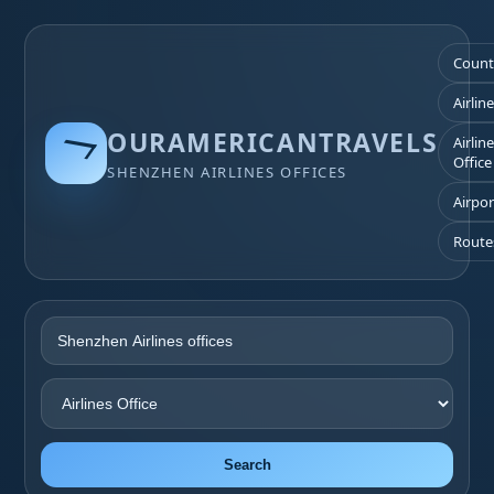
Count
Airlin
OURAMERICANTRAVELS
Airlin
Office
SHENZHEN AIRLINES OFFICES
Airpor
Route
Search