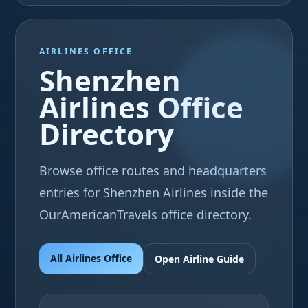
AIRLINES OFFICE
Shenzhen
Airlines Office
Directory
Browse office routes and headquarters
entries for Shenzhen Airlines inside the
OurAmericanTravels office directory.
All Airlines Office
Open Airline Guide