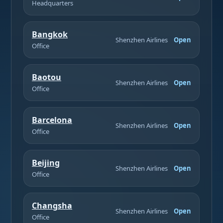
Headquarters
Bangkok
Shenzhen Airlines
Open
Office
Baotou
Shenzhen Airlines
Open
Office
Barcelona
Shenzhen Airlines
Open
Office
Beijing
Shenzhen Airlines
Open
Office
Changsha
Shenzhen Airlines
Open
Office