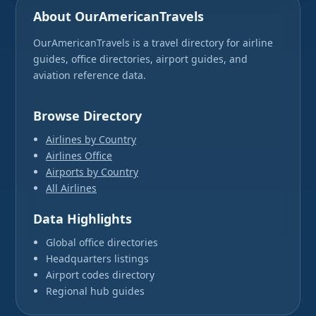
About OurAmericanTravels
OurAmericanTravels is a travel directory for airline
guides, office directories, airport guides, and
aviation reference data.
Browse Directory
Airlines by Country
Airlines Office
Airports by Country
All Airlines
Data Highlights
Global office directories
Headquarters listings
Airport codes directory
Regional hub guides