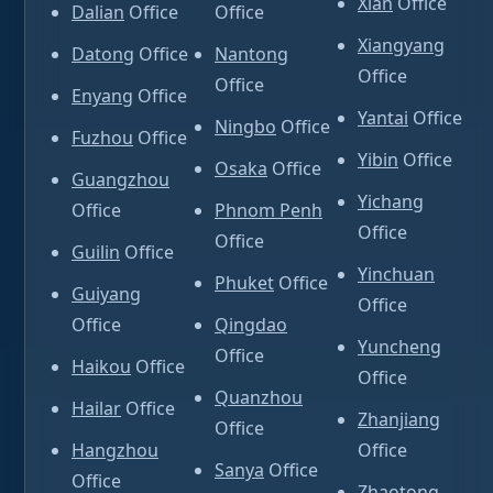
Xian
Office
Dalian
Office
Office
Xiangyang
Datong
Office
Nantong
Office
Office
Enyang
Office
Yantai
Office
Ningbo
Office
Fuzhou
Office
Yibin
Office
Osaka
Office
Guangzhou
Yichang
Office
Phnom Penh
Office
Office
Guilin
Office
Yinchuan
Phuket
Office
Guiyang
Office
Office
Qingdao
Yuncheng
Office
Haikou
Office
Office
Quanzhou
Hailar
Office
Zhanjiang
Office
Hangzhou
Office
Sanya
Office
Office
Zhaotong