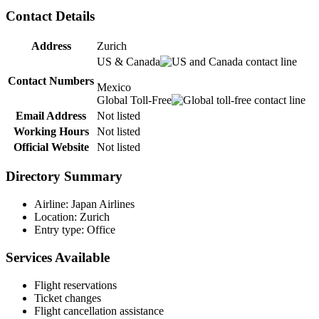
Contact Details
Address
Zurich
US & Canada
Contact Numbers
Mexico
Global Toll-Free
Email Address
Not listed
Working Hours
Not listed
Official Website
Not listed
Directory Summary
Airline: Japan Airlines
Location: Zurich
Entry type: Office
Services Available
Flight reservations
Ticket changes
Flight cancellation assistance