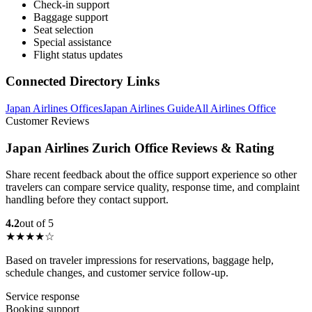
Check-in support
Baggage support
Seat selection
Special assistance
Flight status updates
Connected Directory Links
Japan Airlines Offices
Japan Airlines Guide
All Airlines Office
Customer Reviews
Japan Airlines Zurich Office Reviews & Rating
Share recent feedback about the office support experience so other
travelers can compare service quality, response time, and complaint
handling before they contact support.
4.2
out of 5
★★★★☆
Based on traveler impressions for reservations, baggage help,
schedule changes, and customer service follow-up.
Service response
Booking support