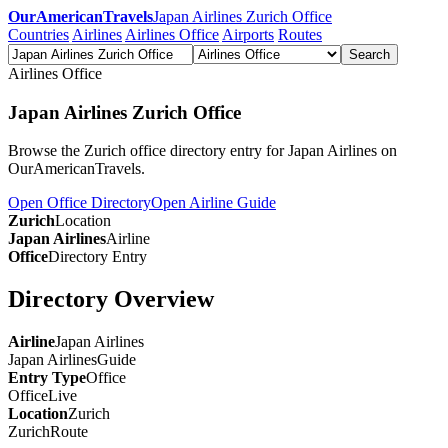
OurAmericanTravels
Japan Airlines Zurich Office
Countries
Airlines
Airlines Office
Airports
Routes
Search
Airlines Office
Japan Airlines Zurich Office
Browse the Zurich office directory entry for Japan Airlines on
OurAmericanTravels.
Open Office Directory
Open Airline Guide
Zurich
Location
Japan Airlines
Airline
Office
Directory Entry
Directory Overview
Airline
Japan Airlines
Japan Airlines
Guide
Entry Type
Office
Office
Live
Location
Zurich
Zurich
Route