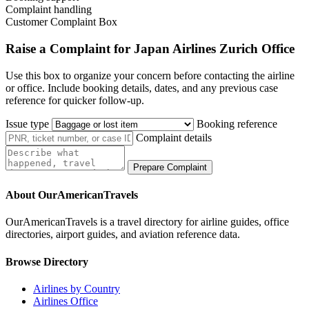
Complaint handling
Customer Complaint Box
Raise a Complaint for Japan Airlines Zurich Office
Use this box to organize your concern before contacting the airline
or office. Include booking details, dates, and any previous case
reference for quicker follow-up.
Issue type
Booking reference
Complaint details
Prepare Complaint
About OurAmericanTravels
OurAmericanTravels is a travel directory for airline guides, office
directories, airport guides, and aviation reference data.
Browse Directory
Airlines by Country
Airlines Office