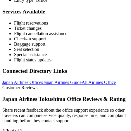
Entry type: Office
Services Available
Flight reservations
Ticket changes
Flight cancellation assistance
Check-in support
Baggage support
Seat selection
Special assistance
Flight status updates
Connected Directory Links
Japan Airlines Offices
Japan Airlines Guide
All Airlines Office
Customer Reviews
Japan Airlines Tokushima Office Reviews & Rating
Share recent feedback about the office support experience so other
travelers can compare service quality, response time, and complaint
handling before they contact support.
4.2
out of 5