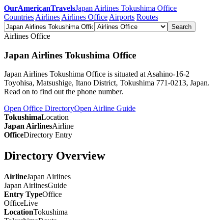
OurAmericanTravels
Japan Airlines Tokushima Office
Countries
Airlines
Airlines Office
Airports
Routes
Search
Airlines Office
Japan Airlines Tokushima Office
Japan Airlines Tokushima Office is situated at Asahino-16-2
Toyohisa, Matsushige, Itano District, Tokushima 771-0213, Japan.
Read on to find out the phone number.
Open Office Directory
Open Airline Guide
Tokushima
Location
Japan Airlines
Airline
Office
Directory Entry
Directory Overview
Airline
Japan Airlines
Japan Airlines
Guide
Entry Type
Office
Office
Live
Location
Tokushima