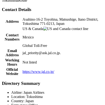
Tokushima
Route
Contact Details
Asahino-16-2 Toyohisa, Matsushige, Itano District,
Address
Tokushima 771-0213, Japan
US & Canada
Contact
Mexico
Numbers
Global Toll-Free
Email
jal_priority@ask.jal.co.jp.
Address
Working
Not listed
Hours
Official
https://www.jal.co.jp/
Website
Directory Summary
Airline: Japan Airlines
Location: Tokushima
Country: Japan