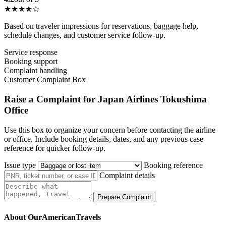
★★★★☆
Based on traveler impressions for reservations, baggage help,
schedule changes, and customer service follow-up.
Service response
Booking support
Complaint handling
Customer Complaint Box
Raise a Complaint for Japan Airlines Tokushima
Office
Use this box to organize your concern before contacting the airline
or office. Include booking details, dates, and any previous case
reference for quicker follow-up.
Issue type
Booking reference
Complaint details
Prepare Complaint
About OurAmericanTravels