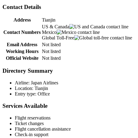
Contact Details
Address
Tianjin
US & Canada
Contact Numbers
Mexico
Global Toll-Free
Email Address
Not listed
Working Hours
Not listed
Official Website
Not listed
Directory Summary
Airline: Japan Airlines
Location: Tianjin
Entry type: Office
Services Available
Flight reservations
Ticket changes
Flight cancellation assistance
Check-in support