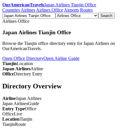
OurAmericanTravels
Japan Airlines Tianjin Office
Countries
Airlines
Airlines Office
Airports
Routes
Search
Airlines Office
Japan Airlines Tianjin Office
Browse the Tianjin office directory entry for Japan Airlines on
OurAmericanTravels.
Open Office Directory
Open Airline Guide
Tianjin
Location
Japan Airlines
Airline
Office
Directory Entry
Directory Overview
Airline
Japan Airlines
Japan Airlines
Guide
Entry Type
Office
Office
Live
Location
Tianjin
Tianjin
Route