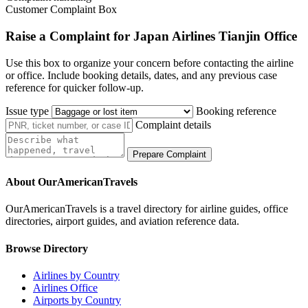
Customer Complaint Box
Raise a Complaint for Japan Airlines Tianjin Office
Use this box to organize your concern before contacting the airline
or office. Include booking details, dates, and any previous case
reference for quicker follow-up.
Issue type
Booking reference
Complaint details
Prepare Complaint
About OurAmericanTravels
OurAmericanTravels is a travel directory for airline guides, office
directories, airport guides, and aviation reference data.
Browse Directory
Airlines by Country
Airlines Office
Airports by Country