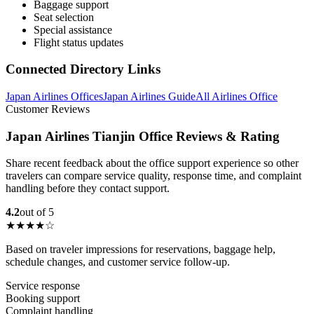
Baggage support
Seat selection
Special assistance
Flight status updates
Connected Directory Links
Japan Airlines Offices
Japan Airlines Guide
All Airlines Office
Customer Reviews
Japan Airlines Tianjin Office Reviews & Rating
Share recent feedback about the office support experience so other
travelers can compare service quality, response time, and complaint
handling before they contact support.
4.2
out of 5
★★★★☆
Based on traveler impressions for reservations, baggage help,
schedule changes, and customer service follow-up.
Service response
Booking support
Complaint handling