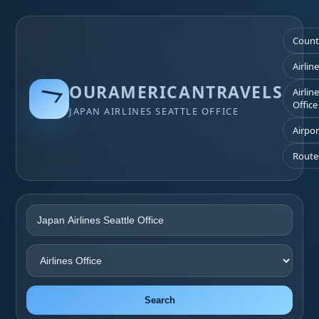
Count
Airlin
OURAMERICANTRAVELS
Airlin
Office
JAPAN AIRLINES SEATTLE OFFICE
Airpor
Route
Search