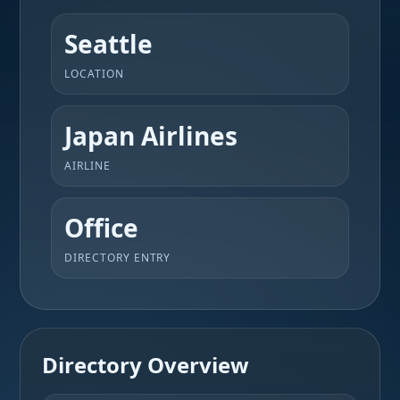
Seattle
LOCATION
Japan Airlines
AIRLINE
Office
DIRECTORY ENTRY
Directory Overview