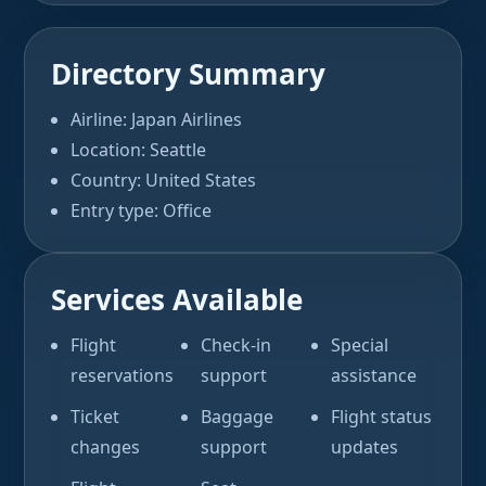
Directory Summary
Airline: Japan Airlines
Location: Seattle
Country: United States
Entry type: Office
Services Available
Flight
Check-in
Special
reservations
support
assistance
Ticket
Baggage
Flight status
changes
support
updates