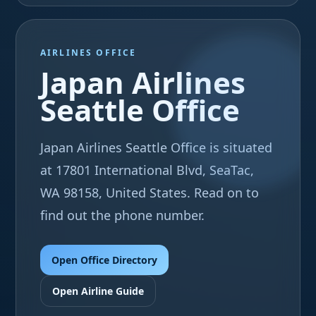
AIRLINES OFFICE
Japan Airlines
Seattle Office
Japan Airlines Seattle Office is situated
at 17801 International Blvd, SeaTac,
WA 98158, United States. Read on to
find out the phone number.
Open Office Directory
Open Airline Guide