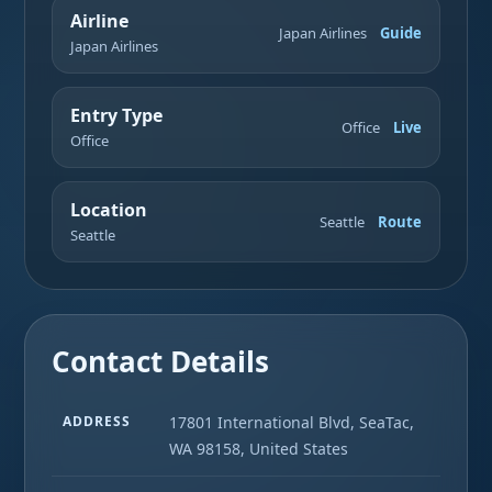
Airline
Japan Airlines
Guide
Japan Airlines
Entry Type
Office
Live
Office
Location
Seattle
Route
Seattle
Contact Details
ADDRESS
17801 International Blvd, SeaTac,
WA 98158, United States