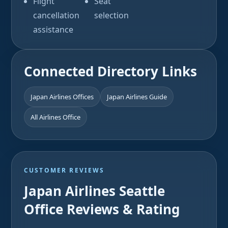
Flight
Seat
cancellation
selection
assistance
Connected Directory Links
Japan Airlines Offices
Japan Airlines Guide
All Airlines Office
CUSTOMER REVIEWS
Japan Airlines Seattle
Office Reviews & Rating