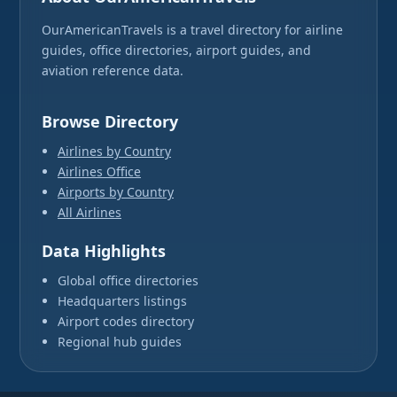
OurAmericanTravels is a travel directory for airline
guides, office directories, airport guides, and
aviation reference data.
Browse Directory
Airlines by Country
Airlines Office
Airports by Country
All Airlines
Data Highlights
Global office directories
Headquarters listings
Airport codes directory
Regional hub guides