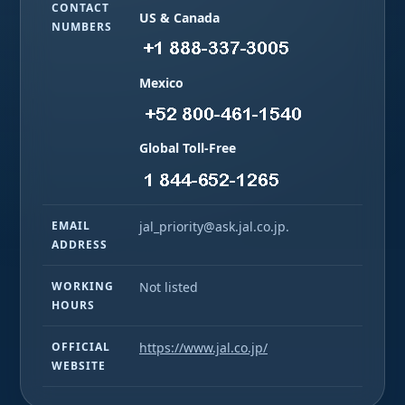
CONTACT
US & Canada
NUMBERS
Mexico
Global Toll-Free
EMAIL
jal_priority@ask.jal.co.jp.
ADDRESS
WORKING
Not listed
HOURS
OFFICIAL
https://www.jal.co.jp/
WEBSITE