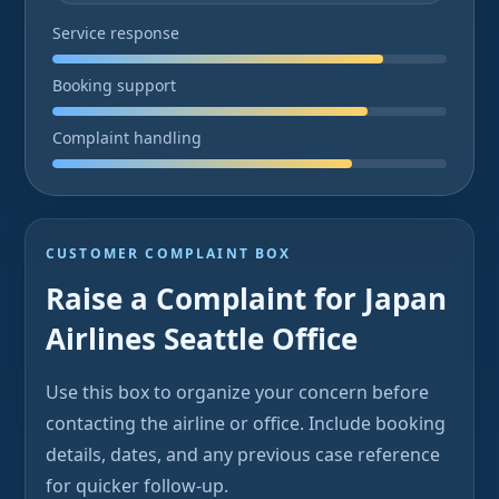
Service response
Booking support
Complaint handling
CUSTOMER COMPLAINT BOX
Raise a Complaint for Japan
Airlines Seattle Office
Use this box to organize your concern before
contacting the airline or office. Include booking
details, dates, and any previous case reference
for quicker follow-up.