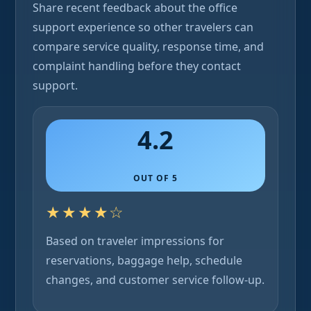
Share recent feedback about the office
support experience so other travelers can
compare service quality, response time, and
complaint handling before they contact
support.
4.2
OUT OF 5
★★★★☆
Based on traveler impressions for
reservations, baggage help, schedule
changes, and customer service follow-up.