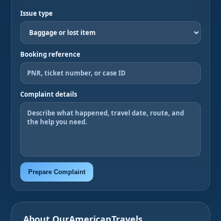
Issue type
Booking reference
Complaint details
Prepare Complaint
About OurAmericanTravels