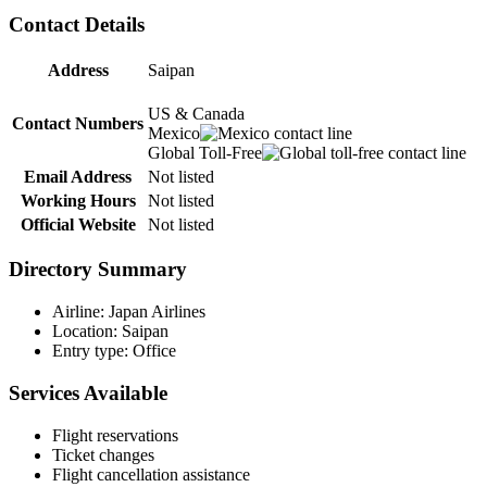
Contact Details
Address
Saipan
US & Canada
Contact Numbers
Mexico
Global Toll-Free
Email Address
Not listed
Working Hours
Not listed
Official Website
Not listed
Directory Summary
Airline: Japan Airlines
Location: Saipan
Entry type: Office
Services Available
Flight reservations
Ticket changes
Flight cancellation assistance