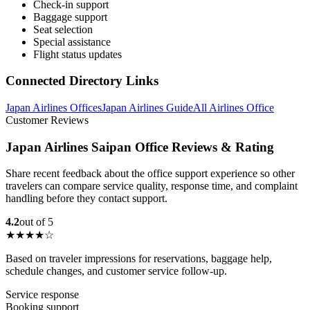
Check-in support
Baggage support
Seat selection
Special assistance
Flight status updates
Connected Directory Links
Japan Airlines Offices
Japan Airlines Guide
All Airlines Office
Customer Reviews
Japan Airlines Saipan Office Reviews & Rating
Share recent feedback about the office support experience so other
travelers can compare service quality, response time, and complaint
handling before they contact support.
4.2
out of 5
★★★★☆
Based on traveler impressions for reservations, baggage help,
schedule changes, and customer service follow-up.
Service response
Booking support