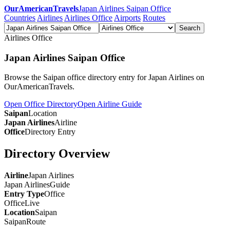
OurAmericanTravels
Japan Airlines Saipan Office
Countries
Airlines
Airlines Office
Airports
Routes
Search
Airlines Office
Japan Airlines Saipan Office
Browse the Saipan office directory entry for Japan Airlines on
OurAmericanTravels.
Open Office Directory
Open Airline Guide
Saipan
Location
Japan Airlines
Airline
Office
Directory Entry
Directory Overview
Airline
Japan Airlines
Japan Airlines
Guide
Entry Type
Office
Office
Live
Location
Saipan
Saipan
Route