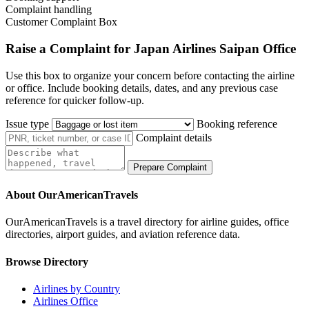
Complaint handling
Customer Complaint Box
Raise a Complaint for Japan Airlines Saipan Office
Use this box to organize your concern before contacting the airline
or office. Include booking details, dates, and any previous case
reference for quicker follow-up.
Issue type
Booking reference
Complaint details
Prepare Complaint
About OurAmericanTravels
OurAmericanTravels is a travel directory for airline guides, office
directories, airport guides, and aviation reference data.
Browse Directory
Airlines by Country
Airlines Office