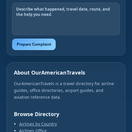
Prepare Complaint
About OurAmericanTravels
OurAmericanTravels is a travel directory for airline
guides, office directories, airport guides, and
aviation reference data.
Browse Directory
Airlines by Country
Airlines Office