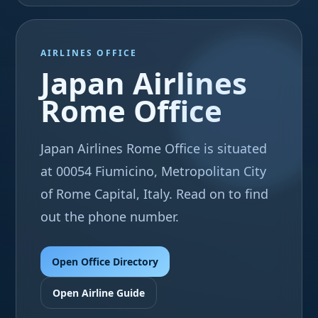
AIRLINES OFFICE
Japan Airlines
Rome Office
Japan Airlines Rome Office is situated
at 00054 Fiumicino, Metropolitan City
of Rome Capital, Italy. Read on to find
out the phone number.
Open Office Directory
Open Airline Guide