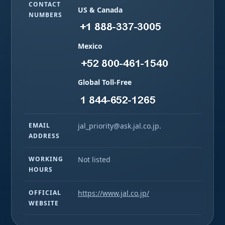
CONTACT
US & Canada
NUMBERS
Mexico
Global Toll-Free
EMAIL
jal_priority@ask.jal.co.jp.
ADDRESS
WORKING
Not listed
HOURS
OFFICIAL
https://www.jal.co.jp/
WEBSITE