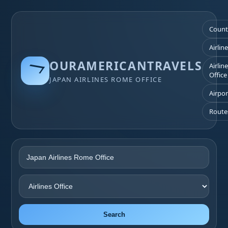
Count
Airlin
OURAMERICANTRAVELS
Airlin
Office
JAPAN AIRLINES ROME OFFICE
Airpor
Route
Search