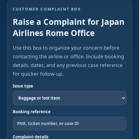
CUSTOMER COMPLAINT BOX
Raise a Complaint for Japan
Airlines Rome Office
Use this box to organize your concern before
contacting the airline or office. Include booking
details, dates, and any previous case reference
for quicker follow-up.
Issue type
Booking reference
Complaint details