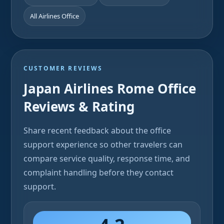
All Airlines Office
CUSTOMER REVIEWS
Japan Airlines Rome Office
Reviews & Rating
Share recent feedback about the office
support experience so other travelers can
compare service quality, response time, and
complaint handling before they contact
support.