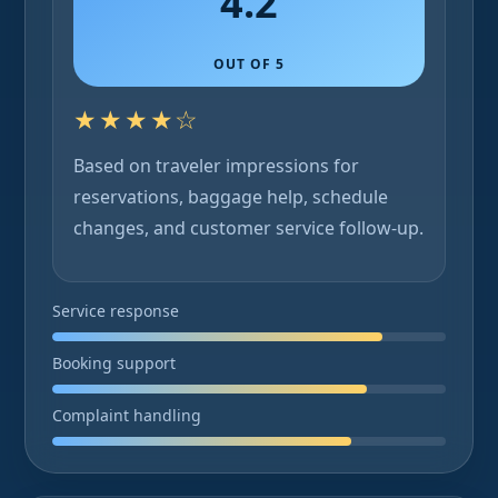
4.2
OUT OF 5
★★★★☆
Based on traveler impressions for
reservations, baggage help, schedule
changes, and customer service follow-up.
Service response
Booking support
Complaint handling