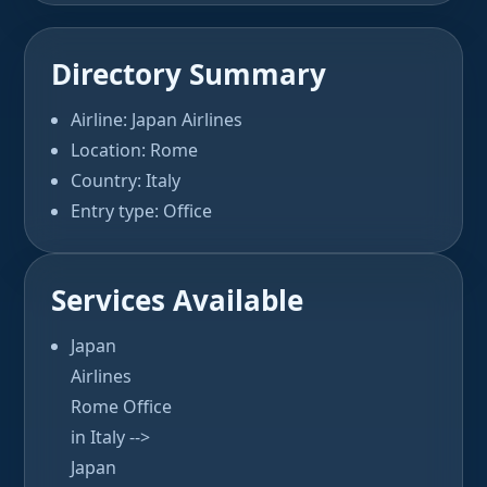
Directory Summary
Airline: Japan Airlines
Location: Rome
Country: Italy
Entry type: Office
Services Available
Japan
Airlines
Rome Office
in Italy -->
Japan