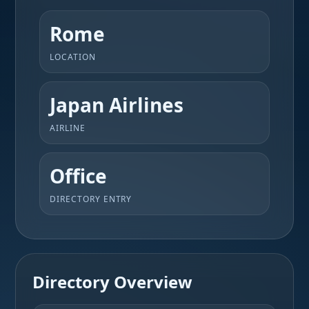
Rome
LOCATION
Japan Airlines
AIRLINE
Office
DIRECTORY ENTRY
Directory Overview