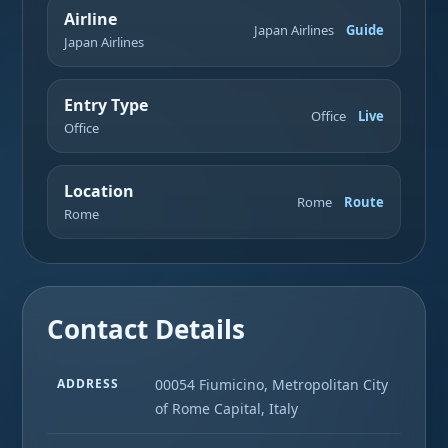
Airline
Japan Airlines
Guide
Japan Airlines
Entry Type
Office
Live
Office
Location
Rome
Route
Rome
Contact Details
ADDRESS
00054 Fiumicino, Metropolitan City
of Rome Capital, Italy