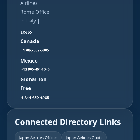
Airlines
Rome Office
in Italy |
US &
Canada
Mexico
Global Toll-
Free
Connected Directory Links
Japan Airlines Offices
Japan Airlines Guide