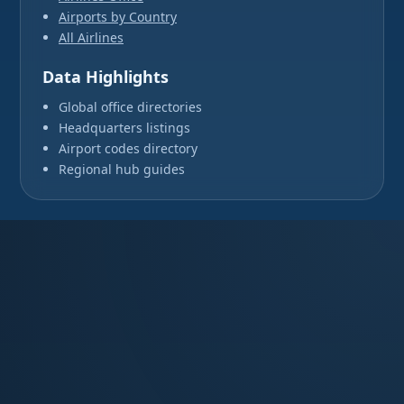
Airports by Country
All Airlines
Data Highlights
Global office directories
Headquarters listings
Airport codes directory
Regional hub guides