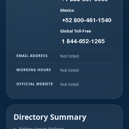
Mexico
Global Toll-Free
EMAIL ADDRESS
Not listed
WORKING HOURS
Not listed
OFFICIAL WEBSITE
Not listed
Directory Summary