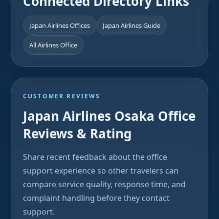
Connected Directory Links
Japan Airlines Offices
Japan Airlines Guide
All Airlines Office
CUSTOMER REVIEWS
Japan Airlines Osaka Office
Reviews & Rating
Share recent feedback about the office
support experience so other travelers can
compare service quality, response time, and
complaint handling before they contact
support.