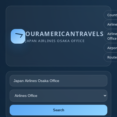
Count
Airlin
OURAMERICANTRAVELS
Airlin
Office
JAPAN AIRLINES OSAKA OFFICE
Airpor
Route
Search