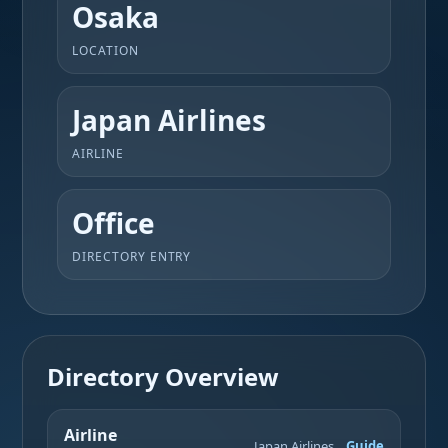
Osaka
LOCATION
Japan Airlines
AIRLINE
Office
DIRECTORY ENTRY
Directory Overview
Airline
Japan Airlines
Guide