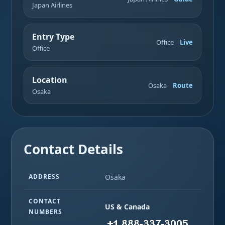
Japan Airlines
Entry Type
Office
Live
Office
Location
Osaka
Route
Osaka
Contact Details
ADDRESS
Osaka
CONTACT
US & Canada
NUMBERS