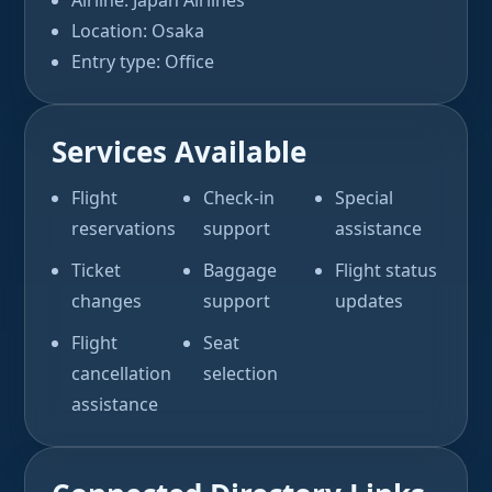
Airline: Japan Airlines
Location: Osaka
Entry type: Office
Services Available
Flight
Check-in
Special
reservations
support
assistance
Ticket
Baggage
Flight status
changes
support
updates
Flight
Seat
cancellation
selection
assistance