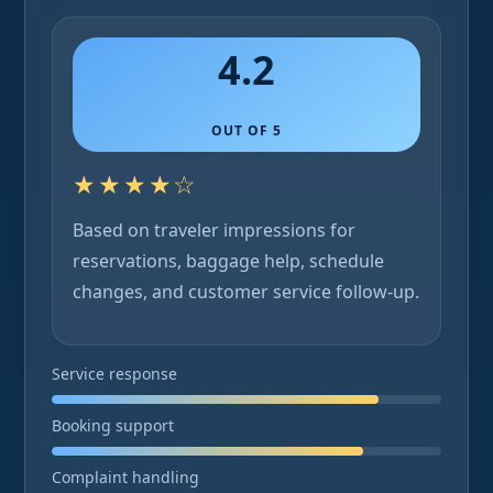
4.2
OUT OF 5
★★★★☆
Based on traveler impressions for
reservations, baggage help, schedule
changes, and customer service follow-up.
Service response
Booking support
Complaint handling