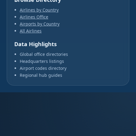
Airlines by Country
Airlines Office
Airports by Country
All Airlines
Data Highlights
Global office directories
Headquarters listings
Airport codes directory
Regional hub guides