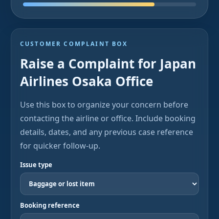
CUSTOMER COMPLAINT BOX
Raise a Complaint for Japan
Airlines Osaka Office
Use this box to organize your concern before
contacting the airline or office. Include booking
details, dates, and any previous case reference
for quicker follow-up.
Issue type
Booking reference