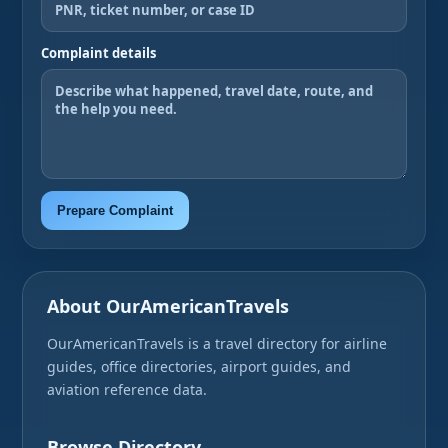
Complaint details
Prepare Complaint
About OurAmericanTravels
OurAmericanTravels is a travel directory for airline
guides, office directories, airport guides, and
aviation reference data.
Browse Directory