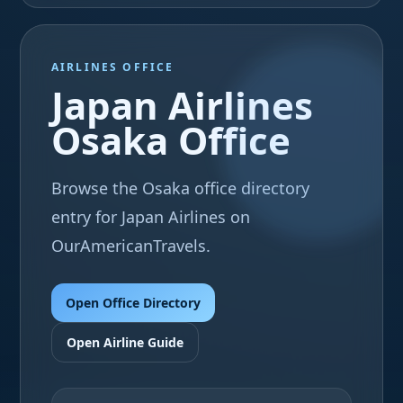
AIRLINES OFFICE
Japan Airlines
Osaka Office
Browse the Osaka office directory
entry for Japan Airlines on
OurAmericanTravels.
Open Office Directory
Open Airline Guide